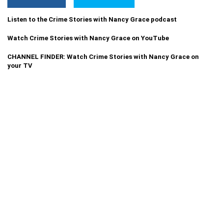
Listen to the Crime Stories with Nancy Grace podcast
Watch Crime Stories with Nancy Grace on YouTube
CHANNEL FINDER: Watch Crime Stories with Nancy Grace on
your TV