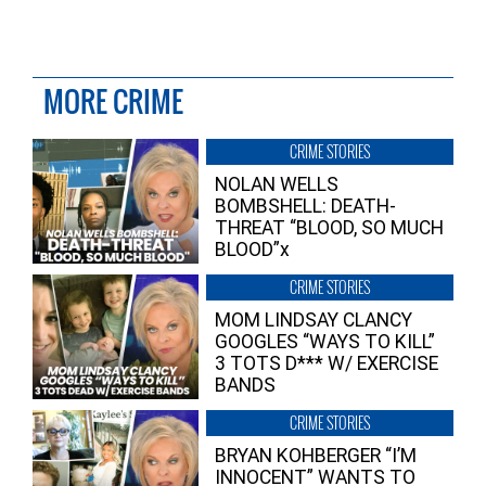
MORE CRIME
CRIME STORIES
NOLAN WELLS
BOMBSHELL: DEATH-
THREAT “BLOOD, SO MUCH
BLOOD”x
CRIME STORIES
MOM LINDSAY CLANCY
GOOGLES “WAYS TO KILL”
3 TOTS D*** W/ EXERCISE
BANDS
CRIME STORIES
BRYAN KOHBERGER “I’M
INNOCENT” WANTS TO