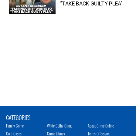
“TAKE BACK GUILTY PLEA”
CATEGORIES
Family Crime
White Collar Crime
About Crime Online
Cold Cases
Crime Library
Terms Of Service