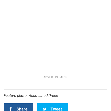
ADVERTISEMENT
Feature photo: Associated Press
Share
Tweet