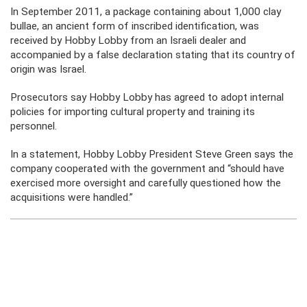
In September 2011, a package containing about 1,000 clay
bullae, an ancient form of inscribed identification, was
received by Hobby Lobby from an Israeli dealer and
accompanied by a false declaration stating that its country of
origin was Israel.
Prosecutors say Hobby Lobby has agreed to adopt internal
policies for importing cultural property and training its
personnel.
In a statement, Hobby Lobby President Steve Green says the
company cooperated with the government and “should have
exercised more oversight and carefully questioned how the
acquisitions were handled.”