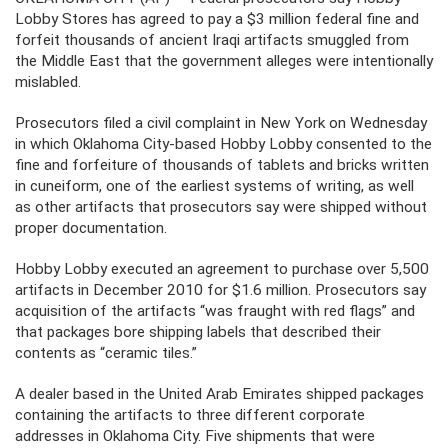
Lobby Stores has agreed to pay a $3 million federal fine and
forfeit thousands of ancient Iraqi artifacts smuggled from
the Middle East that the government alleges were intentionally
mislabled.
Prosecutors filed a civil complaint in New York on Wednesday
in which Oklahoma City-based Hobby Lobby consented to the
fine and forfeiture of thousands of tablets and bricks written
in cuneiform, one of the earliest systems of writing, as well
as other artifacts that prosecutors say were shipped without
proper documentation.
Hobby Lobby executed an agreement to purchase over 5,500
artifacts in December 2010 for $1.6 million. Prosecutors say
acquisition of the artifacts “was fraught with red flags” and
that packages bore shipping labels that described their
contents as “ceramic tiles.”
A dealer based in the United Arab Emirates shipped packages
containing the artifacts to three different corporate
addresses in Oklahoma City. Five shipments that were