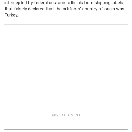
intercepted by federal customs officials bore shipping labels
that falsely declared that the artifacts’ country of origin was
Turkey.
ADVERTISEMENT