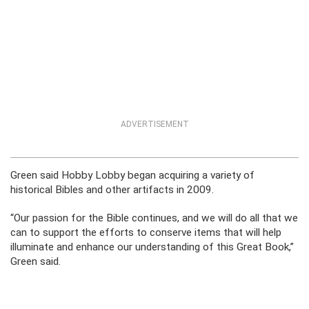
ADVERTISEMENT
Green said Hobby Lobby began acquiring a variety of
historical Bibles and other artifacts in 2009.
“Our passion for the Bible continues, and we will do all that we
can to support the efforts to conserve items that will help
illuminate and enhance our understanding of this Great Book,”
Green said.