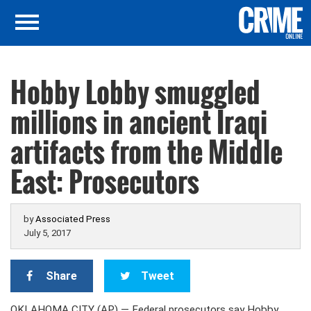
Hobby Lobby smuggled
millions in ancient Iraqi
artifacts from the Middle
East: Prosecutors
by
Associated Press
July 5, 2017
Share
Tweet
OKLAHOMA CITY (AP) — Federal prosecutors say Hobby