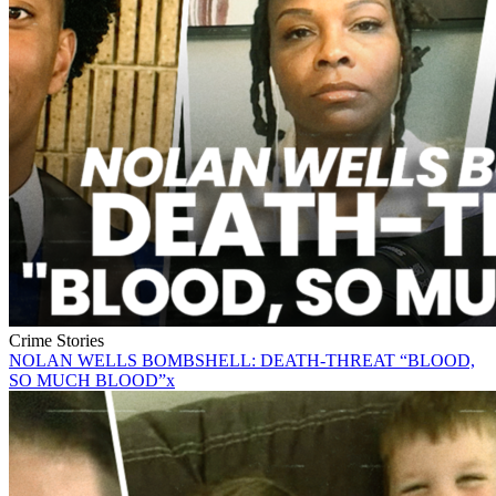
Crime Stories
NOLAN WELLS BOMBSHELL: DEATH-THREAT “BLOOD,
SO MUCH BLOOD”x