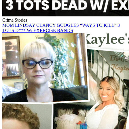
Crime Stories
MOM LINDSAY CLANCY GOOGLES “WAYS TO KILL” 3
TOTS D*** W/ EXERCISE BANDS