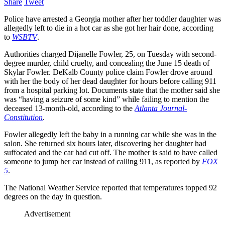
Share
Tweet
Police have arrested a Georgia mother after her toddler daughter was
allegedly left to die in a hot car as she got her hair done, according
to
WSBTV
.
Authorities charged Dijanelle Fowler, 25, on Tuesday with second-
degree murder, child cruelty, and concealing the June 15 death of
Skylar Fowler. DeKalb County police claim Fowler drove around
with her the body of her dead daughter for hours before calling 911
from a hospital parking lot. Documents state that the mother said she
was “having a seizure of some kind” while failing to mention the
deceased 13-month-old, according to the
Atlanta Journal-
Constitution
.
Fowler allegedly left the baby in a running car while she was in the
salon. She returned six hours later, discovering her daughter had
suffocated and the car had cut off. The mother is said to have called
someone to jump her car instead of calling 911, as reported by
FOX
5
.
The National Weather Service reported that temperatures topped 92
degrees on the day in question.
Advertisement