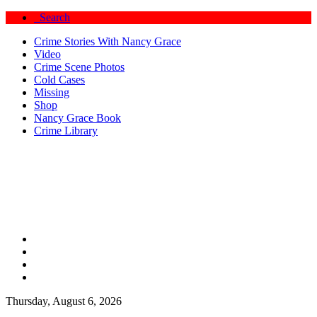
Search
Crime Stories With Nancy Grace
Video
Crime Scene Photos
Cold Cases
Missing
Shop
Nancy Grace Book
Crime Library
Thursday, August 6, 2026