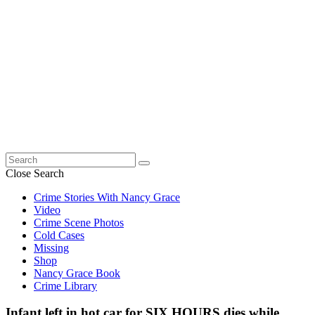
Search
for:
Close Search
Crime Stories With Nancy Grace
Video
Crime Scene Photos
Cold Cases
Missing
Shop
Nancy Grace Book
Crime Library
Infant left in hot car for SIX HOURS dies while