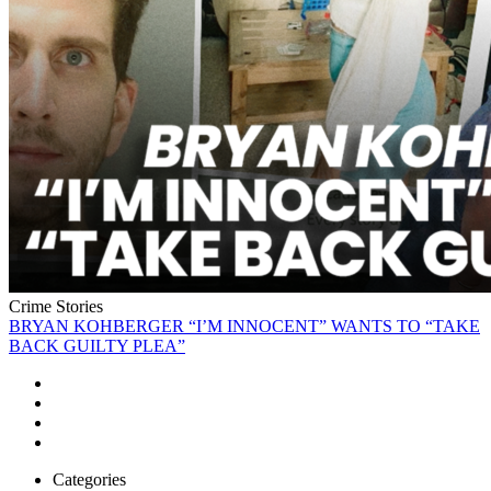
Crime Stories
BRYAN KOHBERGER “I’M INNOCENT” WANTS TO “TAKE
BACK GUILTY PLEA”
Categories