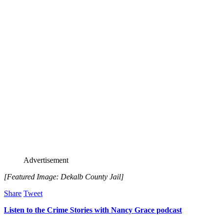
Advertisement
[Featured Image: Dekalb County Jail]
Share
Tweet
Listen to the Crime Stories with Nancy Grace podcast