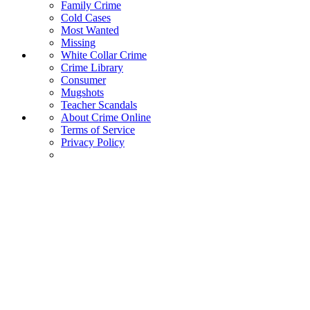
Family Crime
Cold Cases
Most Wanted
Missing
White Collar Crime
Crime Library
Consumer
Mugshots
Teacher Scandals
About Crime Online
Terms of Service
Privacy Policy