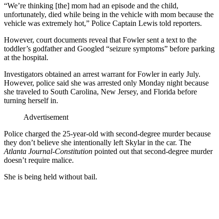
“We’re thinking [the] mom had an episode and the child,
unfortunately, died while being in the vehicle with mom because the
vehicle was extremely hot,” Police Captain Lewis told reporters.
However, court documents reveal that Fowler sent a text to the
toddler’s godfather and Googled “seizure symptoms” before parking
at the hospital.
Investigators obtained an arrest warrant for Fowler in early July.
However, police said she was arrested only Monday night because
she traveled to South Carolina, New Jersey, and Florida before
turning herself in.
Advertisement
Police charged the 25-year-old with second-degree murder because
they don’t believe she intentionally left Skylar in the car. The
Atlanta Journal-Constitution
pointed out that second-degree murder
doesn’t require malice.
She is being held without bail.