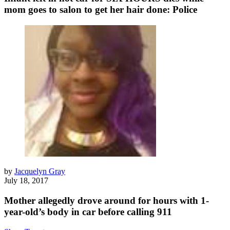
mom goes to salon to get her hair done: Police
by
Jacquelyn Gray
July 18, 2017
Mother allegedly drove around for hours with 1-
year-old’s body in car before calling 911