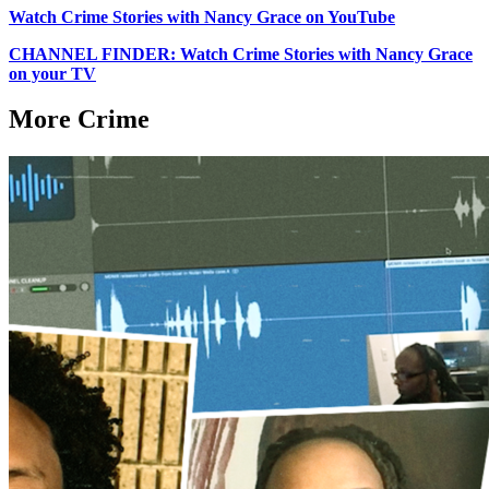
Watch Crime Stories with Nancy Grace on YouTube
CHANNEL FINDER: Watch Crime Stories with Nancy Grace
on your TV
More Crime