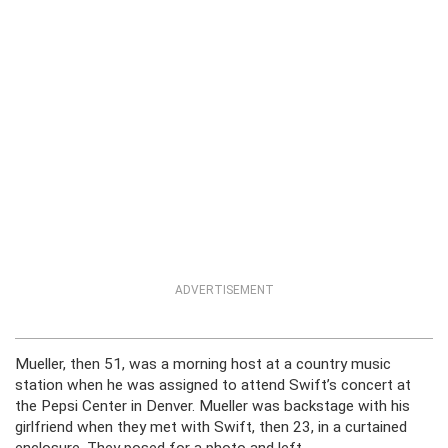
ADVERTISEMENT
Mueller, then 51, was a morning host at a country music
station when he was assigned to attend Swift’s concert at
the Pepsi Center in Denver. Mueller was backstage with his
girlfriend when they met with Swift, then 23, in a curtained