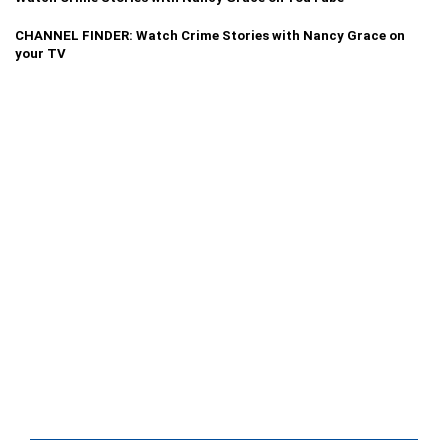
CHANNEL FINDER: Watch Crime Stories with Nancy Grace on
your TV