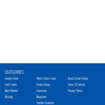
CATEGORIES
Family Crime
White Collar Crime
About Crime Online
Cold Cases
Crime Library
Terms Of Service
Most Wanted
Consumer
Privacy Policy
Missing
Mugshots
Teacher Scandals