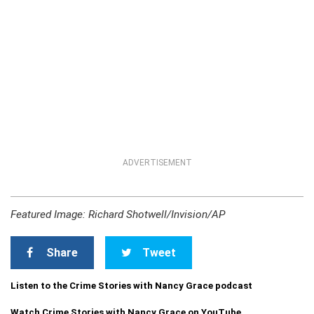
ADVERTISEMENT
Featured Image: Richard Shotwell/Invision/AP
Share
Tweet
Listen to the Crime Stories with Nancy Grace podcast
Watch Crime Stories with Nancy Grace on YouTube