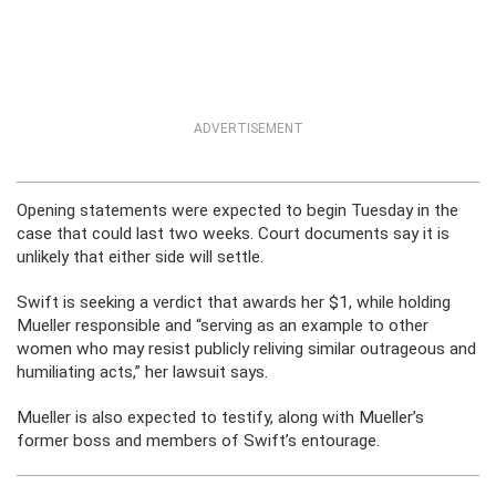
ADVERTISEMENT
Opening statements were expected to begin Tuesday in the
case that could last two weeks. Court documents say it is
unlikely that either side will settle.
Swift is seeking a verdict that awards her $1, while holding
Mueller responsible and “serving as an example to other
women who may resist publicly reliving similar outrageous and
humiliating acts,” her lawsuit says.
Mueller is also expected to testify, along with Mueller’s
former boss and members of Swift’s entourage.