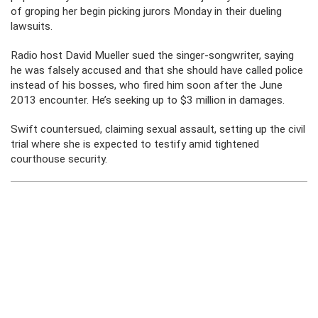
of groping her begin picking jurors Monday in their dueling
lawsuits.
Radio host David Mueller sued the singer-songwriter, saying
he was falsely accused and that she should have called police
instead of his bosses, who fired him soon after the June
2013 encounter. He’s seeking up to $3 million in damages.
Swift countersued, claiming sexual assault, setting up the civil
trial where she is expected to testify amid tightened
courthouse security.