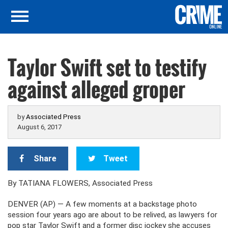
Taylor Swift set to testify
against alleged groper
by
Associated Press
August 6, 2017
Share
Tweet
By TATIANA FLOWERS, Associated Press
DENVER (AP) — A few moments at a backstage photo
session four years ago are about to be relived, as lawyers for
pop star Taylor Swift and a former disc jockey she accuses