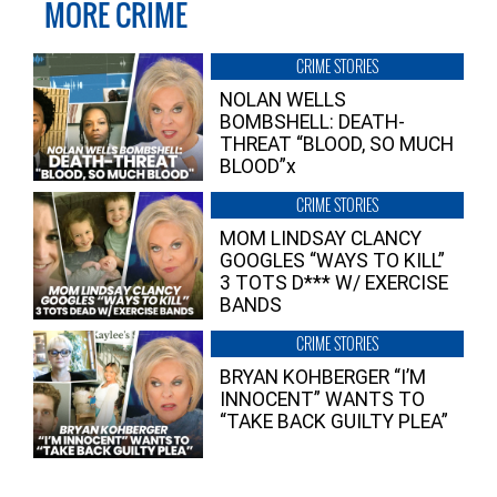
MORE CRIME
CRIME STORIES
NOLAN WELLS
BOMBSHELL: DEATH-
THREAT “BLOOD, SO MUCH
BLOOD”x
CRIME STORIES
MOM LINDSAY CLANCY
GOOGLES “WAYS TO KILL”
3 TOTS D*** W/ EXERCISE
BANDS
CRIME STORIES
BRYAN KOHBERGER “I’M
INNOCENT” WANTS TO
“TAKE BACK GUILTY PLEA”