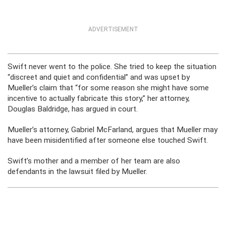
ADVERTISEMENT
Swift never went to the police. She tried to keep the situation
“discreet and quiet and confidential” and was upset by
Mueller’s claim that “for some reason she might have some
incentive to actually fabricate this story,” her attorney,
Douglas Baldridge, has argued in court.
Mueller’s attorney, Gabriel McFarland, argues that Mueller may
have been misidentified after someone else touched Swift.
Swift’s mother and a member of her team are also
defendants in the lawsuit filed by Mueller.