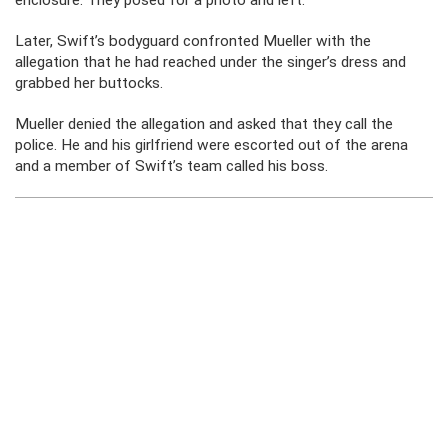
enclosure. They posed for a photo and left.
Later, Swift’s bodyguard confronted Mueller with the
allegation that he had reached under the singer’s dress and
grabbed her buttocks.
Mueller denied the allegation and asked that they call the
police. He and his girlfriend were escorted out of the arena
and a member of Swift’s team called his boss.