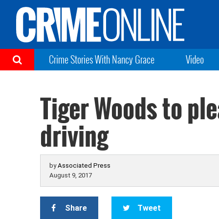
Crime Stories With Nancy Grace
Video
Tiger Woods to pl
driving
by
Associated Press
August 9, 2017
Share
Tweet