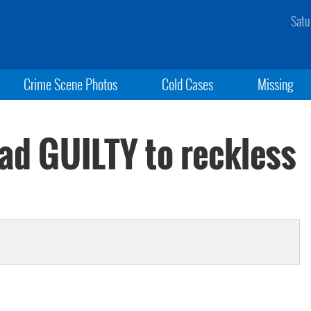
Satu
Crime Scene Photos
Cold Cases
Missing
ead GUILTY to reckless