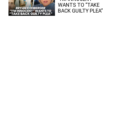
WANTS TO “TAKE
BACK GUILTY PLEA”