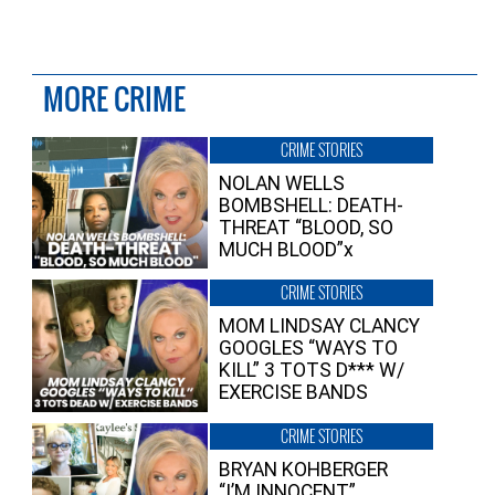
MORE CRIME
CRIME STORIES
NOLAN WELLS
BOMBSHELL: DEATH-
THREAT “BLOOD, SO
MUCH BLOOD”x
CRIME STORIES
MOM LINDSAY CLANCY
GOOGLES “WAYS TO
KILL” 3 TOTS D*** W/
EXERCISE BANDS
CRIME STORIES
BRYAN KOHBERGER
“I’M INNOCENT”