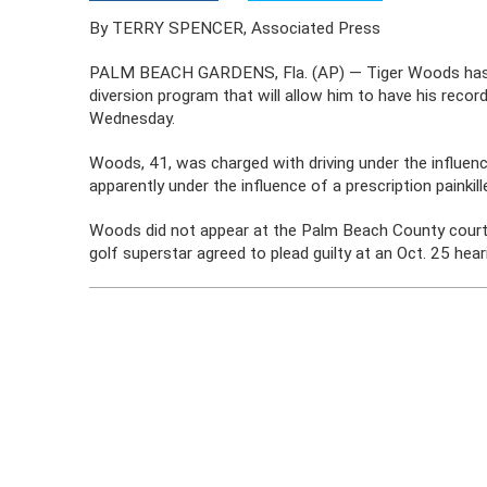
By TERRY SPENCER, Associated Press
PALM BEACH GARDENS, Fla. (AP) — Tiger Woods has agre
diversion program that will allow him to have his reco
Wednesday.
Woods, 41, was charged with driving under the influe
apparently under the influence of a prescription painki
Woods did not appear at the Palm Beach County courtho
golf superstar agreed to plead guilty at an Oct. 25 hea