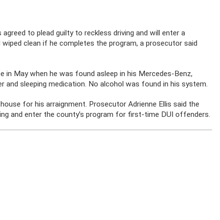
ed to plead guilty to reckless driving and will enter a
rd wiped clean if he completes the program, a prosecutor said
nce in May when he was found asleep in his Mercedes-Benz,
ller and sleeping medication. No alcohol was found in his system.
use for his arraignment. Prosecutor Adrienne Ellis said the
ring and enter the county’s program for first-time DUI offenders.