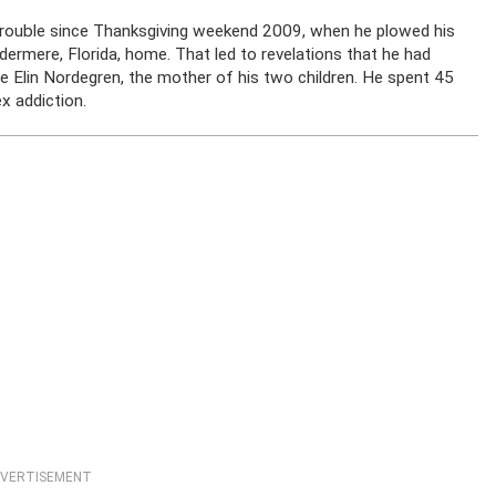
trouble since Thanksgiving weekend 2009, when he plowed his
dermere, Florida, home. That led to revelations that he had
fe Elin Nordegren, the mother of his two children. He spent 45
x addiction.
VERTISEMENT