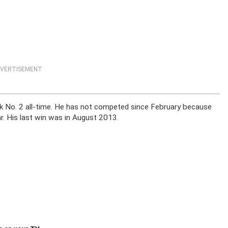
VERTISEMENT
nk No. 2 all-time. He has not competed since February because
ar. His last win was in August 2013.