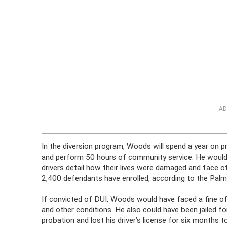
AD
In the diversion program, Woods will spend a year on p
and perform 50 hours of community service. He would
drivers detail how their lives were damaged and face 
2,400 defendants have enrolled, according to the Palm
If convicted of DUI, Woods would have faced a fine 
and other conditions. He also could have been jailed fo
probation and lost his driver’s license for six months to