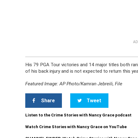
AD
His 79 PGA Tour victories and 14 major titles both ra
of his back injury and is not expected to return this ye
Featured Image: AP Photo/Kamran Jebreili, File
Share
Tweet
Listen to the Crime Stories with Nancy Grace podcast
Watch Crime Stories with Nancy Grace on YouTube