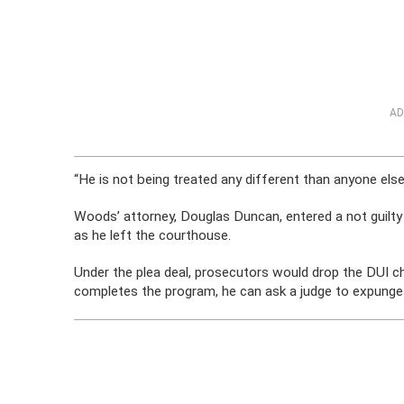
AD
“He is not being treated any different than anyone else,”
Woods’ attorney, Douglas Duncan, entered a not guilt
as he left the courthouse.
Under the plea deal, prosecutors would drop the DUI cha
completes the program, he can ask a judge to expunge t