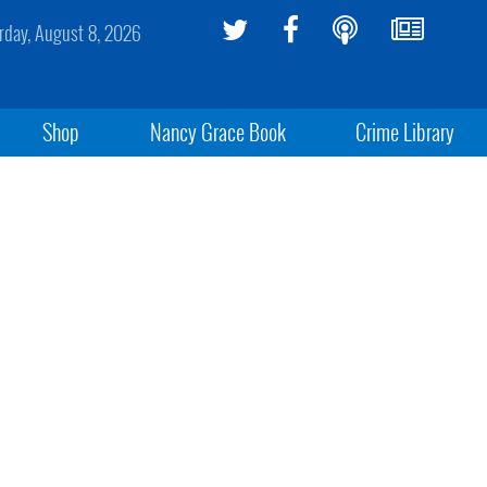
rday, August 8, 2026
Shop
Nancy Grace Book
Crime Library