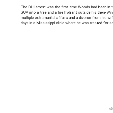
The DUI arrest was the first time Woods had been in 
SUV into a tree and a fire hydrant outside his then-Win
multiple extramarital affairs and a divorce from his wi
days in a Mississippi clinic where he was treated for se
AD