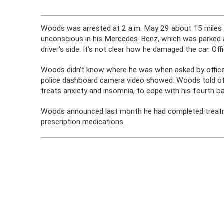
Woods was arrested at 2 a.m. May 29 about 15 miles fr
unconscious in his Mercedes-Benz, which was parked 
driver’s side. It’s not clear how he damaged the car. Off
Woods didn’t know where he was when asked by officer
police dashboard camera video showed. Woods told offi
treats anxiety and insomnia, to cope with his fourth bac
Woods announced last month he had completed treatmen
prescription medications.