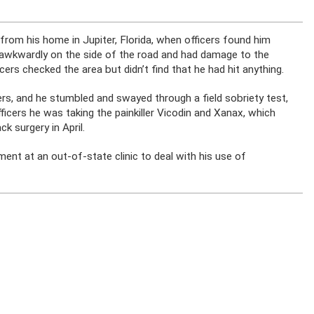
om his home in Jupiter, Florida, when officers found him
awkwardly on the side of the road and had damage to the
icers checked the area but didn’t find that he had hit anything.
s, and he stumbled and swayed through a field sobriety test,
cers he was taking the painkiller Vicodin and Xanax, which
k surgery in April.
t at an out-of-state clinic to deal with his use of