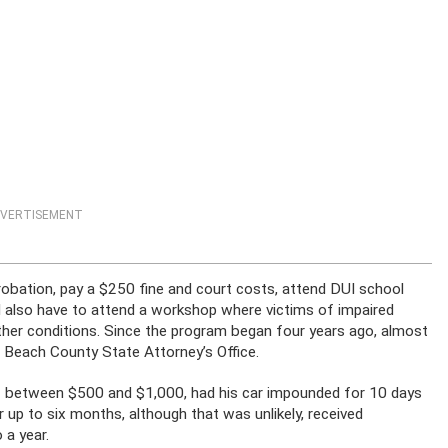
VERTISEMENT
robation, pay a $250 fine and court costs, attend DUI school
 also have to attend a workshop where victims of impaired
other conditions. Since the program began four years ago, almost
 Beach County State Attorney’s Office.
of between $500 and $1,000, had his car impounded for 10 days
r up to six months, although that was unlikely, received
 a year.