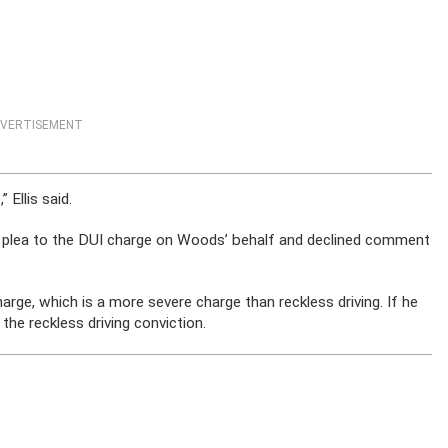
VERTISEMENT
 Ellis said.
y plea to the DUI charge on Woods’ behalf and declined comment
rge, which is a more severe charge than reckless driving. If he
he reckless driving conviction.