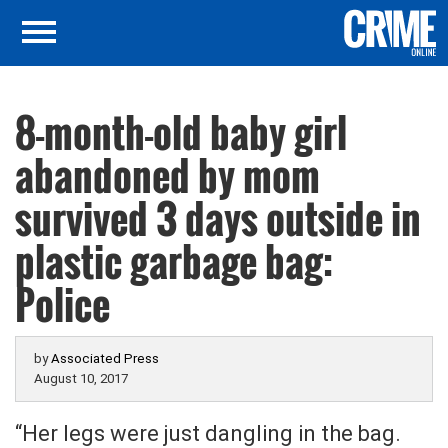
8-month-old baby girl
abandoned by mom
survived 3 days outside in
plastic garbage bag:
Police
by
Associated Press
August 10, 2017
“Her legs were just dangling in the bag.