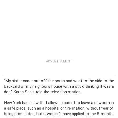
ADVERTISEMENT
“My sister came out off the porch and went to the side to the
backyard of my neighbor’s house with a stick, thinking it was a
dog,” Karen Seals told the television station.
New York has a law that allows a parent to leave a newborn in
a safe place, such as a hospital or fire station, without fear of
being prosecuted, but it wouldn’t have applied to the 8-month-