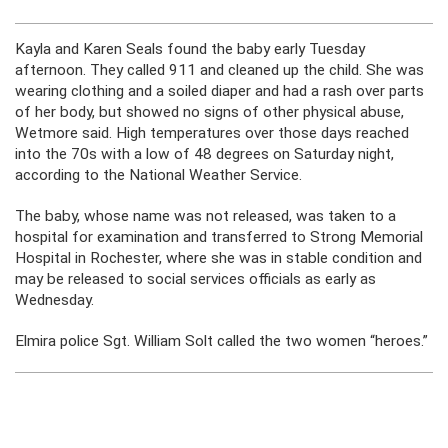
Kayla and Karen Seals found the baby early Tuesday
afternoon. They called 911 and cleaned up the child. She was
wearing clothing and a soiled diaper and had a rash over parts
of her body, but showed no signs of other physical abuse,
Wetmore said. High temperatures over those days reached
into the 70s with a low of 48 degrees on Saturday night,
according to the National Weather Service.
The baby, whose name was not released, was taken to a
hospital for examination and transferred to Strong Memorial
Hospital in Rochester, where she was in stable condition and
may be released to social services officials as early as
Wednesday.
Elmira police Sgt. William Solt called the two women “heroes.”