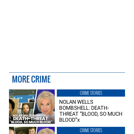
MORE CRIME
CRIME STORIES
NOLAN WELLS
BOMBSHELL: DEATH-
THREAT “BLOOD, SO MUCH
BLOOD”x
CRIME STORIES