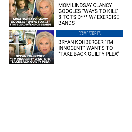
MOM LINDSAY CLANCY
GOOGLES “WAYS TO KILL”
3 TOTS D*** W/ EXERCISE
BANDS
CRIME STORIES
BRYAN KOHBERGER “I’M
INNOCENT” WANTS TO
“TAKE BACK GUILTY PLEA”