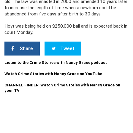
old. The law was enacted in 2000 and amended 10 years later
to increase the length of time when a newborn could be
abandoned from five days after birth to 30 days.
Hoyt was being held on $250,000 bail and is expected back in
court Monday.
Share
Tweet
Listen to the Crime Stories with Nancy Grace podcast
Watch Crime Stories with Nancy Grace on YouTube
CHANNEL FINDER: Watch Crime Stories with Nancy Grace on
your TV