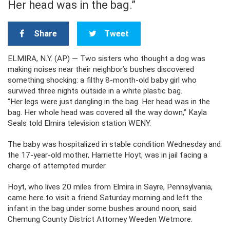
Her head was in the bag.”
Share
Tweet
ELMIRA, N.Y. (AP) — Two sisters who thought a dog was
making noises near their neighbor’s bushes discovered
something shocking: a filthy 8-month-old baby girl who
survived three nights outside in a white plastic bag.
“Her legs were just dangling in the bag. Her head was in the
bag. Her whole head was covered all the way down,” Kayla
Seals told Elmira television station WENY.
The baby was hospitalized in stable condition Wednesday and
the 17-year-old mother, Harriette Hoyt, was in jail facing a
charge of attempted murder.
Hoyt, who lives 20 miles from Elmira in Sayre, Pennsylvania,
came here to visit a friend Saturday morning and left the
infant in the bag under some bushes around noon, said
Chemung County District Attorney Weeden Wetmore.