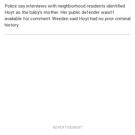
Police say interviews with neighborhood residents identified
Hoyt as the baby’s mother. Her public defender wasn’t
available for comment. Weeden said Hoyt had no prior criminal
history.
ADVERTISEMENT