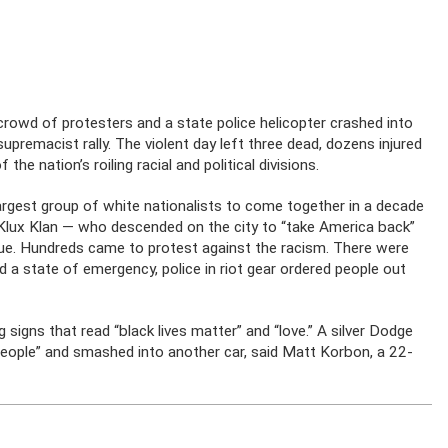
wd of protesters and a state police helicopter crashed into
premacist rally. The violent day left three dead, dozens injured
he nation’s roiling racial and political divisions.
argest group of white nationalists to come together in a decade
Klux Klan — who descended on the city to “take America back”
tue. Hundreds came to protest against the racism. There were
d a state of emergency, police in riot gear ordered people out
igns that read “black lives matter” and “love.” A silver Dodge
people” and smashed into another car, said Matt Korbon, a 22-