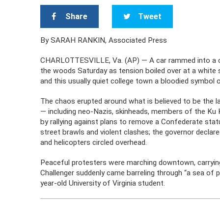
Share
Tweet
By SARAH RANKIN, Associated Press
CHARLOTTESVILLE, Va. (AP) — A car rammed into a cro
the woods Saturday as tension boiled over at a white su
and this usually quiet college town a bloodied symbol of t
The chaos erupted around what is believed to be the l
— including neo-Nazis, skinheads, members of the Ku 
by rallying against plans to remove a Confederate sta
street brawls and violent clashes; the governor declare
and helicopters circled overhead.
Peaceful protesters were marching downtown, carrying s
Challenger suddenly came barreling through “a sea of 
year-old University of Virginia student.