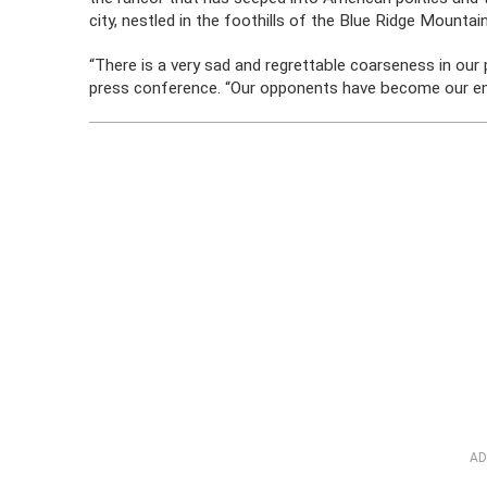
city, nestled in the foothills of the Blue Ridge Mount
“There is a very sad and regrettable coarseness in our p
press conference. “Our opponents have become our en
AD