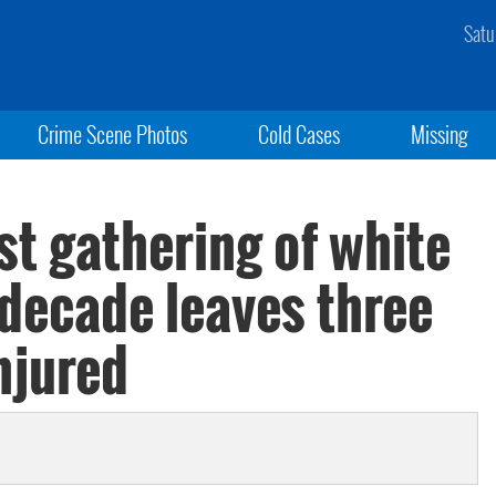
Satu
Crime Scene Photos
Cold Cases
Missing
st gathering of white
 decade leaves three
njured