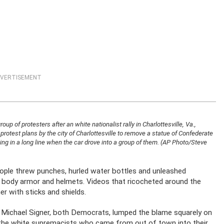
VERTISEMENT
up of protesters after an white nationalist rally in Charlottesville, Va.,
 protest plans by the city of Charlottesville to remove a statue of Confederate
ng in a long line when the car drove into a group of them. (AP Photo/Steve
ople threw punches, hurled water bottles and unleashed
h body armor and helmets. Videos that ricocheted around the
r with sticks and shields.
or Michael Signer, both Democrats, lumped the blame squarely on
d the white supremacists who came from out of town into their