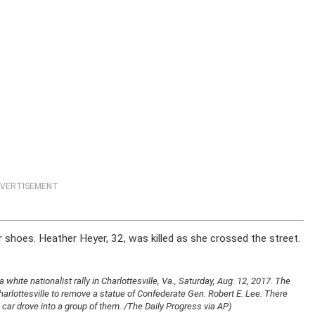
VERTISEMENT
r shoes. Heather Heyer, 32, was killed as she crossed the street.
white nationalist rally in Charlottesville, Va., Saturday, Aug. 12, 2017. The
 Charlottesville to remove a statue of Confederate Gen. Robert E. Lee. There
car drove into a group of them. /The Daily Progress via AP)