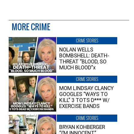
MORE CRIME
CRIME STORIES
NOLAN WELLS
BOMBSHELL: DEATH-
THREAT “BLOOD, SO
MUCH BLOOD”x
CRIME STORIES
MOM LINDSAY CLANCY
GOOGLES “WAYS TO
KILL” 3 TOTS D*** W/
EXERCISE BANDS
CRIME STORIES
BRYAN KOHBERGER
“I’M INNOCENT”