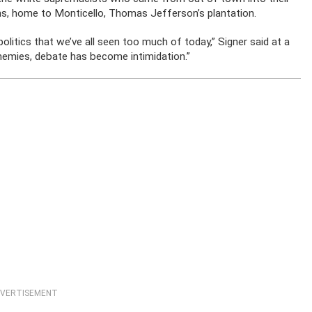
ains, home to Monticello, Thomas Jefferson’s plantation.
olitics that we’ve all seen too much of today,” Signer said at a
emies, debate has become intimidation.”
VERTISEMENT