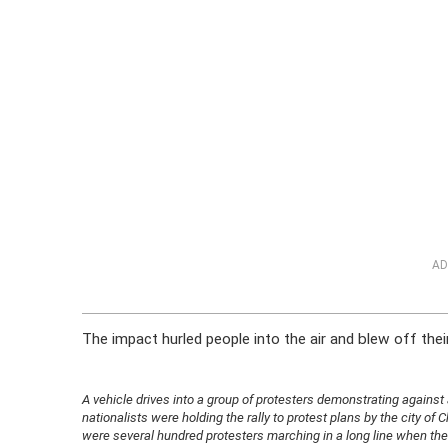
AD
The impact hurled people into the air and blew off thei
A vehicle drives into a group of protesters demonstrating against a 
nationalists were holding the rally to protest plans by the city of
were several hundred protesters marching in a long line when the 