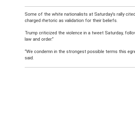
Some of the white nationalists at Saturday’s rally cite
charged rhetoric as validation for their beliefs.
Trump criticized the violence in a tweet Saturday, foll
law and order.”
“We condemn in the strongest possible terms this egreg
said.