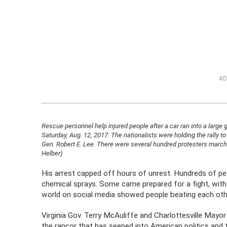
AD
Rescue personnel help injured people after a car ran into a large gro
Saturday, Aug. 12, 2017. The nationalists were holding the rally to
Gen. Robert E. Lee. There were several hundred protesters marchi
Helber)
His arrest capped off hours of unrest. Hundreds of pe
chemical sprays. Some came prepared for a fight, wit
world on social media showed people beating each othe
Virginia Gov. Terry McAuliffe and Charlottesville May
the rancor that has seeped into American politics an