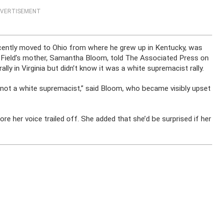
VERTISEMENT
recently moved to Ohio from where he grew up in Kentucky, was
 Field’s mother, Samantha Bloom, told The Associated Press on
ly in Virginia but didn’t know it was a white supremacist rally.
 not a white supremacist,” said Bloom, who became visibly upset
re her voice trailed off. She added that she’d be surprised if her