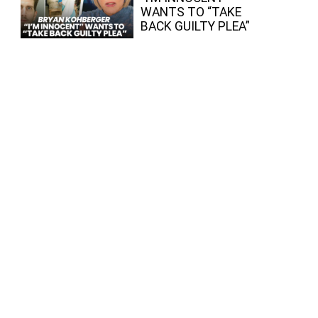
WANTS TO “TAKE
BACK GUILTY PLEA”