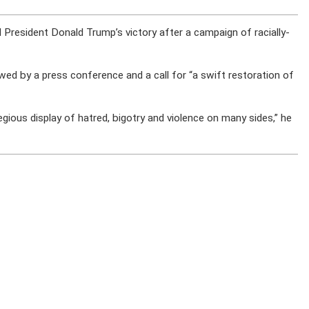
d President Donald Trump’s victory after a campaign of racially-
owed by a press conference and a call for “a swift restoration of
ious display of hatred, bigotry and violence on many sides,” he