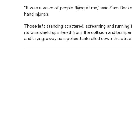
“It was a wave of people flying at me,” said Sam Becker
hand injuries.
Those left standing scattered, screaming and running fo
its windshield splintered from the collision and bumper
and crying, away as a police tank rolled down the street