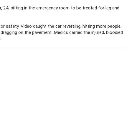
, 24, sitting in the emergency room to be treated for leg and
r safety. Video caught the car reversing, hitting more people,
 dragging on the pavement. Medics carried the injured, bloodied
.