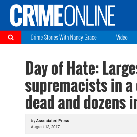
Crime Stories With Nancy Grace
Video
Day of Hate: Large
supremacists in a
dead and dozens i
by
Associated Press
August 13, 2017