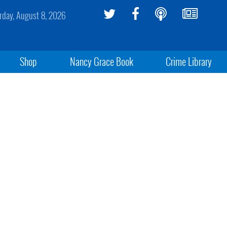
rday, August 8, 2026
Shop
Nancy Grace Book
Crime Library