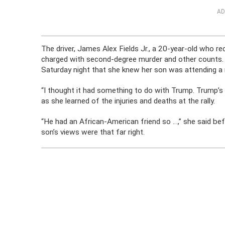
AD
The driver, James Alex Fields Jr., a 20-year-old who 
charged with second-degree murder and other counts.
Saturday night that she knew her son was attending a ral
“I thought it had something to do with Trump. Trump’s
as she learned of the injuries and deaths at the rally.
“He had an African-American friend so …,” she said befo
son’s views were that far right.