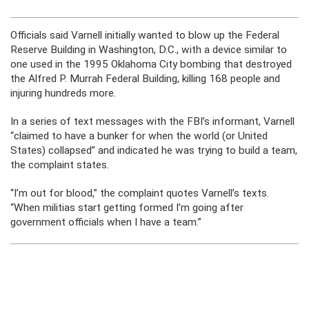
Officials said Varnell initially wanted to blow up the Federal
Reserve Building in Washington, D.C., with a device similar to
one used in the 1995 Oklahoma City bombing that destroyed
the Alfred P. Murrah Federal Building, killing 168 people and
injuring hundreds more.
In a series of text messages with the FBI’s informant, Varnell
“claimed to have a bunker for when the world (or United
States) collapsed” and indicated he was trying to build a team,
the complaint states.
“I’m out for blood,” the complaint quotes Varnell’s texts.
“When militias start getting formed I’m going after
government officials when I have a team.”