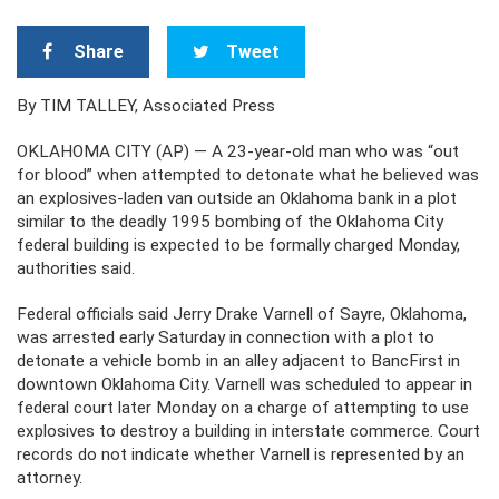
Share
Tweet
By TIM TALLEY, Associated Press
OKLAHOMA CITY (AP) — A 23-year-old man who was “out
for blood” when attempted to detonate what he believed was
an explosives-laden van outside an Oklahoma bank in a plot
similar to the deadly 1995 bombing of the Oklahoma City
federal building is expected to be formally charged Monday,
authorities said.
Federal officials said Jerry Drake Varnell of Sayre, Oklahoma,
was arrested early Saturday in connection with a plot to
detonate a vehicle bomb in an alley adjacent to BancFirst in
downtown Oklahoma City. Varnell was scheduled to appear in
federal court later Monday on a charge of attempting to use
explosives to destroy a building in interstate commerce. Court
records do not indicate whether Varnell is represented by an
attorney.