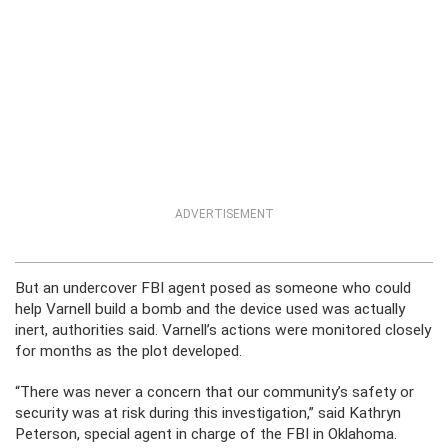
ADVERTISEMENT
But an undercover FBI agent posed as someone who could
help Varnell build a bomb and the device used was actually
inert, authorities said. Varnell’s actions were monitored closely
for months as the plot developed.
“There was never a concern that our community’s safety or
security was at risk during this investigation,” said Kathryn
Peterson, special agent in charge of the FBI in Oklahoma.