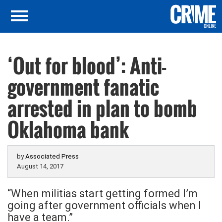
‘Out for blood’: Anti-
government fanatic
arrested in plan to bomb
Oklahoma bank
by
Associated Press
August 14, 2017
“When militias start getting formed I’m
going after government officials when I
have a team.”