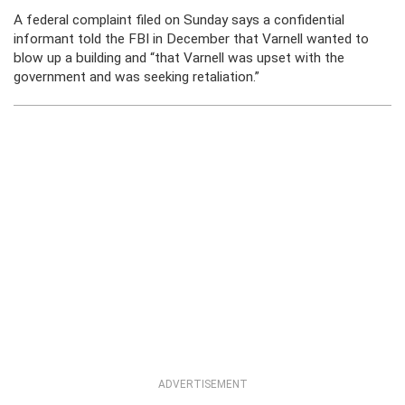
A federal complaint filed on Sunday says a confidential
informant told the FBI in December that Varnell wanted to
blow up a building and “that Varnell was upset with the
government and was seeking retaliation.”
ADVERTISEMENT