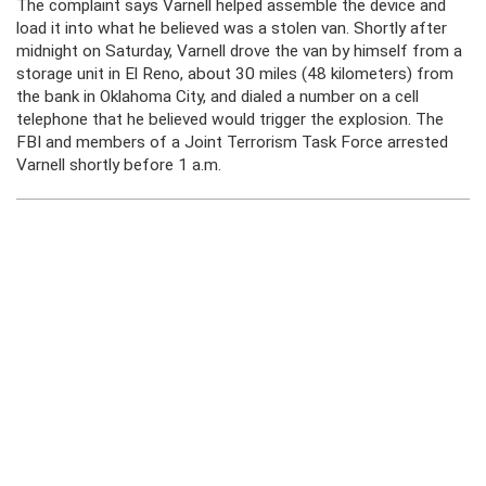
The complaint says Varnell helped assemble the device and
load it into what he believed was a stolen van. Shortly after
midnight on Saturday, Varnell drove the van by himself from a
storage unit in El Reno, about 30 miles (48 kilometers) from
the bank in Oklahoma City, and dialed a number on a cell
telephone that he believed would trigger the explosion. The
FBI and members of a Joint Terrorism Task Force arrested
Varnell shortly before 1 a.m.