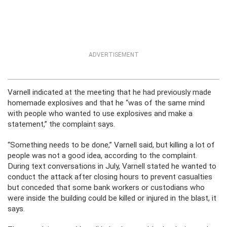
ADVERTISEMENT
Varnell indicated at the meeting that he had previously made
homemade explosives and that he “was of the same mind
with people who wanted to use explosives and make a
statement,” the complaint says.
“Something needs to be done,” Varnell said, but killing a lot of
people was not a good idea, according to the complaint.
During text conversations in July, Varnell stated he wanted to
conduct the attack after closing hours to prevent casualties
but conceded that some bank workers or custodians who
were inside the building could be killed or injured in the blast, it
says.