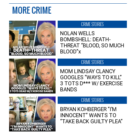
MORE CRIME
CRIME STORIES
NOLAN WELLS
BOMBSHELL: DEATH-
THREAT “BLOOD, SO MUCH
BLOOD”x
CRIME STORIES
MOM LINDSAY CLANCY
GOOGLES “WAYS TO KILL”
3 TOTS D*** W/ EXERCISE
BANDS
CRIME STORIES
BRYAN KOHBERGER “I’M
INNOCENT” WANTS TO
“TAKE BACK GUILTY PLEA”