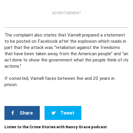
ADVERTISEMENT
The complaint also states that Varnell prepared a statement
to be posted on Facebook after the explosion which reads in
part that the attack was “retaliation against the freedoms
that have been taken away from the American people” and “an
act done to show the government what the people think of its
actions.”
If convicted, Varnell faces between five and 20 years in
prison.
Share
Tweet
Listen to the Crime Stories with Nancy Grace podcast