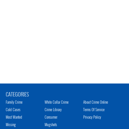
CATEGORIES
Family Crime
White Collar Crime
About Crime Online
Cold Cases
Crime Library
Terms Of Service
Most Wanted
Consumer
Privacy Policy
Missing
Mugshots