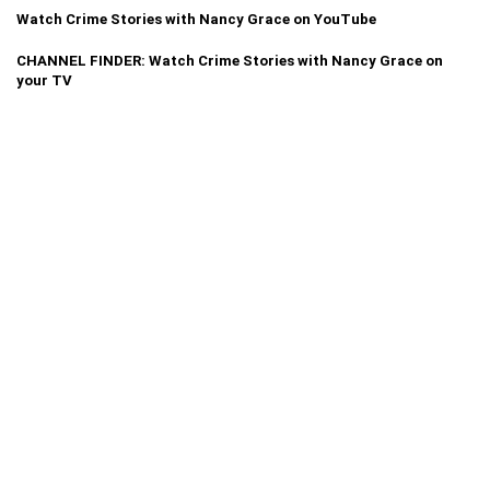
Watch Crime Stories with Nancy Grace on YouTube
CHANNEL FINDER: Watch Crime Stories with Nancy Grace on
your TV