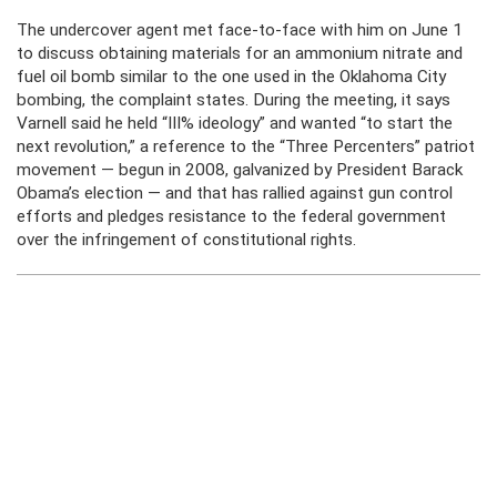
The undercover agent met face-to-face with him on June 1
to discuss obtaining materials for an ammonium nitrate and
fuel oil bomb similar to the one used in the Oklahoma City
bombing, the complaint states. During the meeting, it says
Varnell said he held “III% ideology” and wanted “to start the
next revolution,” a reference to the “Three Percenters” patriot
movement — begun in 2008, galvanized by President Barack
Obama’s election — and that has rallied against gun control
efforts and pledges resistance to the federal government
over the infringement of constitutional rights.