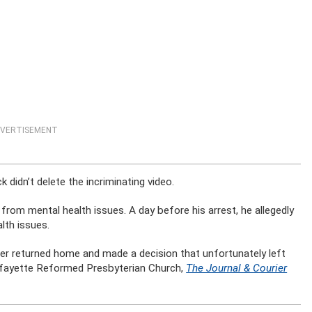
VERTISEMENT
 didn’t delete the incriminating video.
d from mental health issues. A day before his arrest, he allegedly
lth issues.
ter returned home and made a decision that unfortunately left
 Lafayette Reformed Presbyterian Church,
The Journal & Courier