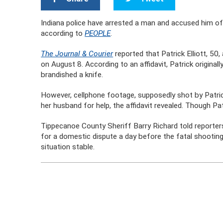
Indiana police have arrested a man and accused him of s
according to
PEOPLE
.
The Journal & Courier
reported that Patrick Elliott, 50,
on August 8. According to an affidavit, Patrick original
brandished a knife.
However, cellphone footage, supposedly shot by Patric
her husband for help, the affidavit revealed. Though P
Tippecanoe County Sheriff Barry Richard told reporters
for a domestic dispute a day before the fatal shooting
situation stable.