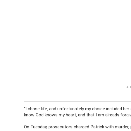
AD
“I chose life, and unfortunately my choice included her 
know God knows my heart, and that I am already forgiv
On Tuesday, prosecutors charged Patrick with murder, p