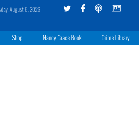
sday, August 6, 2026
Shop
Nancy Grace Book
Crime Library