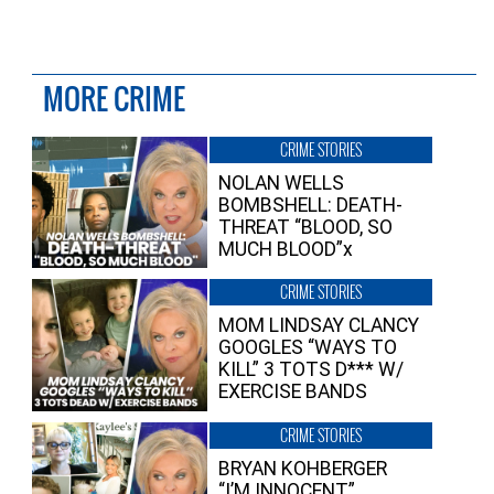
MORE CRIME
CRIME STORIES
NOLAN WELLS
BOMBSHELL: DEATH-
THREAT “BLOOD, SO
MUCH BLOOD”x
CRIME STORIES
MOM LINDSAY CLANCY
GOOGLES “WAYS TO
KILL” 3 TOTS D*** W/
EXERCISE BANDS
CRIME STORIES
BRYAN KOHBERGER
“I’M INNOCENT”