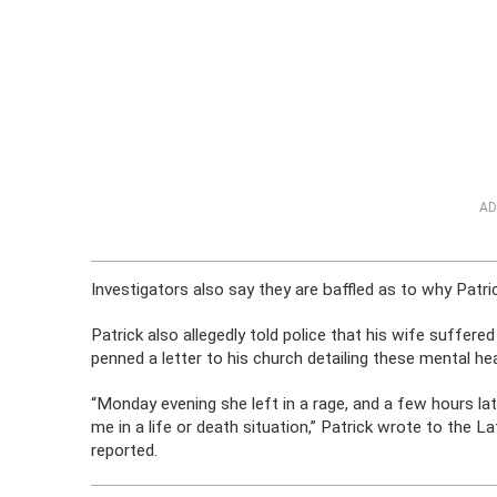
AD
Investigators also say they are baffled as to why Patrick
Patrick also allegedly told police that his wife suffere
penned a letter to his church detailing these mental hea
“Monday evening she left in a rage, and a few hours la
me in a life or death situation,” Patrick wrote to the
reported.