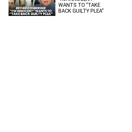
WANTS TO “TAKE
BACK GUILTY PLEA”