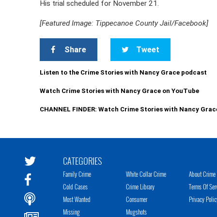
His trial scheduled for November 21.
[Featured Image: Tippecanoe County Jail/Facebook]
Share
Tweet
Listen to the Crime Stories with Nancy Grace podcast
Watch Crime Stories with Nancy Grace on YouTube
CHANNEL FINDER: Watch Crime Stories with Nancy Grac
CATEGORIES
Family Crime
White Collar Crime
About Crime 
Cold Cases
Crime Library
Terms Of Ser
Most Wanted
Consumer
Privacy Polic
Missing
Mugshots