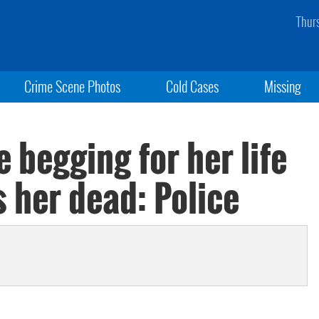
Thur
Crime Scene Photos
Cold Cases
Missing
 begging for her life
 her dead: Police