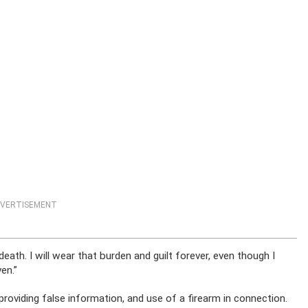
VERTISEMENT
death. I will wear that burden and guilt forever, even though I
en.”
roviding false information, and use of a firearm in connection.