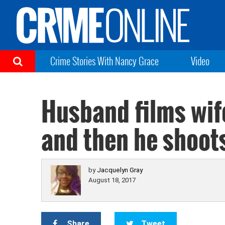
Crime Stories With Nancy Grace
Video
Husband films wife
and then he shoots
by
Jacquelyn Gray
August 18, 2017
Share
Tweet