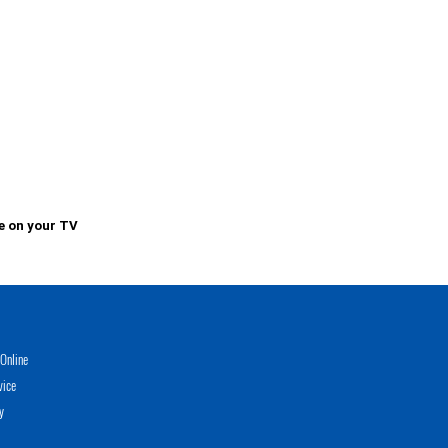
e on your TV
Online
vice
y