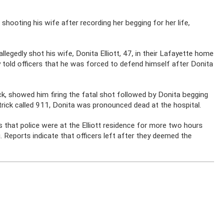
hooting his wife after recording her begging for her life,
 allegedly shot his wife, Donita Elliott, 47, in their Lafayette home
ly told officers that he was forced to defend himself after Donita
k, showed him firing the fatal shot followed by Donita begging
atrick called 911, Donita was pronounced dead at the hospital.
 that police were at the Elliott residence for more two hours
. Reports indicate that officers left after they deemed the