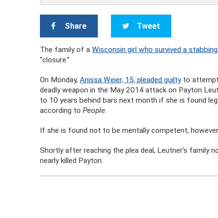
Share
Tweet
The family of a
Wisconsin girl who survived a stabbing
“closure.”
On Monday,
Anissa Weier, 15, pleaded guilty
to attempt
deadly weapon in the May 2014 attack on Payton Leutne
to 10 years behind bars next month if she is found lega
according to
People
.
If she is found not to be mentally competent, however,
Shortly after reaching the plea deal, Leutner’s family 
nearly killed Payton.