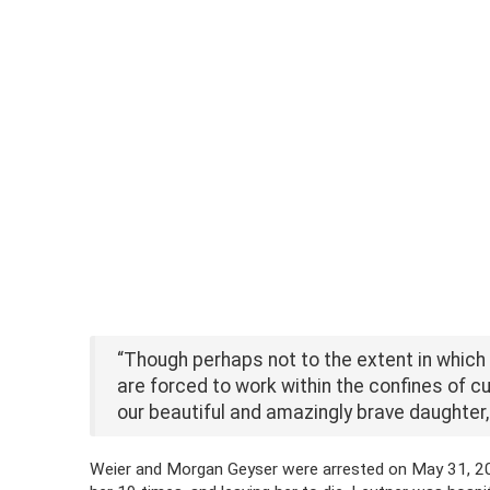
“Though perhaps not to the extent in whic
are forced to work within the confines of cur
our beautiful and amazingly brave daughter,
Weier and Morgan Geyser were arrested on May 31, 2014