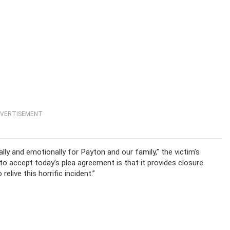
VERTISEMENT
lly and emotionally for Payton and our family,” the victim’s
to accept today’s plea agreement is that it provides closure
live this horrific incident.”