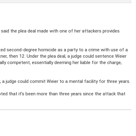
said the plea deal made with one of her attackers provides
ed second-degree homicide as a party to a crime with use of a
r, then 12. Under the plea deal, a judge could sentence Weier
lly competent, essentially deeming her liable for the charge,
 a judge could commit Weier to a mental facility for three years.
noted that it’s been more than three years since the attack that