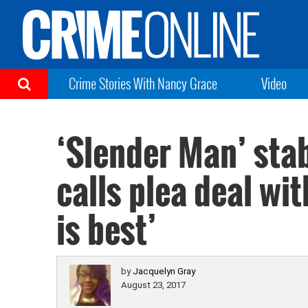
Crime Stories With Nancy Grace
Video
‘Slender Man’ stab
calls plea deal wi
is best’
by
Jacquelyn Gray
August 23, 2017