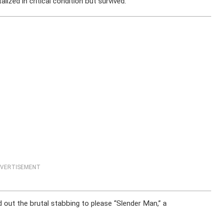
lized in critical condition but survived.
VERTISEMENT
d out the brutal stabbing to please “Slender Man,” a