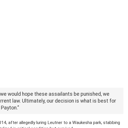
h we would hope these assailants be punished, we
rent law. Ultimately, our decision is what is best for
 Payton.”
, after allegedly luring Leutner to a Waukesha park, stabbing