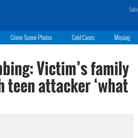
Satu
Crime Scene Photos
Cold Cases
Missing
bing: Victim’s family
th teen attacker ‘what