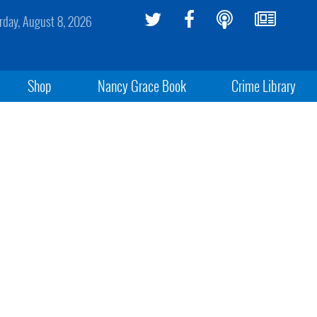
rday, August 8, 2026
Shop
Nancy Grace Book
Crime Library