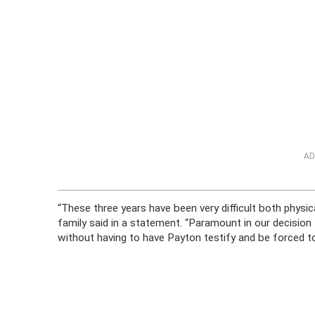
AD
“These three years have been very difficult both physica
family said in a statement. “Paramount in our decision 
without having to have Payton testify and be forced to re