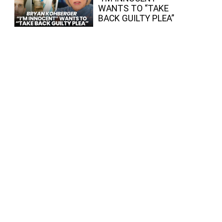
WANTS TO “TAKE
BACK GUILTY PLEA”