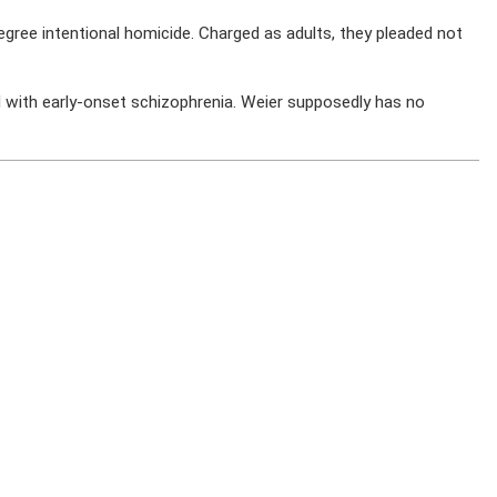
egree intentional homicide. Charged as adults, they pleaded not
 with early-onset schizophrenia. Weier supposedly has no