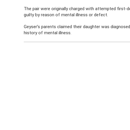
The pair were originally charged with attempted first-d
guilty by reason of mental illness or defect.
Geyser’s parents claimed their daughter was diagnosed
history of mental illness.