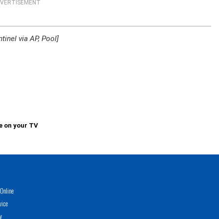
VERTISEMENT
inel via AP, Pool]
e on your TV
Online
vice
y