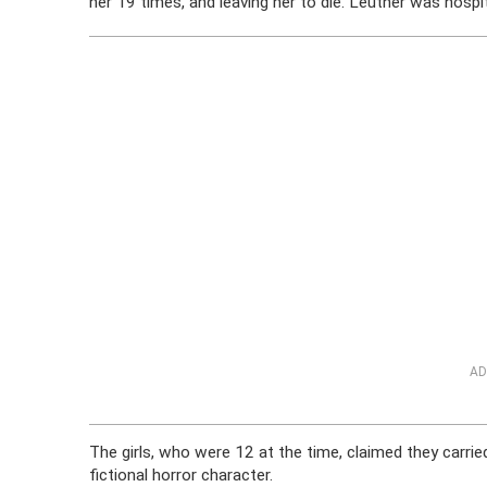
her 19 times, and leaving her to die. Leutner was hospita
AD
The girls, who were 12 at the time, claimed they carrie
fictional horror character.