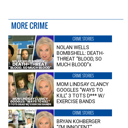
MORE CRIME
CRIME STORIES
NOLAN WELLS
BOMBSHELL: DEATH-
THREAT “BLOOD, SO
MUCH BLOOD”x
CRIME STORIES
MOM LINDSAY CLANCY
GOOGLES “WAYS TO
KILL” 3 TOTS D*** W/
EXERCISE BANDS
CRIME STORIES
BRYAN KOHBERGER
“I’M INNOCENT”