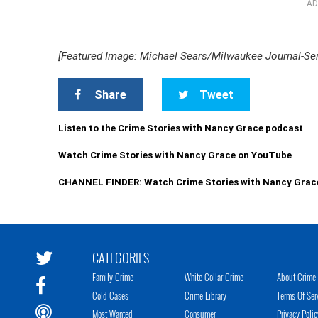
AD
[Featured Image: Michael Sears/Milwaukee Journal-Sent
Share
Tweet
Listen to the Crime Stories with Nancy Grace podcast
Watch Crime Stories with Nancy Grace on YouTube
CHANNEL FINDER: Watch Crime Stories with Nancy Grac
CATEGORIES
Family Crime
White Collar Crime
About Crime 
Cold Cases
Crime Library
Terms Of Ser
Most Wanted
Consumer
Privacy Polic