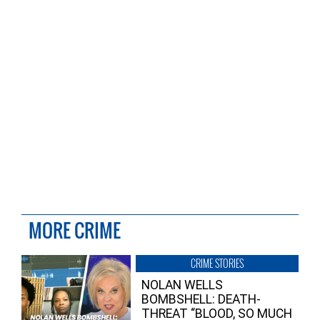
MORE CRIME
CRIME STORIES
NOLAN WELLS
BOMBSHELL: DEATH-
THREAT “BLOOD, SO MUCH