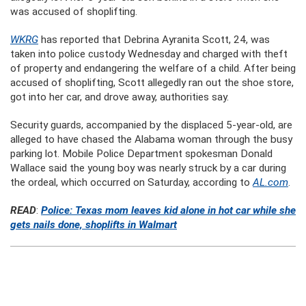
was accused of shoplifting.
WKRG
has reported that Debrina Ayranita Scott, 24, was
taken into police custody Wednesday and charged with theft
of property and endangering the welfare of a child. After being
accused of shoplifting, Scott allegedly ran out the shoe store,
got into her car, and drove away, authorities say.
Security guards, accompanied by the displaced 5-year-old, are
alleged to have chased the Alabama woman through the busy
parking lot. Mobile Police Department spokesman Donald
Wallace said the young boy was nearly struck by a car during
the ordeal, which occurred on Saturday, according to
AL.com
.
READ
:
Police: Texas mom leaves kid alone in hot car while she
gets nails done, shoplifts in Walmart