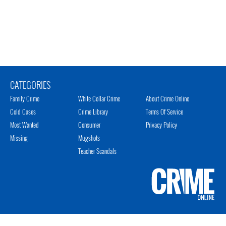
CATEGORIES
Family Crime
White Collar Crime
About Crime Online
Cold Cases
Crime Library
Terms Of Service
Most Wanted
Consumer
Privacy Policy
Missing
Mugshots
Teacher Scandals