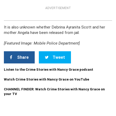
ADVERTISEMENT
It is also unknown whether Debrina Ayranita Scott and her
mother Angela have been released from jail.
[Featured Image: Mobile Police Department]
Share
Tweet
Listen to the Crime Stories with Nancy Grace podcast
Watch Crime Stories with Nancy Grace on YouTube
CHANNEL FINDER: Watch Crime Stories with Nancy Grace on
your TV