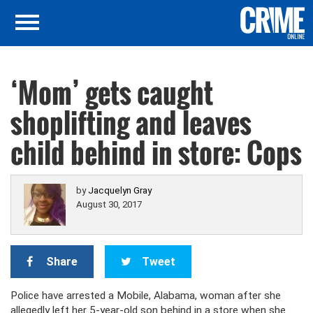
‘Mom’ gets caught
shoplifting and leaves
child behind in store: Cops
by
Jacquelyn Gray
August 30, 2017
Share
Tweet
Police have arrested a Mobile, Alabama, woman after she
allegedly left her 5-year-old son behind in a store when she