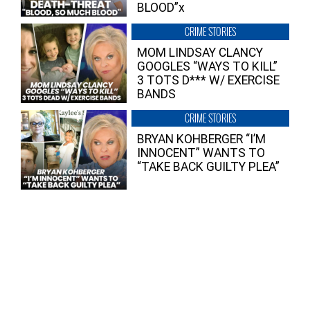
BLOOD”x
CRIME STORIES
MOM LINDSAY CLANCY
GOOGLES “WAYS TO KILL”
3 TOTS D*** W/ EXERCISE
BANDS
CRIME STORIES
BRYAN KOHBERGER “I’M
INNOCENT” WANTS TO
“TAKE BACK GUILTY PLEA”