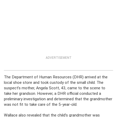
ADVERTISEMENT
The Department of Human Resources (DHR) arrived at the
local shoe store and took custody of the small child. The
suspect’s mother, Angela Scott, 43, came to the scene to
take her grandson. However, a DHR official conducted a
preliminary investigation and determined that the grandmother
was not fit to take care of the 5-year-old.
Wallace also revealed that the child’s grandmother was