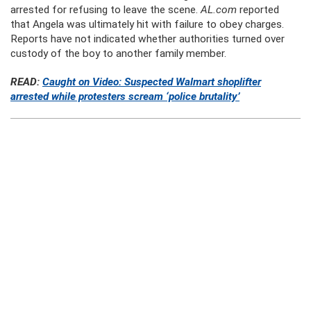
arrested for refusing to leave the scene.
AL.com
reported
that Angela was ultimately hit with failure to obey charges.
Reports have not indicated whether authorities turned over
custody of the boy to another family member.
READ:
Caught on Video: Suspected Walmart shoplifter
arrested while protesters scream ‘police brutality’