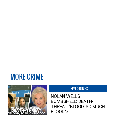
MORE CRIME
CRIME STORIES
NOLAN WELLS
BOMBSHELL: DEATH-
THREAT “BLOOD, SO MUCH
BLOOD”x