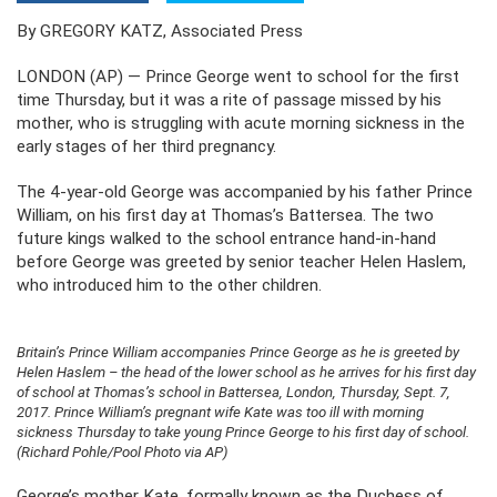
By GREGORY KATZ, Associated Press
LONDON (AP) — Prince George went to school for the first
time Thursday, but it was a rite of passage missed by his
mother, who is struggling with acute morning sickness in the
early stages of her third pregnancy.
The 4-year-old George was accompanied by his father Prince
William, on his first day at Thomas’s Battersea. The two
future kings walked to the school entrance hand-in-hand
before George was greeted by senior teacher Helen Haslem,
who introduced him to the other children.
Britain’s Prince William accompanies Prince George as he is greeted by
Helen Haslem – the head of the lower school as he arrives for his first day
of school at Thomas’s school in Battersea, London, Thursday, Sept. 7,
2017. Prince William’s pregnant wife Kate was too ill with morning
sickness Thursday to take young Prince George to his first day of school.
(Richard Pohle/Pool Photo via AP)
George’s mother Kate, formally known as the Duchess of