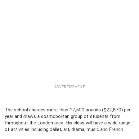
ADVERTISEMENT
The school charges more than 17,500 pounds ($22,870) per
year and draws a cosmopolitan group of students from
throughout the London area. His class will have a wide range
of activities including ballet, art, drama, music and French.