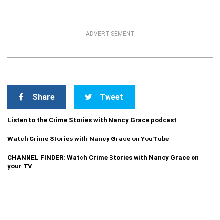
ADVERTISEMENT
Share
Tweet
Listen to the Crime Stories with Nancy Grace podcast
Watch Crime Stories with Nancy Grace on YouTube
CHANNEL FINDER: Watch Crime Stories with Nancy Grace on
your TV