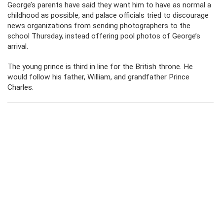
George’s parents have said they want him to have as normal a
childhood as possible, and palace officials tried to discourage
news organizations from sending photographers to the
school Thursday, instead offering pool photos of George’s
arrival.
The young prince is third in line for the British throne. He
would follow his father, William, and grandfather Prince
Charles.