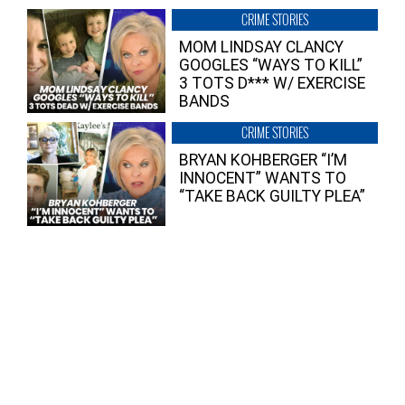
CRIME STORIES
MOM LINDSAY CLANCY
GOOGLES “WAYS TO KILL”
3 TOTS D*** W/ EXERCISE
BANDS
CRIME STORIES
BRYAN KOHBERGER “I’M
INNOCENT” WANTS TO
“TAKE BACK GUILTY PLEA”