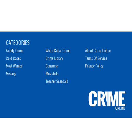
CATEGORIES
Family Crime
White Collar Crime
About Crime Online
Cold Cases
Crime Library
Terms Of Service
Most Wanted
Consumer
Privacy Policy
Missing
Mugshots
Teacher Scandals