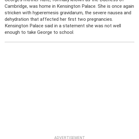
Cambridge, was home in Kensington Palace. She is once again
stricken with hyperemesis gravidarum, the severe nausea and
dehydration that affected her first two pregnancies.
Kensington Palace said in a statement she was not well
enough to take George to school.
ADVERTISEMENT