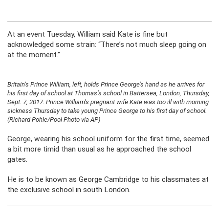
At an event Tuesday, William said Kate is fine but
acknowledged some strain: “There’s not much sleep going on
at the moment.”
Britain’s Prince William, left, holds Prince George’s hand as he arrives for
his first day of school at Thomas’s school in Battersea, London, Thursday,
Sept. 7, 2017. Prince William’s pregnant wife Kate was too ill with morning
sickness Thursday to take young Prince George to his first day of school.
(Richard Pohle/Pool Photo via AP)
George, wearing his school uniform for the first time, seemed
a bit more timid than usual as he approached the school
gates.
He is to be known as George Cambridge to his classmates at
the exclusive school in south London.