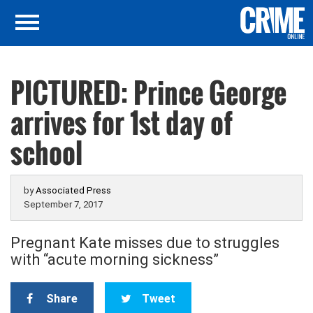
PICTURED: Prince George
arrives for 1st day of
school
by
Associated Press
September 7, 2017
Pregnant Kate misses due to struggles
with “acute morning sickness”
Share
Tweet