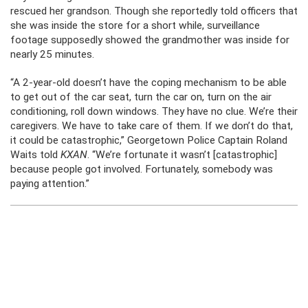
rescued her grandson. Though she reportedly told officers that
she was inside the store for a short while, surveillance
footage supposedly showed the grandmother was inside for
nearly 25 minutes.
“A 2-year-old doesn’t have the coping mechanism to be able
to get out of the car seat, turn the car on, turn on the air
conditioning, roll down windows. They have no clue. We’re their
caregivers. We have to take care of them. If we don’t do that,
it could be catastrophic,” Georgetown Police Captain Roland
Waits told
KXAN
. “We’re fortunate it wasn’t [catastrophic]
because people got involved. Fortunately, somebody was
paying attention.”