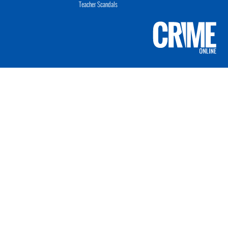
Teacher Scandals