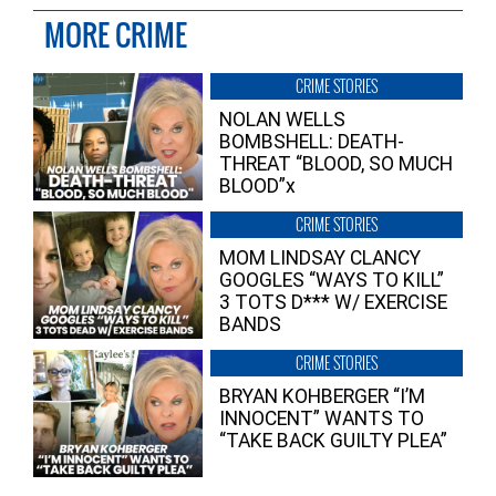
MORE CRIME
CRIME STORIES
NOLAN WELLS
BOMBSHELL: DEATH-
THREAT “BLOOD, SO MUCH
BLOOD”x
CRIME STORIES
MOM LINDSAY CLANCY
GOOGLES “WAYS TO KILL”
3 TOTS D*** W/ EXERCISE
BANDS
CRIME STORIES
BRYAN KOHBERGER “I’M
INNOCENT” WANTS TO
“TAKE BACK GUILTY PLEA”