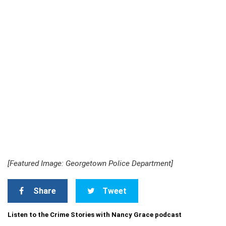
[Featured Image: Georgetown Police Department]
Share
Tweet
Listen to the Crime Stories with Nancy Grace podcast