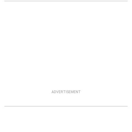
ADVERTISEMENT