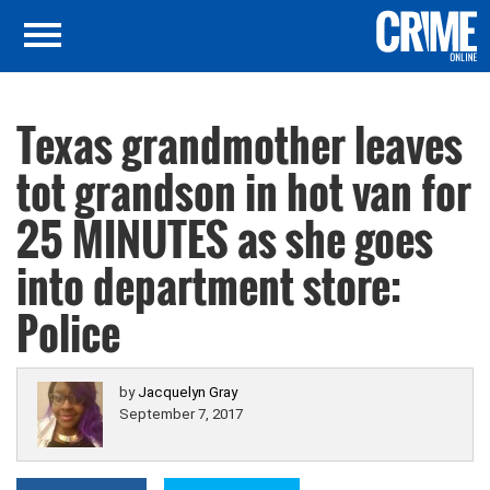
Texas grandmother leaves
tot grandson in hot van for
25 MINUTES as she goes
into department store:
Police
by
Jacquelyn Gray
September 7, 2017