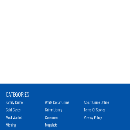
CATEGORIES
Family Crime
White Collar Crime
About Crime Online
Cold Cases
Crime Library
Terms Of Service
Most Wanted
Consumer
Privacy Policy
Missing
Mugshots