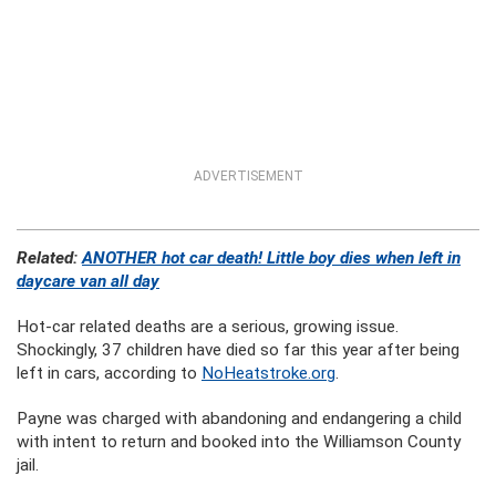
ADVERTISEMENT
Related:
ANOTHER hot car death! Little boy dies when left in
daycare van all day
Hot-car related deaths are a serious, growing issue.
Shockingly, 37 children have died so far this year after being
left in cars, according to
NoHeatstroke.org
.
Payne was charged with abandoning and endangering a child
with intent to return and booked into the Williamson County
jail.