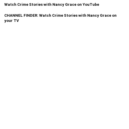
Watch Crime Stories with Nancy Grace on YouTube
CHANNEL FINDER: Watch Crime Stories with Nancy Grace on
your TV