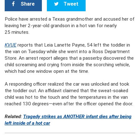
Share
Tweet
Police have arrested a Texas grandmother and accused her of
leaving her 2-year-old grandson in a hot van for nearly
25 minutes.
KVUE
reports that Leia Lanette Payne, 54 left the toddler in
the van on Tuesday while she went into a Ross Department
Store. An arrest report alleges that a passerby discovered the
child screaming and crying from inside the scorching vehicle,
which had one window open at the time.
A responding officer realized the car was unlocked and took
the toddler out. An affidavit claimed that the sweat-soaked
child was hot to the touch and the temperatures in the van
reached 130 degrees—even after the officer opened the door.
Related:
Tragedy strikes as ANOTHER infant dies after being
left inside of a hot car