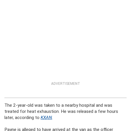
ADVERTISEMENT
The 2-year-old was taken to a nearby hospital and was
treated for heat exhaustion. He was released a few hours
later, according to
KXAN
.
Payne is alleged to have arrived at the van as the officer