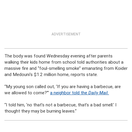
ADVERTISEMENT
The body was found Wednesday evening after parents
walking their kids home from school told authorities about a
massive fire and “foul-smelling smoke” emanating from Koider
and Medouni’s $1.2 million home, reports state.
“My young son called out, ‘If you are having a barbecue, are
we allowed to come?’”
a neighbor told the
Daily Mail.
“I told him, ‘no that’s not a barbecue, that’s a bad smell.’ I
thought they may be burning leaves.”