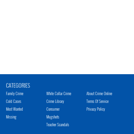
CATEGORIES
Family Crime
White Collar Crime
About Crime Online
Cold Cases
Crime Library
Terms Of Service
Most Wanted
Consumer
Privacy Policy
Missing
Mugshots
Teacher Scandals