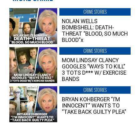
CRIME STORIES
NOLAN WELLS
BOMBSHELL: DEATH-
THREAT “BLOOD, SO MUCH
BLOOD”x
CRIME STORIES
MOM LINDSAY CLANCY
GOOGLES “WAYS TO KILL”
3 TOTS D*** W/ EXERCISE
BANDS
CRIME STORIES
BRYAN KOHBERGER “I’M
INNOCENT” WANTS TO
“TAKE BACK GUILTY PLEA”