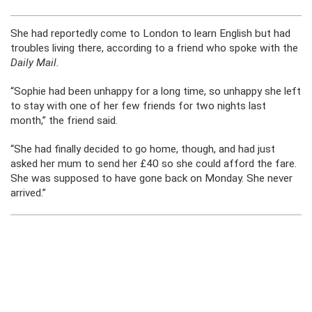
She had reportedly come to London to learn English but had
troubles living there, according to a friend who spoke with the
Daily Mail.
“Sophie had been unhappy for a long time, so unhappy she left
to stay with one of her few friends for two nights last
month,” the friend said.
“She had finally decided to go home, though, and had just
asked her mum to send her £40 so she could afford the fare.
She was supposed to have gone back on Monday. She never
arrived.”