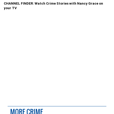
CHANNEL FINDER: Watch Crime Stories with Nancy Grace on
your TV
MORE CRIME