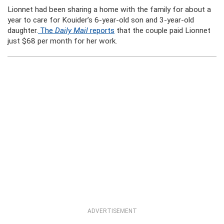
Lionnet had been sharing a home with the family for about a
year to care for Kouider’s 6-year-old son and 3-year-old
daughter.
The
Daily Mail
reports
that the couple paid Lionnet
just $68 per month for her work.
ADVERTISEMENT