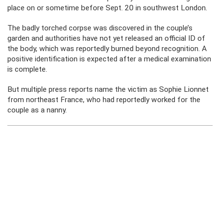
place on or sometime before Sept. 20 in southwest London.
The badly torched corpse was discovered in the couple’s
garden and authorities have not yet released an official ID of
the body, which was reportedly burned beyond recognition. A
positive identification is expected after a medical examination
is complete.
But multiple press reports name the victim as Sophie Lionnet
from northeast France, who had reportedly worked for the
couple as a nanny.