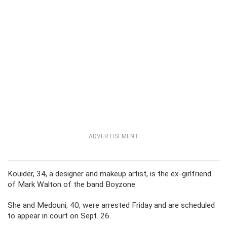
ADVERTISEMENT
Kouider, 34, a designer and makeup artist, is the ex-girlfriend
of Mark Walton of the band Boyzone.
She and Medouni, 40, were arrested Friday and are scheduled
to appear in court on Sept. 26.