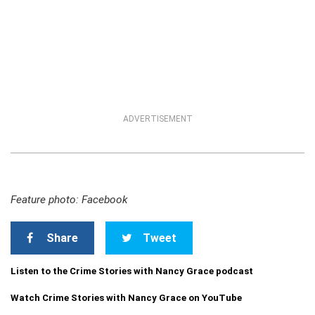
ADVERTISEMENT
Feature photo: Facebook
Share
Tweet
Listen to the Crime Stories with Nancy Grace podcast
Watch Crime Stories with Nancy Grace on YouTube