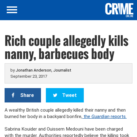
Rich couple allegedly kills
nanny, barbecues body
by
Jonathan Anderson, Journalist
September 23, 2017
Share
Tweet
A wealthy British couple allegedly killed their nanny and then
burned her body in a backyard bonfire,
the
Guardian
reports.
Sabrina Kouider and Ouissem Medouni have been charged
with the murder. Authorities reportedly believe the killing took