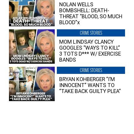
NOLAN WELLS
BOMBSHELL: DEATH-
THREAT “BLOOD, SO MUCH
BLOOD”x
CRIME STORIES
MOM LINDSAY CLANCY
GOOGLES “WAYS TO KILL”
3 TOTS D*** W/ EXERCISE
BANDS
CRIME STORIES
BRYAN KOHBERGER “I’M
INNOCENT” WANTS TO
“TAKE BACK GUILTY PLEA”