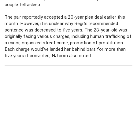
couple fell asleep.
The pair reportedly accepted a 20-year plea deal earlier this
month. However, it is unclear why Regn’s recommended
sentence was decreased to five years. The 28-year-old was
originally facing various charges, including human trafficking of
a minor, organized street crime, promotion of prostitution.
Each charge would’ve landed her behind bars for more than
five years if convicted, NJ.com also noted.