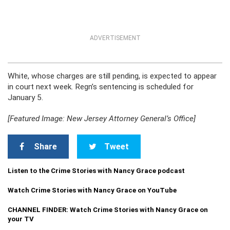
ADVERTISEMENT
White, whose charges are still pending, is expected to appear
in court next week. Regn’s sentencing is scheduled for
January 5.
[Featured Image: New Jersey Attorney General’s Office]
Share
Tweet
Listen to the Crime Stories with Nancy Grace podcast
Watch Crime Stories with Nancy Grace on YouTube
CHANNEL FINDER: Watch Crime Stories with Nancy Grace on
your TV