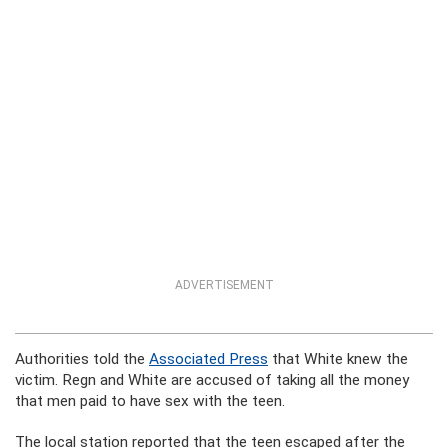
ADVERTISEMENT
Authorities told the
Associated Press
that White knew the
victim. Regn and White are accused of taking all the money
that men paid to have sex with the teen.
The local station reported that the teen escaped after the