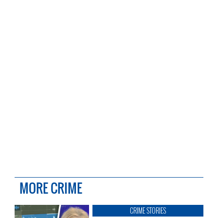
MORE CRIME
CRIME STORIES