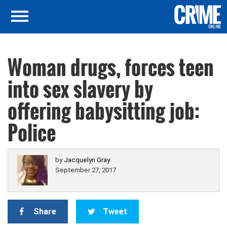
Woman drugs, forces teen
into sex slavery by
offering babysitting job:
Police
by
Jacquelyn Gray
September 27, 2017
Share
Tweet