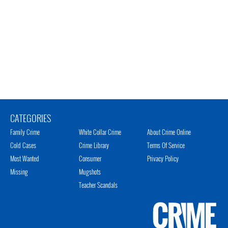
CATEGORIES
Family Crime
White Collar Crime
About Crime Online
Cold Cases
Crime Library
Terms Of Service
Most Wanted
Consumer
Privacy Policy
Missing
Mugshots
Teacher Scandals