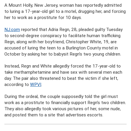
A Mount Holly, New Jersey, woman has reportedly admitted
to luring a 17-year-old girl to a motel, drugging her, and forcing
her to work as a prostitute for 10 days.
NJ.com
reported that Adria Regn, 28, pleaded guilty Tuesday
to second-degree conspiracy to facilitate human trafficking.
Regn, along with her boyfriend, Christopher White, 19, are
accused of luring the teen to a Burlington County motel in
October by asking her to babysit Regn’s two young children.
Instead, Regn and White allegedly forced the 17-year-old to
take methamphetamine and have sex with several men each
day. The pair also threatened to beat the victim if she left,
according to
WPVI
.
During the ordeal, the couple supposedly told the girl must
work as a prostitute to financially support Regn’s two children.
They also allegedly took various pictures of her, some nude,
and posted them to a site that advertises escorts.