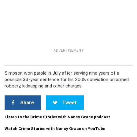
ADVERTISEMENT
Simpson won parole in July after serving nine years of a
possible 33-year sentence for his 2008 conviction on armed
robbery, kidnapping and other charges.
Share
Tweet
Listen to the Crime Stories with Nancy Grace podcast
Watch Crime Stories with Nancy Grace on YouTube