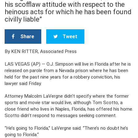
his scofflaw attitude with respect to the
heinous acts for which he has been found
civilly liable”
Share
Tweet
By KEN RITTER, Associated Press
LAS VEGAS (AP) — O.J. Simpson will live in Florida after he is
released on parole from a Nevada prison where he has been
held for the past nine years for a robbery conviction, his
lawyer said Friday.
Attorney Malcolm LaVergne didn’t specify where the former
sports and movie star would live, although Tom Scotto, a
close friend who lives in Naples, Florida, has offered his home.
Scotto didn’t respond to messages seeking comment.
“He’s going to Florida,” LaVergne said. “There’s no doubt he’s
going to Florida.”