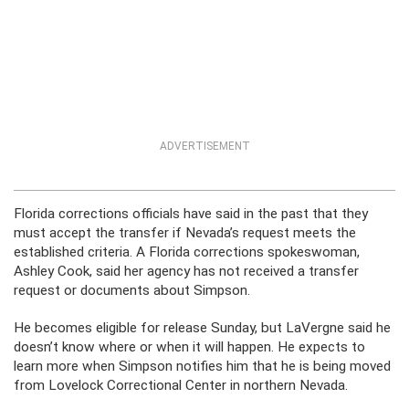
ADVERTISEMENT
Florida corrections officials have said in the past that they
must accept the transfer if Nevada’s request meets the
established criteria. A Florida corrections spokeswoman,
Ashley Cook, said her agency has not received a transfer
request or documents about Simpson.
He becomes eligible for release Sunday, but LaVergne said he
doesn’t know where or when it will happen. He expects to
learn more when Simpson notifies him that he is being moved
from Lovelock Correctional Center in northern Nevada.