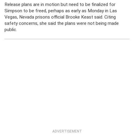
Release plans are in motion but need to be finalized for
Simpson to be freed, perhaps as early as Monday in Las
Vegas, Nevada prisons official Brooke Keast said. Citing
safety concerns, she said the plans were not being made
public.
ADVERTISEMENT