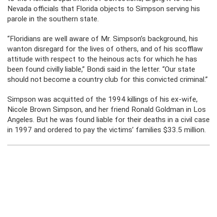
Nevada officials that Florida objects to Simpson serving his
parole in the southern state.
“Floridians are well aware of Mr. Simpson’s background, his
wanton disregard for the lives of others, and of his scofflaw
attitude with respect to the heinous acts for which he has
been found civilly liable,” Bondi said in the letter. “Our state
should not become a country club for this convicted criminal.”
Simpson was acquitted of the 1994 killings of his ex-wife,
Nicole Brown Simpson, and her friend Ronald Goldman in Los
Angeles. But he was found liable for their deaths in a civil case
in 1997 and ordered to pay the victims’ families $33.5 million.