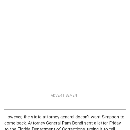
ADVERTISEMENT
However, the state attorney general doesn’t want Simpson to
come back. Attorney General Pam Bondi sent a letter Friday
to the Florida Department of Corrections, urging it to tell