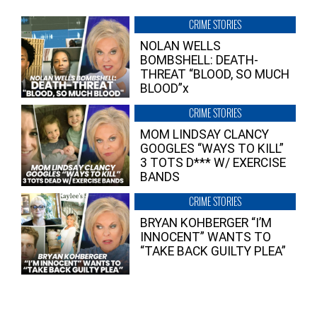
CRIME STORIES
NOLAN WELLS
BOMBSHELL: DEATH-
THREAT “BLOOD, SO MUCH
BLOOD”x
CRIME STORIES
MOM LINDSAY CLANCY
GOOGLES “WAYS TO KILL”
3 TOTS D*** W/ EXERCISE
BANDS
CRIME STORIES
BRYAN KOHBERGER “I’M
INNOCENT” WANTS TO
“TAKE BACK GUILTY PLEA”