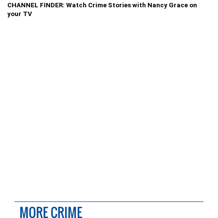
CHANNEL FINDER: Watch Crime Stories with Nancy Grace on
your TV
MORE CRIME