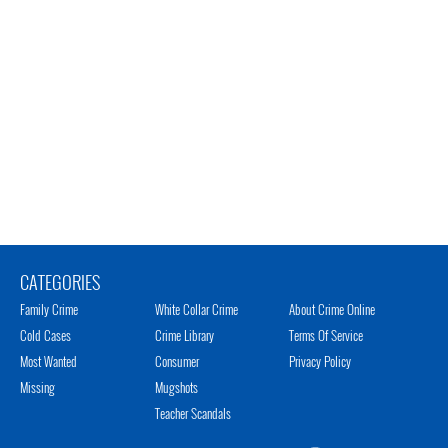
CATEGORIES
Family Crime
White Collar Crime
About Crime Online
Cold Cases
Crime Library
Terms Of Service
Most Wanted
Consumer
Privacy Policy
Missing
Mugshots
Teacher Scandals