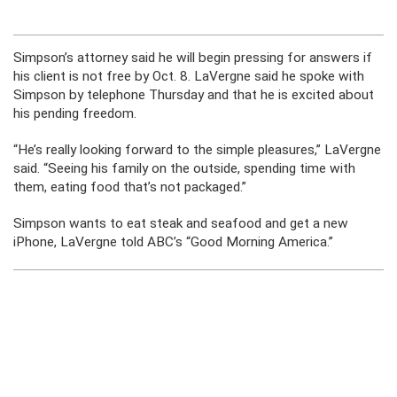
Simpson’s attorney said he will begin pressing for answers if
his client is not free by Oct. 8. LaVergne said he spoke with
Simpson by telephone Thursday and that he is excited about
his pending freedom.
“He’s really looking forward to the simple pleasures,” LaVergne
said. “Seeing his family on the outside, spending time with
them, eating food that’s not packaged.”
Simpson wants to eat steak and seafood and get a new
iPhone, LaVergne told ABC’s “Good Morning America.”