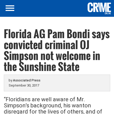
Florida AG Pam Bondi says
convicted criminal OJ
Simpson not welcome in
the Sunshine State
by
Associated Press
September 30, 2017
“Floridians are well aware of Mr.
Simpson’s background, his wanton
disregard for the lives of others, and of