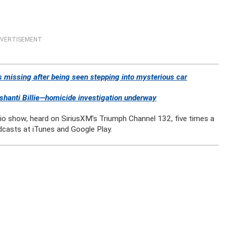
VERTISEMENT
 missing after being seen stepping into mysterious car
anti Billie—homicide investigation underway
dio show, heard on SiriusXM’s Triumph Channel 132, five times a
dcasts at iTunes and Google Play.