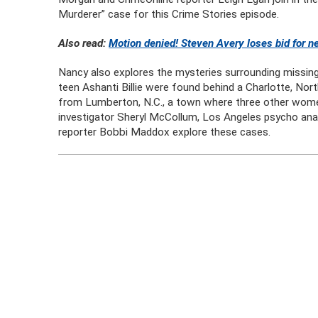
Murderer” case for this Crime Stories episode.
Also read:
Motion denied! Steven Avery loses bid for ne
Nancy also explores the mysteries surrounding missin
teen Ashanti Billie were found behind a Charlotte, Nor
from Lumberton, N.C., a town where three other wome
investigator Sheryl McCollum, Los Angeles psycho anal
reporter Bobbi Maddox explore these cases.