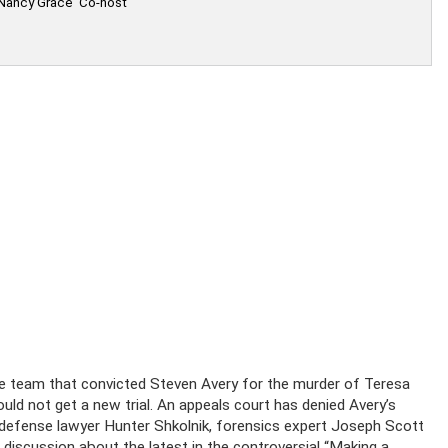
 Nancy Grace' Co-host
he team that convicted Steven Avery for the murder of Teresa
ld not get a new trial. An appeals court has denied Avery’s
 defense lawyer Hunter Shkolnik, forensics expert Joseph Scott
 discussion about the latest in the controversial “Making a