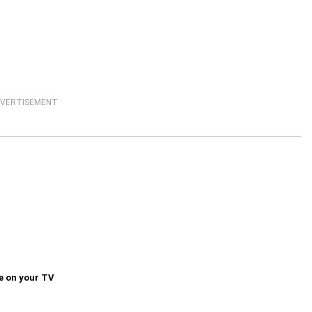
VERTISEMENT
e on your TV