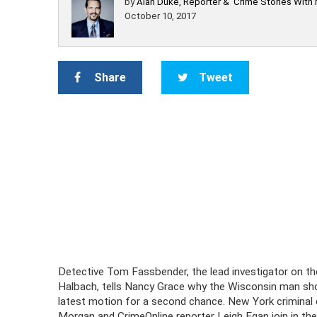
by
Alan Duke, Reporter & 'Crime Stories With
October 10, 2017
Share
Tweet
Detective Tom Fassbender, the lead investigator on t
Halbach, tells Nancy Grace why the Wisconsin man shou
latest motion for a second chance. New York criminal
Morgan and CrimeOnline reporter Leigh Egan join in the