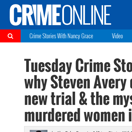
Crime Stories With Nancy Grace
Video
Tuesday Crime Stor
why Steven Avery 
new trial & the my
murdered women i