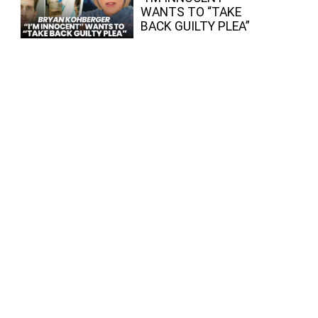
WANTS TO “TAKE
BACK GUILTY PLEA”