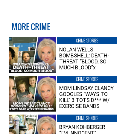
MORE CRIME
CRIME STORIES
NOLAN WELLS
BOMBSHELL: DEATH-
THREAT “BLOOD, SO
MUCH BLOOD”x
CRIME STORIES
MOM LINDSAY CLANCY
GOOGLES “WAYS TO
KILL” 3 TOTS D*** W/
EXERCISE BANDS
CRIME STORIES
BRYAN KOHBERGER
“I’M INNOCENT”