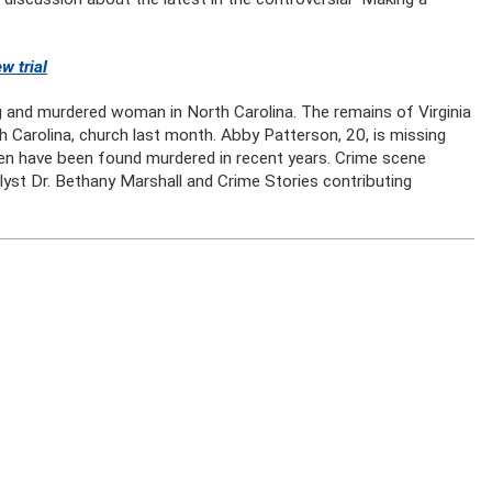
w trial
g and murdered woman in North Carolina. The remains of Virginia
th Carolina, church last month. Abby Patterson, 20, is missing
n have been found murdered in recent years. Crime scene
yst Dr. Bethany Marshall and Crime Stories contributing