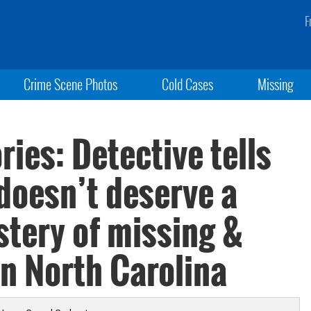
F
Crime Scene Photos
Cold Cases
Missing
ies: Detective tells
doesn’t deserve a
stery of missing &
n North Carolina