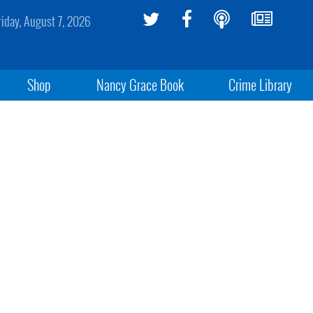
riday, August 7, 2026
Shop
Nancy Grace Book
Crime Library