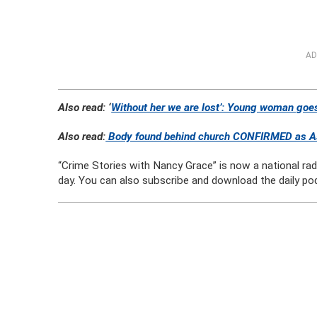
AD
Also read: ‘
Without her we are lost’: Young woman goes
Also read:
Body found behind church CONFIRMED as Ash
“Crime Stories with Nancy Grace” is now a national ra
day. You can also subscribe and download the daily po