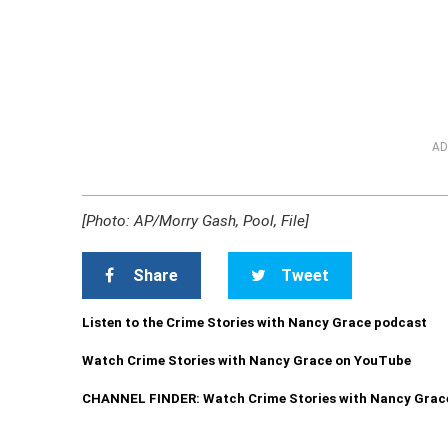
AD
[Photo: AP/Morry Gash, Pool, File]
Share
Tweet
Listen to the Crime Stories with Nancy Grace podcast
Watch Crime Stories with Nancy Grace on YouTube
CHANNEL FINDER: Watch Crime Stories with Nancy Grac