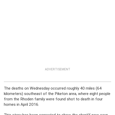
ADVERTISEMENT
The deaths on Wednesday occurred roughly 40 miles (64
kilometers) southeast of the Piketon area, where eight people
from the Rhoden family were found shot to death in four
homes in April 2016.