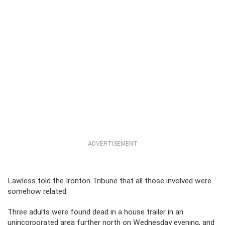
ADVERTISEMENT
Lawless told the Ironton Tribune that all those involved were
somehow related.
Three adults were found dead in a house trailer in an
unincorporated area further north on Wednesday evening, and