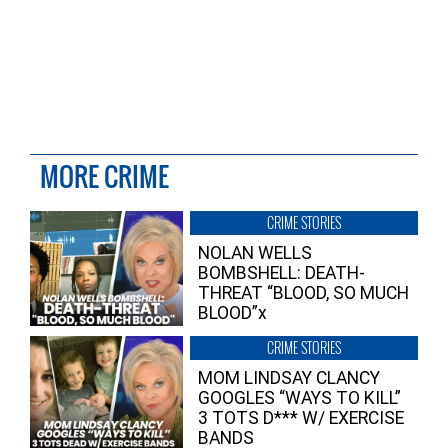
MORE CRIME
CRIME STORIES
NOLAN WELLS
BOMBSHELL: DEATH-
THREAT “BLOOD, SO MUCH
BLOOD”x
CRIME STORIES
MOM LINDSAY CLANCY
GOOGLES “WAYS TO KILL”
3 TOTS D*** W/ EXERCISE
BANDS