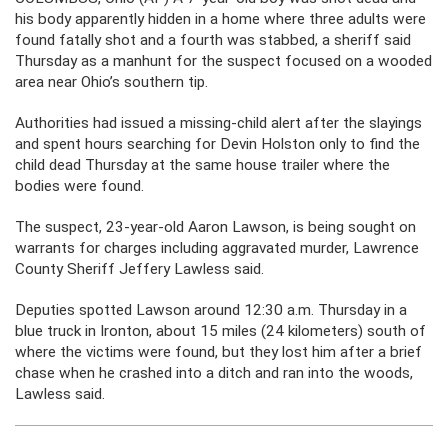
his body apparently hidden in a home where three adults were
found fatally shot and a fourth was stabbed, a sheriff said
Thursday as a manhunt for the suspect focused on a wooded
area near Ohio’s southern tip.
Authorities had issued a missing-child alert after the slayings
and spent hours searching for Devin Holston only to find the
child dead Thursday at the same house trailer where the
bodies were found.
The suspect, 23-year-old Aaron Lawson, is being sought on
warrants for charges including aggravated murder, Lawrence
County Sheriff Jeffery Lawless said.
Deputies spotted Lawson around 12:30 a.m. Thursday in a
blue truck in Ironton, about 15 miles (24 kilometers) south of
where the victims were found, but they lost him after a brief
chase when he crashed into a ditch and ran into the woods,
Lawless said.