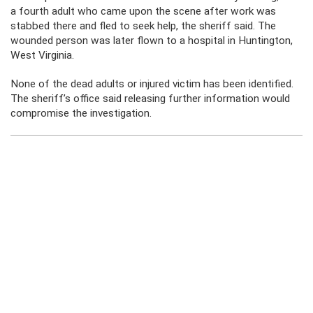
a fourth adult who came upon the scene after work was
stabbed there and fled to seek help, the sheriff said. The
wounded person was later flown to a hospital in Huntington,
West Virginia.
None of the dead adults or injured victim has been identified.
The sheriff’s office said releasing further information would
compromise the investigation.