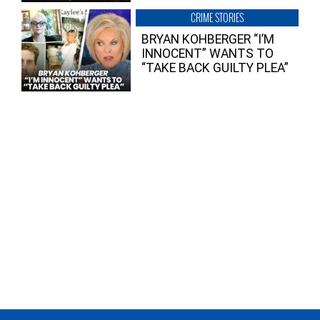
CRIME STORIES
BRYAN KOHBERGER “I’M
INNOCENT” WANTS TO
“TAKE BACK GUILTY PLEA”