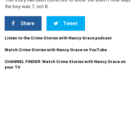
This story has been corrected to show the sheriff now says
the boy was 7, not 8.
Share
Tweet
Listen to the Crime Stories with Nancy Grace podcast
Watch Crime Stories with Nancy Grace on YouTube
CHANNEL FINDER: Watch Crime Stories with Nancy Grace on
your TV