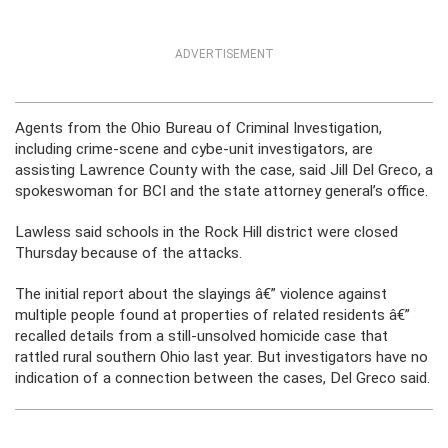
ADVERTISEMENT
Agents from the Ohio Bureau of Criminal Investigation,
including crime-scene and cybe-unit investigators, are
assisting Lawrence County with the case, said Jill Del Greco, a
spokeswoman for BCI and the state attorney general’s office.
Lawless said schools in the Rock Hill district were closed
Thursday because of the attacks.
The initial report about the slayings â€” violence against
multiple people found at properties of related residents â€”
recalled details from a still-unsolved homicide case that
rattled rural southern Ohio last year. But investigators have no
indication of a connection between the cases, Del Greco said.