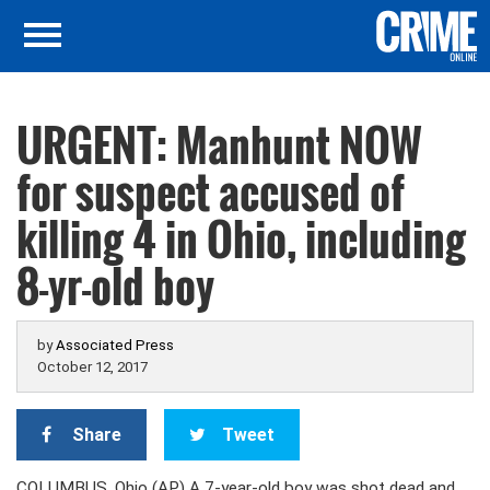
URGENT: Manhunt NOW
for suspect accused of
killing 4 in Ohio, including
8-yr-old boy
by
Associated Press
October 12, 2017
Share
Tweet
COLUMBUS, Ohio (AP) A 7-year-old boy was shot dead and