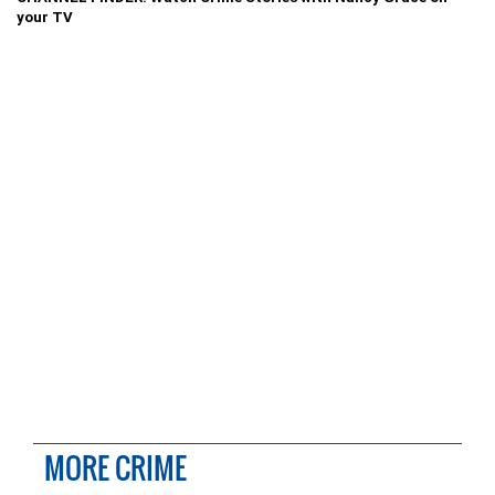
your TV
MORE CRIME