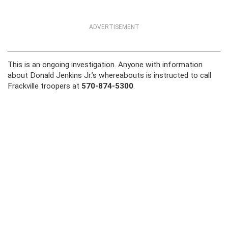
ADVERTISEMENT
This is an ongoing investigation. Anyone with information
about Donald Jenkins Jr.’s whereabouts is instructed to call
Frackville troopers at
570-874-5300
.