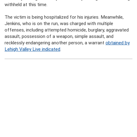
withheld at this time.
The victim is being hospitalized for his injuries. Meanwhile,
Jenkins, who is on the run, was charged with multiple
offenses, including attempted homicide, burglary, aggravated
assault, possession of a weapon, simple assault, and
recklessly endangering another person, a warrant
obtained by
Lehigh Valley Live indicated
.