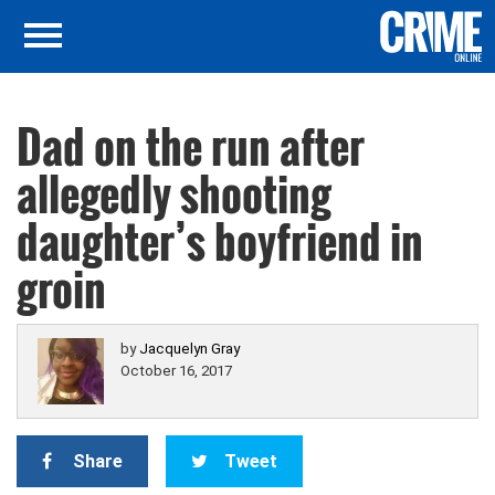
Dad on the run after
allegedly shooting
daughter’s boyfriend in
groin
by
Jacquelyn Gray
October 16, 2017
Share
Tweet