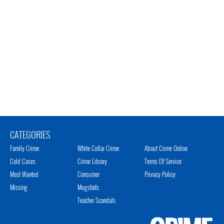
CATEGORIES
Family Crime
White Collar Crime
About Crime Online
Cold Cases
Crime Library
Terms Of Service
Most Wanted
Consumer
Privacy Policy
Missing
Mugshots
Teacher Scandals