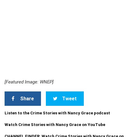
[Featured Image: WNEP]
Share
Tweet
Listen to the Crime Stories with Nancy Grace podcast
Watch Crime Stories with Nancy Grace on YouTube
CHANNEL FINDER: Watch Crime Stories with Nancy Grace on