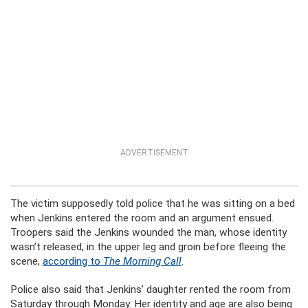
ADVERTISEMENT
The victim supposedly told police that he was sitting on a bed
when Jenkins entered the room and an argument ensued.
Troopers said the Jenkins wounded the man, whose identity
wasn’t released, in the upper leg and groin before fleeing the
scene,
according to
The Morning Call
.
Police also said that Jenkins’ daughter rented the room from
Saturday through Monday. Her identity and age are also being