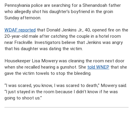
Pennsylvania police are searching for a Shenandoah father
who allegedly shot his daughter’s boyfriend in the groin
Sunday afternoon.
WDAF reported
that Donald Jenkins Jr., 40, opened fire on the
20-year-old male after catching the couple in a hotel room
near Frackville. Investigators believe that Jenkins was angry
that his daughter was dating the victim.
Housekeeper Lisa Mowery was cleaning the room next door
when she recalled hearing a gunshot. She
told WNEP
that she
gave the victim towels to stop the bleeding.
“I was scared, you know, I was scared to death,” Mowery said.
“I just stayed in the room because I didn’t know if he was
going to shoot us.”