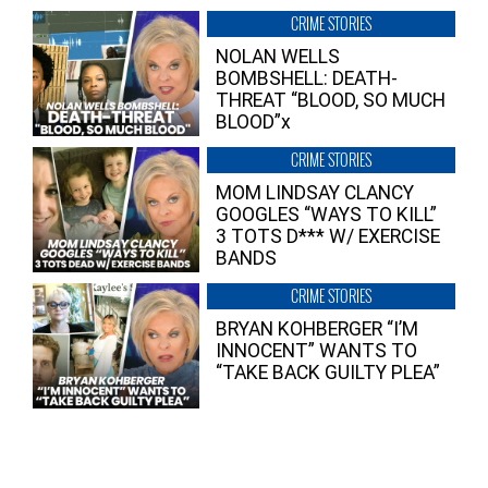
CRIME STORIES
NOLAN WELLS
BOMBSHELL: DEATH-
THREAT “BLOOD, SO MUCH
BLOOD”x
CRIME STORIES
MOM LINDSAY CLANCY
GOOGLES “WAYS TO KILL”
3 TOTS D*** W/ EXERCISE
BANDS
CRIME STORIES
BRYAN KOHBERGER “I’M
INNOCENT” WANTS TO
“TAKE BACK GUILTY PLEA”