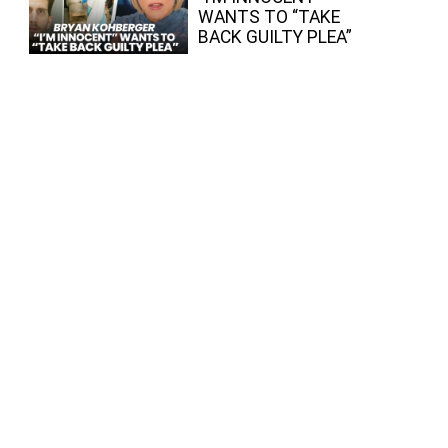
WANTS TO “TAKE
BACK GUILTY PLEA”