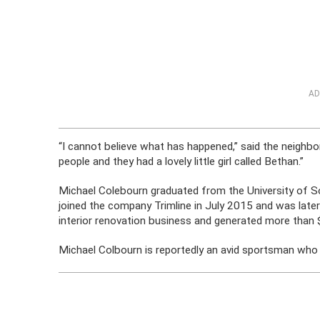
AD
“I cannot believe what has happened,” said the neighbo
people and they had a lovely little girl called Bethan.”
Michael Colebourn graduated from the University of 
joined the company Trimline in July 2015 and was later 
interior renovation business and generated more than $4
Michael Colbourn is reportedly an avid sportsman who pa