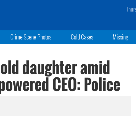
Thur
Crime Scene Photos
Cold Cases
Missing
-old daughter amid
-powered CEO: Police