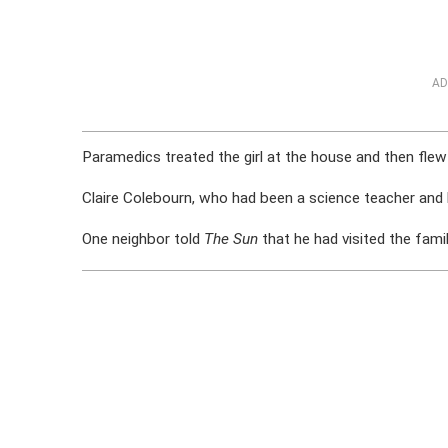
AD
Paramedics treated the girl at the house and then flew 
Claire Colebourn, who had been a science teacher and l
One neighbor told
The Sun
that he had visited the fami