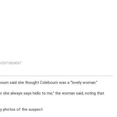
VERTISEMENT
ourn said she thought Colebourn was a “lovely woman.”
 her she always says hello to me,” the woman said, noting that
any photos of the suspect.