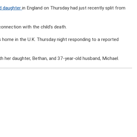
ld daughter
in England on Thursday had just recently split from
connection with the child’s death.
 home in the U.K. Thursday night responding to a reported
th her daughter, Bethan, and 37-year-old husband, Michael.