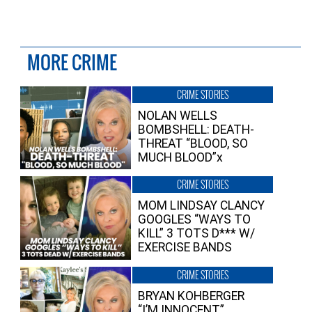
MORE CRIME
CRIME STORIES
NOLAN WELLS
BOMBSHELL: DEATH-
THREAT “BLOOD, SO
MUCH BLOOD”x
CRIME STORIES
MOM LINDSAY CLANCY
GOOGLES “WAYS TO
KILL” 3 TOTS D*** W/
EXERCISE BANDS
CRIME STORIES
BRYAN KOHBERGER
“I’M INNOCENT”