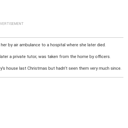
VERTISEMENT
her by air ambulance to a hospital where she later died.
ater a private tutor, was taken from the home by officers.
ly’s house last Christmas but hadn’t seen them very much since.