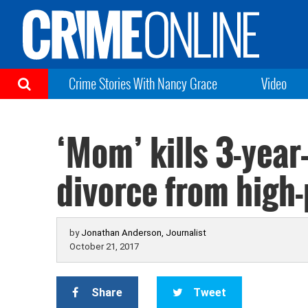
Crime Stories With Nancy Grace
Video
‘Mom’ kills 3-year
divorce from high
by
Jonathan Anderson, Journalist
October 21, 2017
Share
Tweet