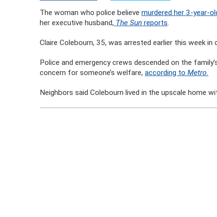
The woman who police believe
murdered her 3-year-o
her executive husband,
The Sun
reports
.
Claire Colebourn, 35, was arrested earlier this week in 
Police and emergency crews descended on the family’s
concern for someone’s welfare,
according to
Metro
.
Neighbors said Colebourn lived in the upscale home wi