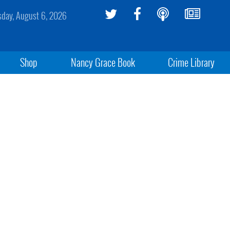
sday, August 6, 2026
Shop
Nancy Grace Book
Crime Library