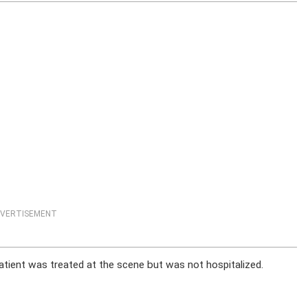
VERTISEMENT
tient was treated at the scene but was not hospitalized.