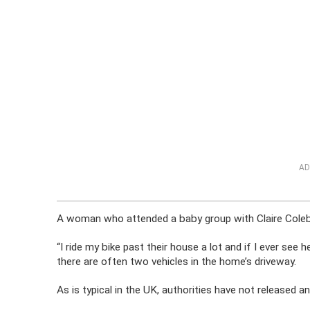
AD
A woman who attended a baby group with Claire Coleb
“I ride my bike past their house a lot and if I ever see
there are often two vehicles in the home’s driveway.
As is typical in the UK, authorities have not released 