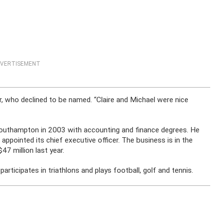
VERTISEMENT
r, who declined to be named. “Claire and Michael were nice
Southampton in 2003 with accounting and finance degrees. He
appointed its chief executive officer. The business is in the
7 million last year.
rticipates in triathlons and plays football, golf and tennis.