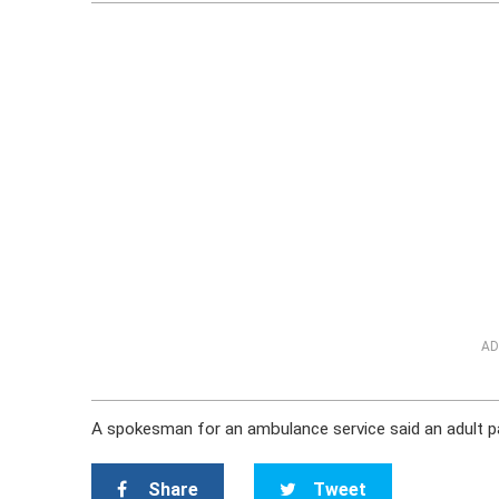
AD
A spokesman for an ambulance service said an adult pa
Share
Tweet