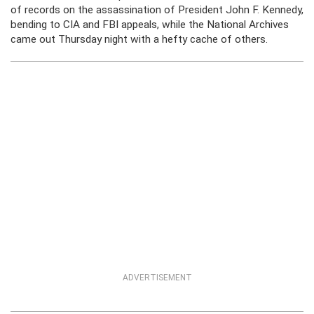
of records on the assassination of President John F. Kennedy,
bending to CIA and FBI appeals, while the National Archives
came out Thursday night with a hefty cache of others.
ADVERTISEMENT