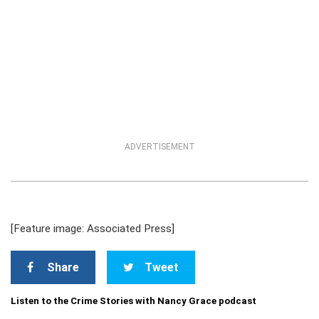
ADVERTISEMENT
[Feature image: Associated Press]
Share
Tweet
Listen to the Crime Stories with Nancy Grace podcast