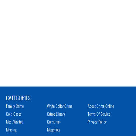
CATEGORIES
Family Crime
White Collar Crime
About Crime Online
Cold Cases
Crime Library
Terms Of Service
Most Wanted
Consumer
Privacy Policy
Missing
Mugshots