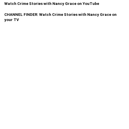
Watch Crime Stories with Nancy Grace on YouTube
CHANNEL FINDER: Watch Crime Stories with Nancy Grace on
your TV