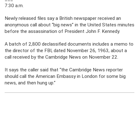
7:30 a.m.
Newly released files say a British newspaper received an
anonymous call about “big news” in the United States minutes
before the assassination of President John F. Kennedy.
A batch of 2,800 declassified documents includes a memo to
the director of the FBI, dated November 26, 1963, about a
call received by the Cambridge News on November 22.
It says the caller said that “the Cambridge News reporter
should call the American Embassy in London for some big
news, and then hung up.”