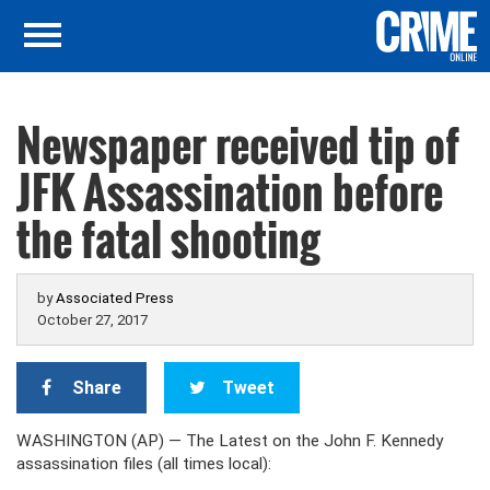
Newspaper received tip of
JFK Assassination before
the fatal shooting
by
Associated Press
October 27, 2017
Share
Tweet
WASHINGTON (AP) — The Latest on the John F. Kennedy
assassination files (all times local):
___