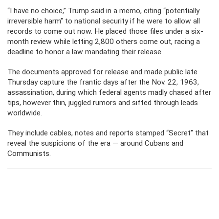
“I have no choice,” Trump said in a memo, citing “potentially
irreversible harm” to national security if he were to allow all
records to come out now. He placed those files under a six-
month review while letting 2,800 others come out, racing a
deadline to honor a law mandating their release.
The documents approved for release and made public late
Thursday capture the frantic days after the Nov. 22, 1963,
assassination, during which federal agents madly chased after
tips, however thin, juggled rumors and sifted through leads
worldwide.
They include cables, notes and reports stamped “Secret” that
reveal the suspicions of the era — around Cubans and
Communists.