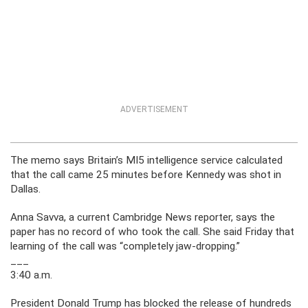
ADVERTISEMENT
The memo says Britain’s MI5 intelligence service calculated
that the call came 25 minutes before Kennedy was shot in
Dallas.
Anna Savva, a current Cambridge News reporter, says the
paper has no record of who took the call. She said Friday that
learning of the call was “completely jaw-dropping.”
___
3:40 a.m.
President Donald Trump has blocked the release of hundreds