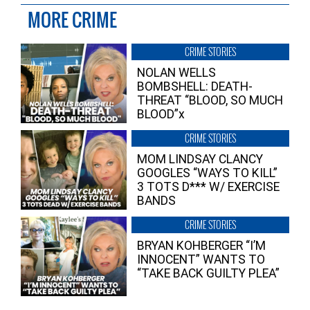
MORE CRIME
CRIME STORIES
NOLAN WELLS
BOMBSHELL: DEATH-
THREAT “BLOOD, SO MUCH
BLOOD”x
CRIME STORIES
MOM LINDSAY CLANCY
GOOGLES “WAYS TO KILL”
3 TOTS D*** W/ EXERCISE
BANDS
CRIME STORIES
BRYAN KOHBERGER “I’M
INNOCENT” WANTS TO
“TAKE BACK GUILTY PLEA”