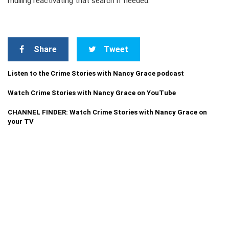
mulling reactivating that search if needed.
Share
Tweet
Listen to the Crime Stories with Nancy Grace podcast
Watch Crime Stories with Nancy Grace on YouTube
CHANNEL FINDER: Watch Crime Stories with Nancy Grace on
your TV