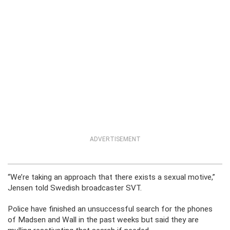
ADVERTISEMENT
“We’re taking an approach that there exists a sexual motive,”
Jensen told Swedish broadcaster SVT.
Police have finished an unsuccessful search for the phones
of Madsen and Wall in the past weeks but said they are