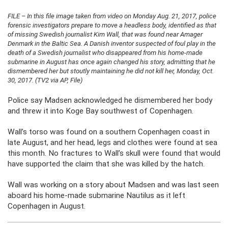
FILE – In this file image taken from video on Monday Aug. 21, 2017, police
forensic investigators prepare to move a headless body, identified as that
of missing Swedish journalist Kim Wall, that was found near Amager
Denmark in the Baltic Sea. A Danish inventor suspected of foul play in the
death of a Swedish journalist who disappeared from his home-made
submarine in August has once again changed his story, admitting that he
dismembered her but stoutly maintaining he did not kill her, Monday, Oct.
30, 2017. (TV2 via AP, File)
Police say Madsen acknowledged he dismembered her body
and threw it into Koge Bay southwest of Copenhagen.
Wall’s torso was found on a southern Copenhagen coast in
late August, and her head, legs and clothes were found at sea
this month. No fractures to Wall’s skull were found that would
have supported the claim that she was killed by the hatch.
Wall was working on a story about Madsen and was last seen
aboard his home-made submarine Nautilus as it left
Copenhagen in August.