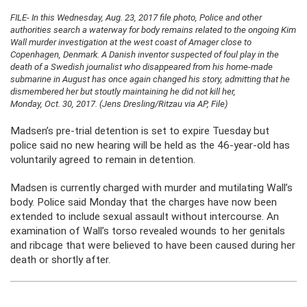
FILE- In this Wednesday, Aug. 23, 2017 file photo, Police and other
authorities search a waterway for body remains related to the ongoing Kim
Wall murder investigation at the west coast of Amager close to
Copenhagen, Denmark. A Danish inventor suspected of foul play in the
death of a Swedish journalist who disappeared from his home-made
submarine in August has once again changed his story, admitting that he
dismembered her but stoutly maintaining he did not kill her,
Monday, Oct. 30, 2017. (Jens Dresling/Ritzau via AP, File)
Madsen’s pre-trial detention is set to expire Tuesday but
police said no new hearing will be held as the 46-year-old has
voluntarily agreed to remain in detention.
Madsen is currently charged with murder and mutilating Wall’s
body. Police said Monday that the charges have now been
extended to include sexual assault without intercourse. An
examination of Wall’s torso revealed wounds to her genitals
and ribcage that were believed to have been caused during her
death or shortly after.