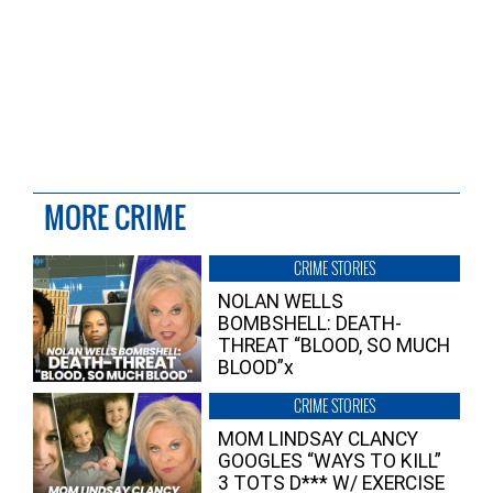
MORE CRIME
CRIME STORIES
NOLAN WELLS
BOMBSHELL: DEATH-
THREAT “BLOOD, SO MUCH
BLOOD”x
CRIME STORIES
MOM LINDSAY CLANCY
GOOGLES “WAYS TO KILL”
3 TOTS D*** W/ EXERCISE