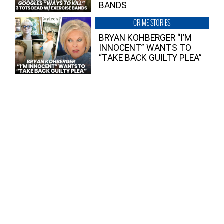
BANDS
CRIME STORIES
BRYAN KOHBERGER “I’M
INNOCENT” WANTS TO
“TAKE BACK GUILTY PLEA”