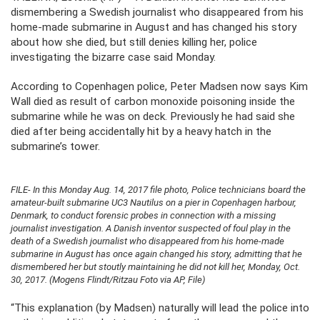
dismembering a Swedish journalist who disappeared from his
home-made submarine in August and has changed his story
about how she died, but still denies killing her, police
investigating the bizarre case said Monday.
According to Copenhagen police, Peter Madsen now says Kim
Wall died as result of carbon monoxide poisoning inside the
submarine while he was on deck. Previously he had said she
died after being accidentally hit by a heavy hatch in the
submarine’s tower.
FILE- In this Monday Aug. 14, 2017 file photo, Police technicians board the
amateur-built submarine UC3 Nautilus on a pier in Copenhagen harbour,
Denmark, to conduct forensic probes in connection with a missing
journalist investigation. A Danish inventor suspected of foul play in the
death of a Swedish journalist who disappeared from his home-made
submarine in August has once again changed his story, admitting that he
dismembered her but stoutly maintaining he did not kill her, Monday, Oct.
30, 2017. (Mogens Flindt/Ritzau Foto via AP, File)
“This explanation (by Madsen) naturally will lead the police into