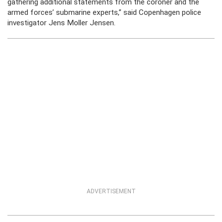
gathering additional statements from the coroner and the
armed forces’ submarine experts,” said Copenhagen police
investigator Jens Moller Jensen.
ADVERTISEMENT