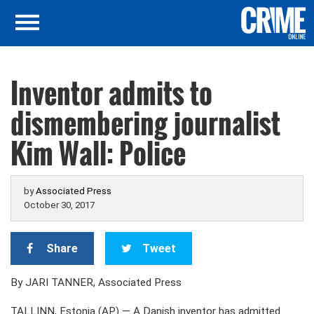
Inventor admits to
dismembering journalist
Kim Wall: Police
by
Associated Press
October 30, 2017
Share
Tweet
By JARI TANNER, Associated Press
TALLINN, Estonia (AP) — A Danish inventor has admitted