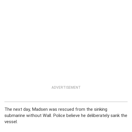
ADVERTISEMENT
The next day, Madsen was rescued from the sinking
submarine without Wall. Police believe he deliberately sank the
vessel.