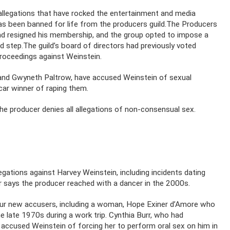
legations that have rocked the entertainment and media
 has been banned for life from the producers guild.The Producers
d resigned his membership, and the group opted to impose a
ed step.The guild’s board of directors had previously voted
proceedings against Weinstein.
 and Gwyneth Paltrow, have accused Weinstein of sexual
ar winner of raping them.
the producer denies all allegations of non-consensual sex.
gations against Harvey Weinstein, including incidents dating
r says the producer reached with a dancer in the 2000s.
our new accusers, including a woman, Hope Exiner d’Amore who
he late 1970s during a work trip. Cynthia Burr, who had
 accused Weinstein of forcing her to perform oral sex on him in