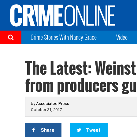
Crime Stories With Nancy Grace
Video
The Latest: Weinst
from producers gu
by
Associated Press
October 31, 2017
Share
Tweet