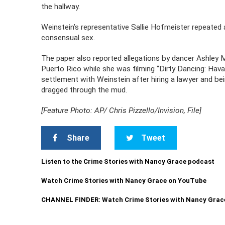
the hallway.
Weinstein’s representative Sallie Hofmeister repeated 
consensual sex.
The paper also reported allegations by dancer Ashley 
Puerto Rico while she was filming “Dirty Dancing: Hav
settlement with Weinstein after hiring a lawyer and be
dragged through the mud.
[Feature Photo: AP/ Chris Pizzello/Invision, File]
Share
Tweet
Listen to the Crime Stories with Nancy Grace podcast
Watch Crime Stories with Nancy Grace on YouTube
CHANNEL FINDER: Watch Crime Stories with Nancy Grac