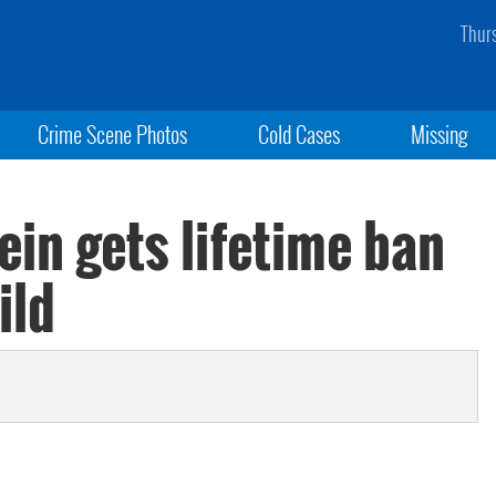
Thur
Crime Scene Photos
Cold Cases
Missing
ein gets lifetime ban
ild