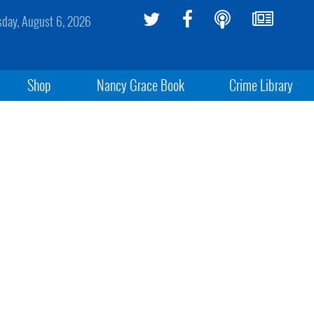
sday, August 6, 2026
Shop
Nancy Grace Book
Crime Library