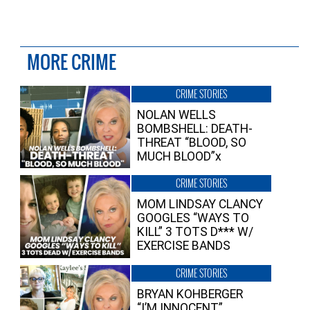
MORE CRIME
CRIME STORIES
NOLAN WELLS
BOMBSHELL: DEATH-
THREAT “BLOOD, SO
MUCH BLOOD”x
CRIME STORIES
MOM LINDSAY CLANCY
GOOGLES “WAYS TO
KILL” 3 TOTS D*** W/
EXERCISE BANDS
CRIME STORIES
BRYAN KOHBERGER
“I’M INNOCENT”