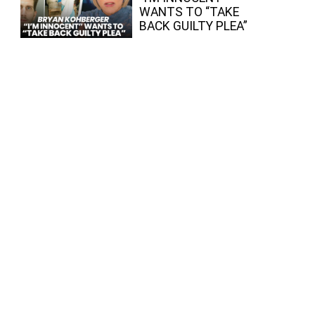
WANTS TO “TAKE
BACK GUILTY PLEA”