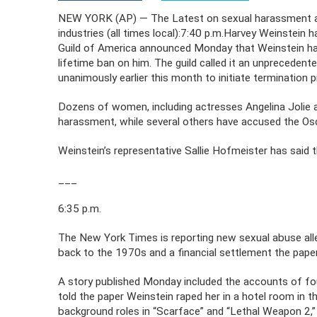
NEW YORK (AP) — The Latest on sexual harassment al
industries (all times local):7:40 p.m.Harvey Weinstein
Guild of America announced Monday that Weinstein ha
lifetime ban on him. The guild called it an unprecedent
unanimously earlier this month to initiate termination 
Dozens of women, including actresses Angelina Jolie
harassment, while several others have accused the Osc
Weinstein’s representative Sallie Hofmeister has said 
___
6:35 p.m.
The New York Times is reporting new sexual abuse alle
back to the 1970s and a financial settlement the pape
A story published Monday included the accounts of f
told the paper Weinstein raped her in a hotel room in t
background roles in “Scarface” and “Lethal Weapon 2,”