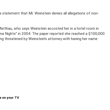
a statement that Mr. Weinstein denies all allegations of non-
Matthau, who says Weinstein accosted her in a hotel room in
ana Nights” in 2004. The paper reported she reached a $100,000
ing threatened by Weinstein’s attorney with having her name
e on your TV