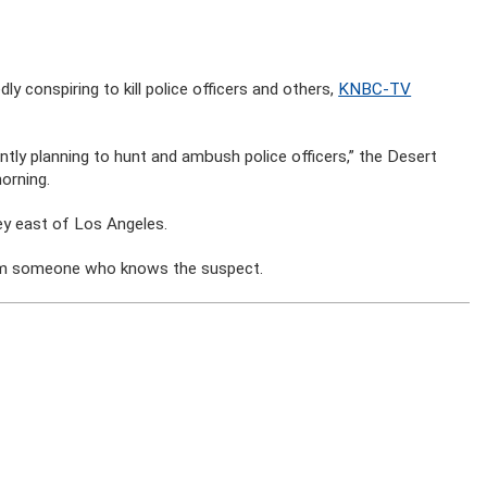
y conspiring to kill police officers and others,
KNBC-TV
tly planning to hunt and ambush police officers,” the Desert
orning.
ley east of Los Angeles.
 from someone who knows the suspect.