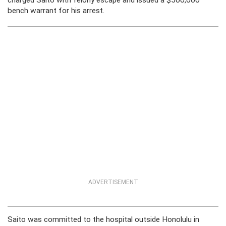
charged Saito with felony escape and issued a $500,000
bench warrant for his arrest.
ADVERTISEMENT
Saito was committed to the hospital outside Honolulu in