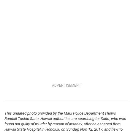
ADVERTISEMENT
This undated photo provided by the Maui Police Department shows
Randall Toshio Saito. Hawaii authorities are searching for Saito, who was
found not guilty of murder by reason of insanity, after he escaped from
Hawaii State Hospital in Honolulu on Sunday, Nov. 12, 2017, and flew to