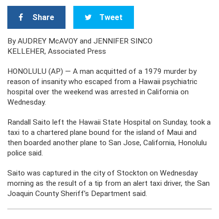
Share
Tweet
By AUDREY McAVOY and JENNIFER SINCO
KELLEHER, Associated Press
HONOLULU (AP) — A man acquitted of a 1979 murder by
reason of insanity who escaped from a Hawaii psychiatric
hospital over the weekend was arrested in California on
Wednesday.
Randall Saito left the Hawaii State Hospital on Sunday, took a
taxi to a chartered plane bound for the island of Maui and
then boarded another plane to San Jose, California, Honolulu
police said.
Saito was captured in the city of Stockton on Wednesday
morning as the result of a tip from an alert taxi driver, the San
Joaquin County Sheriff’s Department said.