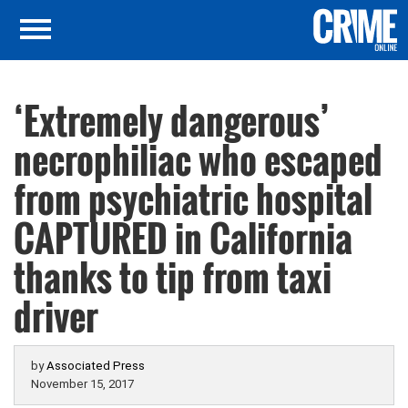
‘Extremely dangerous’
necrophiliac who escaped
from psychiatric hospital
CAPTURED in California
thanks to tip from taxi
driver
by
Associated Press
November 15, 2017