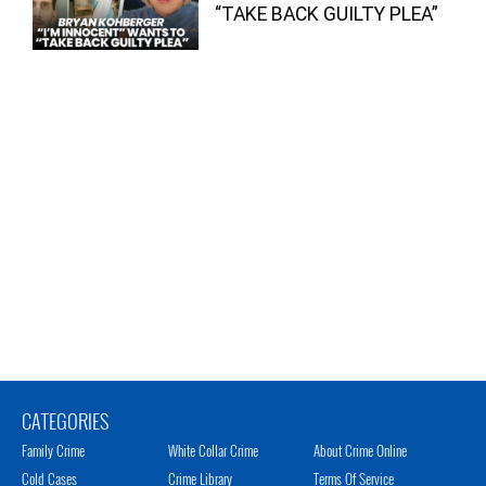
“TAKE BACK GUILTY PLEA”
CATEGORIES
Family Crime
White Collar Crime
About Crime Online
Cold Cases
Crime Library
Terms Of Service