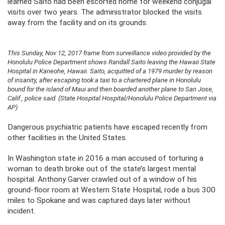
learned Saito had been escorted home for weekend conjugal
visits over two years. The administrator blocked the visits
away from the facility and on its grounds.
This Sunday, Nov 12, 2017 frame from surveillance video provided by the
Honolulu Police Department shows Randall Saito leaving the Hawaii State
Hospital in Kaneohe, Hawaii. Saito, acquitted of a 1979 murder by reason
of insanity, after escaping took a taxi to a chartered plane in Honolulu
bound for the island of Maui and then boarded another plane to San Jose,
Calif., police said. (State Hospital Hospital/Honolulu Police Department via
AP)
Dangerous psychiatric patients have escaped recently from
other facilities in the United States.
In Washington state in 2016 a man accused of torturing a
woman to death broke out of the state’s largest mental
hospital. Anthony Garver crawled out of a window of his
ground-floor room at Western State Hospital, rode a bus 300
miles to Spokane and was captured days later without
incident.