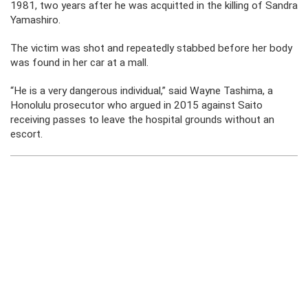
1981, two years after he was acquitted in the killing of Sandra
Yamashiro.
The victim was shot and repeatedly stabbed before her body
was found in her car at a mall.
“He is a very dangerous individual,” said Wayne Tashima, a
Honolulu prosecutor who argued in 2015 against Saito
receiving passes to leave the hospital grounds without an
escort.