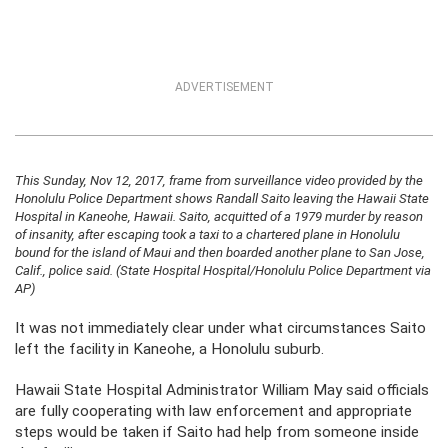
ADVERTISEMENT
This Sunday, Nov 12, 2017, frame from surveillance video provided by the
Honolulu Police Department shows Randall Saito leaving the Hawaii State
Hospital in Kaneohe, Hawaii. Saito, acquitted of a 1979 murder by reason
of insanity, after escaping took a taxi to a chartered plane in Honolulu
bound for the island of Maui and then boarded another plane to San Jose,
Calif., police said. (State Hospital Hospital/Honolulu Police Department via
AP)
It was not immediately clear under what circumstances Saito
left the facility in Kaneohe, a Honolulu suburb.
Hawaii State Hospital Administrator William May said officials
are fully cooperating with law enforcement and appropriate
steps would be taken if Saito had help from someone inside