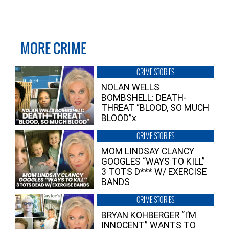
MORE CRIME
CRIME STORIES
NOLAN WELLS
BOMBSHELL: DEATH-
THREAT “BLOOD, SO MUCH
BLOOD”x
CRIME STORIES
MOM LINDSAY CLANCY
GOOGLES “WAYS TO KILL”
3 TOTS D*** W/ EXERCISE
BANDS
CRIME STORIES
BRYAN KOHBERGER “I’M
INNOCENT” WANTS TO