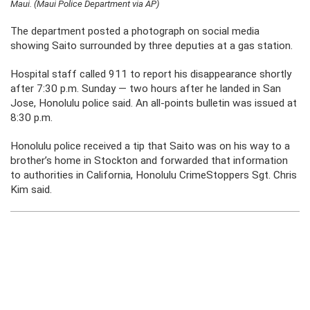
Maui. (Maui Police Department via AP)
The department posted a photograph on social media
showing Saito surrounded by three deputies at a gas station.
Hospital staff called 911 to report his disappearance shortly
after 7:30 p.m. Sunday — two hours after he landed in San
Jose, Honolulu police said. An all-points bulletin was issued at
8:30 p.m.
Honolulu police received a tip that Saito was on his way to a
brother’s home in Stockton and forwarded that information
to authorities in California, Honolulu CrimeStoppers Sgt. Chris
Kim said.