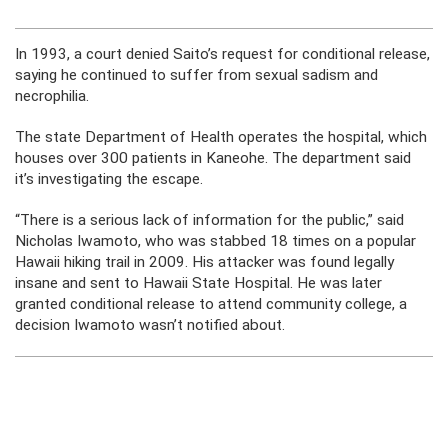
In 1993, a court denied Saito’s request for conditional release,
saying he continued to suffer from sexual sadism and
necrophilia.
The state Department of Health operates the hospital, which
houses over 300 patients in Kaneohe. The department said
it’s investigating the escape.
“There is a serious lack of information for the public,” said
Nicholas Iwamoto, who was stabbed 18 times on a popular
Hawaii hiking trail in 2009. His attacker was found legally
insane and sent to Hawaii State Hospital. He was later
granted conditional release to attend community college, a
decision Iwamoto wasn’t notified about.