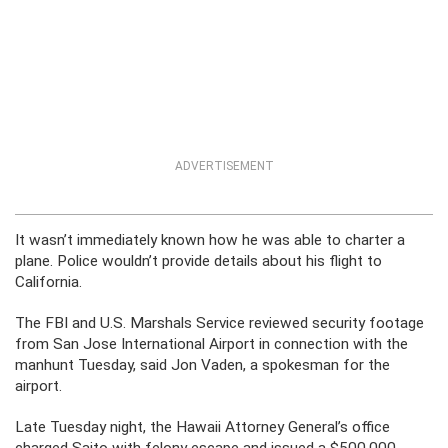
ADVERTISEMENT
It wasn’t immediately known how he was able to charter a
plane. Police wouldn’t provide details about his flight to
California.
The FBI and U.S. Marshals Service reviewed security footage
from San Jose International Airport in connection with the
manhunt Tuesday, said Jon Vaden, a spokesman for the
airport.
Late Tuesday night, the Hawaii Attorney General’s office