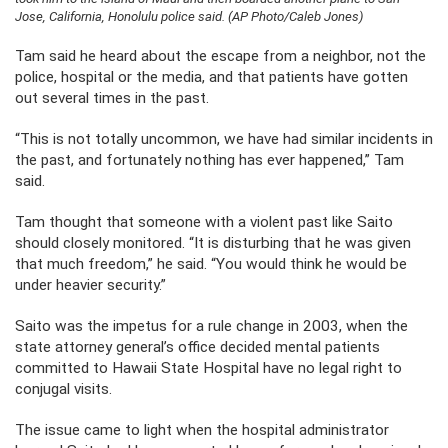
Jose, California, Honolulu police said. (AP Photo/Caleb Jones)
Tam said he heard about the escape from a neighbor, not the
police, hospital or the media, and that patients have gotten
out several times in the past.
“This is not totally uncommon, we have had similar incidents in
the past, and fortunately nothing has ever happened,” Tam
said.
Tam thought that someone with a violent past like Saito
should closely monitored. “It is disturbing that he was given
that much freedom,” he said. “You would think he would be
under heavier security.”
Saito was the impetus for a rule change in 2003, when the
state attorney general’s office decided mental patients
committed to Hawaii State Hospital have no legal right to
conjugal visits.
The issue came to light when the hospital administrator