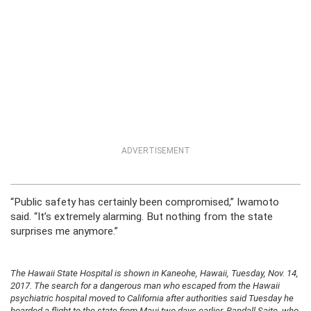
ADVERTISEMENT
“Public safety has certainly been compromised,” Iwamoto
said. “It’s extremely alarming. But nothing from the state
surprises me anymore.”
The Hawaii State Hospital is shown in Kaneohe, Hawaii, Tuesday, Nov. 14,
2017. The search for a dangerous man who escaped from the Hawaii
psychiatric hospital moved to California after authorities said Tuesday he
boarded a flight to the state from Maui two days earlier. Randall Saito, who