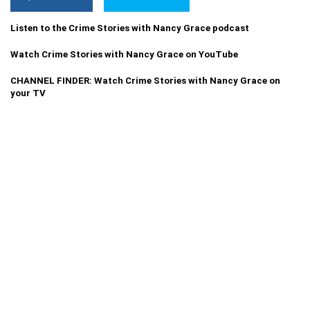
Listen to the Crime Stories with Nancy Grace podcast
Watch Crime Stories with Nancy Grace on YouTube
CHANNEL FINDER: Watch Crime Stories with Nancy Grace on
your TV