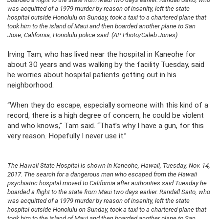
was acquitted of a 1979 murder by reason of insanity, left the state
hospital outside Honolulu on Sunday, took a taxi to a chartered plane that
took him to the island of Maui and then boarded another plane to San
Jose, California, Honolulu police said. (AP Photo/Caleb Jones)
Irving Tam, who has lived near the hospital in Kaneohe for
about 30 years and was walking by the facility Tuesday, said
he worries about hospital patients getting out in his
neighborhood.
“When they do escape, especially someone with this kind of a
record, there is a high degree of concern, he could be violent
and who knows,” Tam said. “That’s why I have a gun, for this
very reason. Hopefully I never use it.”
The Hawaii State Hospital is shown in Kaneohe, Hawaii, Tuesday, Nov. 14,
2017. The search for a dangerous man who escaped from the Hawaii
psychiatric hospital moved to California after authorities said Tuesday he
boarded a flight to the state from Maui two days earlier. Randall Saito, who
was acquitted of a 1979 murder by reason of insanity, left the state
hospital outside Honolulu on Sunday, took a taxi to a chartered plane that
took him to the island of Maui and then boarded another plane to San