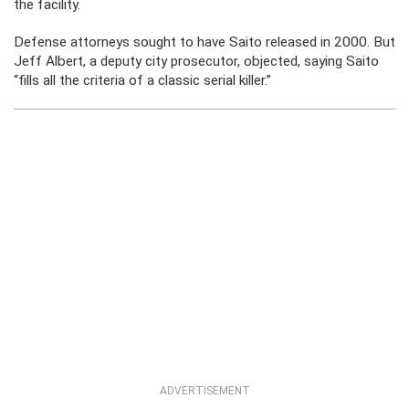
the facility.
Defense attorneys sought to have Saito released in 2000. But
Jeff Albert, a deputy city prosecutor, objected, saying Saito
“fills all the criteria of a classic serial killer.”
ADVERTISEMENT