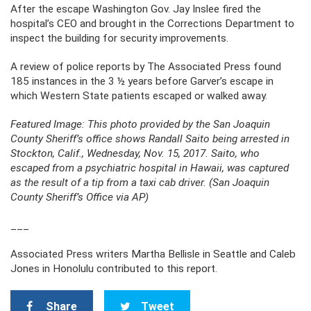
After the escape Washington Gov. Jay Inslee fired the
hospital’s CEO and brought in the Corrections Department to
inspect the building for security improvements.
A review of police reports by The Associated Press found
185 instances in the 3 ½ years before Garver’s escape in
which Western State patients escaped or walked away.
Featured Image: This photo provided by the San Joaquin
County Sheriff’s office shows Randall Saito being arrested in
Stockton, Calif., Wednesday, Nov. 15, 2017. Saito, who
escaped from a psychiatric hospital in Hawaii, was captured
as the result of a tip from a taxi cab driver. (San Joaquin
County Sheriff’s Office via AP)
___
Associated Press writers Martha Bellisle in Seattle and Caleb
Jones in Honolulu contributed to this report.
Share
Tweet