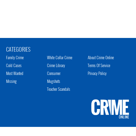
CATEGORIES
Family Crime
White Collar Crime
About Crime Online
Cold Cases
Crime Library
Terms Of Service
Most Wanted
Consumer
Privacy Policy
Missing
Mugshots
Teacher Scandals