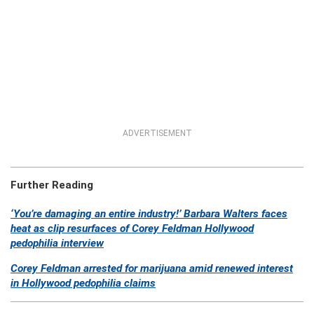
ADVERTISEMENT
Further Reading
‘You’re damaging an entire industry!’ Barbara Walters faces
heat as clip resurfaces of Corey Feldman Hollywood
pedophilia interview
Corey Feldman arrested for marijuana amid renewed interest
in Hollywood pedophilia claims