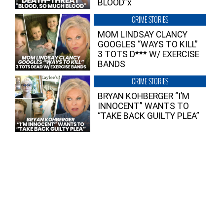
BLOOD”x
CRIME STORIES
MOM LINDSAY CLANCY
GOOGLES “WAYS TO KILL”
3 TOTS D*** W/ EXERCISE
BANDS
CRIME STORIES
BRYAN KOHBERGER “I’M
INNOCENT” WANTS TO
“TAKE BACK GUILTY PLEA”