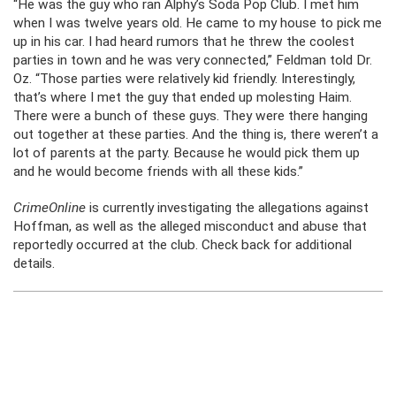
“He was the guy who ran Alphy’s Soda Pop Club. I met him
when I was twelve years old. He came to my house to pick me
up in his car. I had heard rumors that he threw the coolest
parties in town and he was very connected,” Feldman told Dr.
Oz. “Those parties were relatively kid friendly. Interestingly,
that’s where I met the guy that ended up molesting Haim.
There were a bunch of these guys. They were there hanging
out together at these parties. And the thing is, there weren’t a
lot of parents at the party. Because he would pick them up
and he would become friends with all these kids.”
CrimeOnline
is currently investigating the allegations against
Hoffman, as well as the alleged misconduct and abuse that
reportedly occurred at the club. Check back for additional
details.