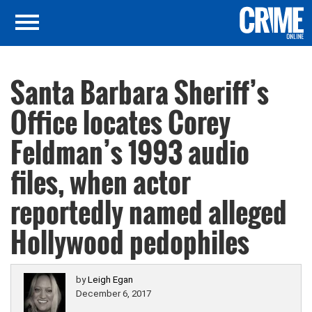
Santa Barbara Sheriff’s
Office locates Corey
Feldman’s 1993 audio
files, when actor
reportedly named alleged
Hollywood pedophiles
by
Leigh Egan
December 6, 2017