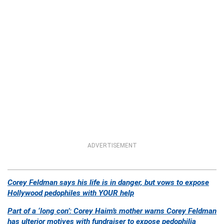
ADVERTISEMENT
Corey Feldman says his life is in danger, but vows to expose
Hollywood pedophiles with YOUR help
Part of a ‘long con’: Corey Haim’s mother warns Corey Feldman
has ulterior motives with fundraiser to expose pedophilia