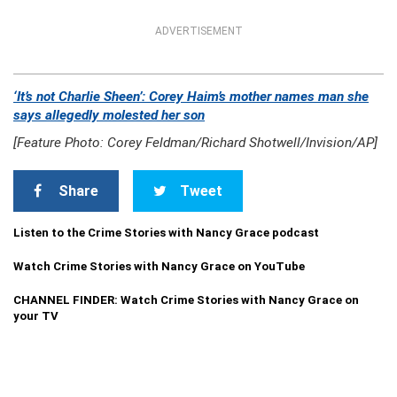
ADVERTISEMENT
‘It’s not Charlie Sheen’: Corey Haim’s mother names man she
says allegedly molested her son
[Feature Photo: Corey Feldman/Richard Shotwell/Invision/AP]
Share
Tweet
Listen to the Crime Stories with Nancy Grace podcast
Watch Crime Stories with Nancy Grace on YouTube
CHANNEL FINDER: Watch Crime Stories with Nancy Grace on
your TV