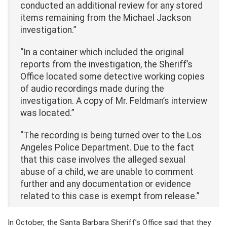
conducted an additional review for any stored
items remaining from the Michael Jackson
investigation.”
“In a container which included the original
reports from the investigation, the Sheriff’s
Office located some detective working copies
of audio recordings made during the
investigation. A copy of Mr. Feldman’s interview
was located.”
“The recording is being turned over to the Los
Angeles Police Department. Due to the fact
that this case involves the alleged sexual
abuse of a child, we are unable to comment
further and any documentation or evidence
related to this case is exempt from release.”
In October, the Santa Barbara Sheriff’s Office said that they