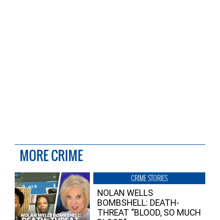
MORE CRIME
CRIME STORIES
NOLAN WELLS
BOMBSHELL: DEATH-
THREAT “BLOOD, SO MUCH