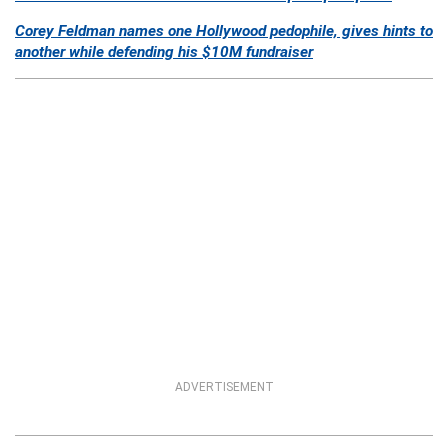
Corey Feldman names one Hollywood pedophile, gives hints to
another while defending his $10M fundraiser
ADVERTISEMENT