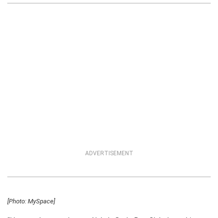
ADVERTISEMENT
[Photo: MySpace]