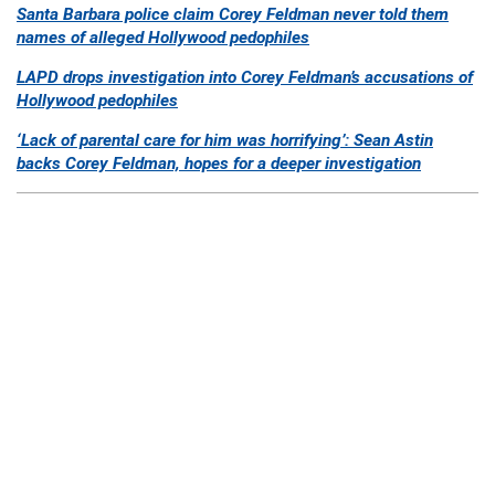
Santa Barbara police claim Corey Feldman never told them
names of alleged Hollywood pedophiles
LAPD drops investigation into Corey Feldman’s accusations of
Hollywood pedophiles
‘Lack of parental care for him was horrifying’: Sean Astin
backs Corey Feldman, hopes for a deeper investigation