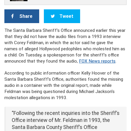
Share
Tweet
The Santa Barbara Sheriff’s Office announced earlier this year
that they did not have the audio files from a 1993 interview
with Corey Feldman, in which the actor said he gave the
names of alleged Hollywood pedophiles who molested him as
a child. On Tuesday, a spokesperson for the sheriff’s office
announced that they found the audio,
FOX News reports
.
According to public information officer Kelly Hoover of the
Santa Barbara Sheriff’s Office, authorities found the missing
audio in a container with the original report, made while
Feldman was being questioned during Michael Jackson’s
molestation allegations in 1993.
“Following the recent inquiries into the Sheriff’s
Office interview of Mr. Feldman in 1993, the
Santa Barbara County Sheriff’s Office