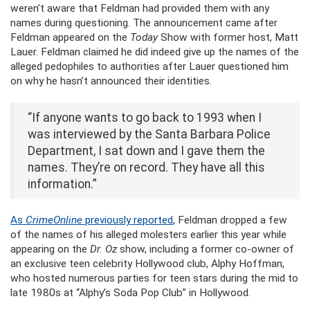
weren’t aware that Feldman had provided them with any
names during questioning. The announcement came after
Feldman appeared on the
Today
Show with former host, Matt
Lauer. Feldman claimed he did indeed give up the names of the
alleged pedophiles to authorities after Lauer questioned him
on why he hasn’t announced their identities.
“If anyone wants to go back to 1993 when I
was interviewed by the Santa Barbara Police
Department, I sat down and I gave them the
names. They’re on record. They have all this
information.”
As
CrimeOnline
previously reported
, Feldman dropped a few
of the names of his alleged molesters earlier this year while
appearing on the
Dr. Oz
show, including a former co-owner of
an exclusive teen celebrity Hollywood club, Alphy Hoffman,
who hosted numerous parties for teen stars during the mid to
late 1980s at “Alphy’s Soda Pop Club” in Hollywood.