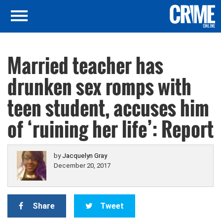
Married teacher has
drunken sex romps with
teen student, accuses him
of ‘ruining her life’: Report
by
Jacquelyn Gray
December 20, 2017
Share
Tweet