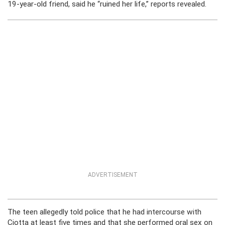
19-year-old friend, said he “ruined her life,” reports revealed.
ADVERTISEMENT
The teen allegedly told police that he had intercourse with
Ciotta at least five times and that she performed oral sex on