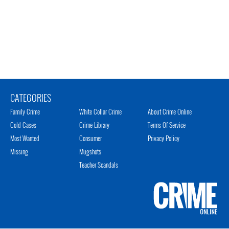
CATEGORIES
Family Crime
White Collar Crime
About Crime Online
Cold Cases
Crime Library
Terms Of Service
Most Wanted
Consumer
Privacy Policy
Missing
Mugshots
Teacher Scandals