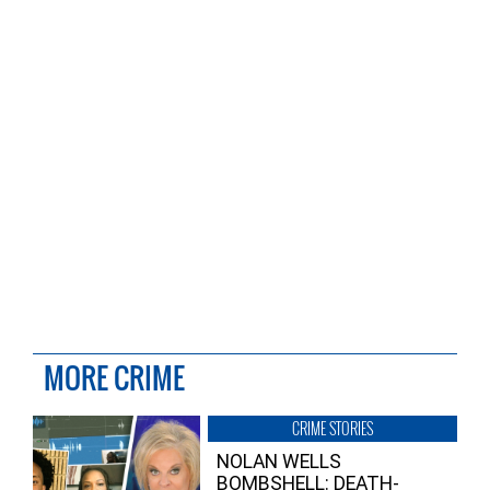
MORE CRIME
CRIME STORIES
NOLAN WELLS
BOMBSHELL: DEATH-