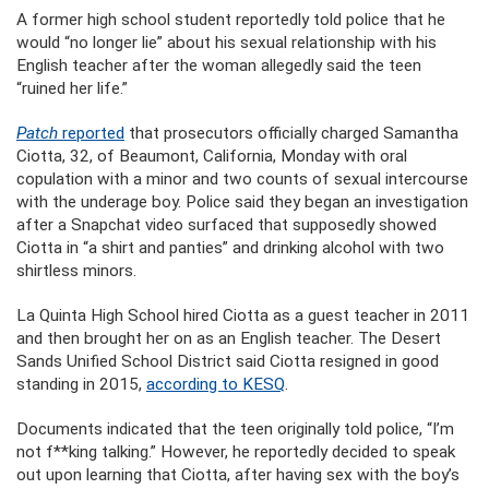
A former high school student reportedly told police that he
would “no longer lie” about his sexual relationship with his
English teacher after the woman allegedly said the teen
“ruined her life.”
Patch
reported
that prosecutors officially charged Samantha
Ciotta, 32, of Beaumont, California, Monday with oral
copulation with a minor and two counts of sexual intercourse
with the underage boy. Police said they began an investigation
after a Snapchat video surfaced that supposedly showed
Ciotta in “a shirt and panties” and drinking alcohol with two
shirtless minors.
La Quinta High School hired Ciotta as a guest teacher in 2011
and then brought her on as an English teacher. The Desert
Sands Unified School District said Ciotta resigned in good
standing in 2015,
according to KESQ
.
Documents indicated that the teen originally told police, “I’m
not f**king talking.” However, he reportedly decided to speak
out upon learning that Ciotta, after having sex with the boy’s