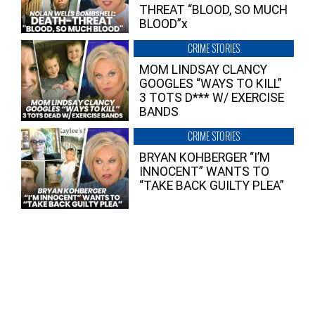
THREAT “BLOOD, SO MUCH
BLOOD”x
CRIME STORIES
MOM LINDSAY CLANCY
GOOGLES “WAYS TO KILL”
3 TOTS D*** W/ EXERCISE
BANDS
CRIME STORIES
BRYAN KOHBERGER “I’M
INNOCENT” WANTS TO
“TAKE BACK GUILTY PLEA”