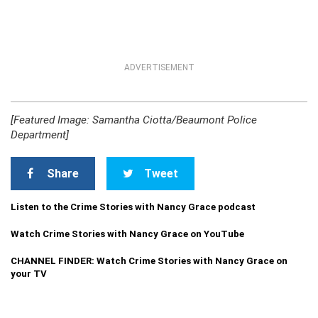
ADVERTISEMENT
[Featured Image: Samantha Ciotta/Beaumont Police
Department]
Share
Tweet
Listen to the Crime Stories with Nancy Grace podcast
Watch Crime Stories with Nancy Grace on YouTube
CHANNEL FINDER: Watch Crime Stories with Nancy Grace on
your TV