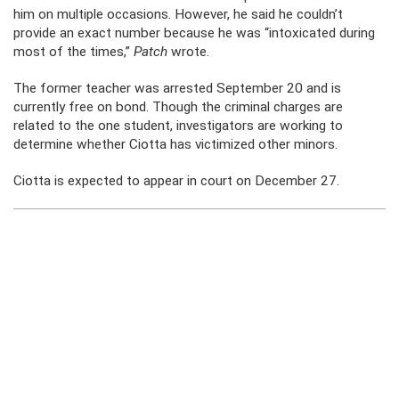
him on multiple occasions. However, he said he couldn’t
provide an exact number because he was “intoxicated during
most of the times,”
Patch
wrote.
The former teacher was arrested September 20 and is
currently free on bond. Though the criminal charges are
related to the one student, investigators are working to
determine whether Ciotta has victimized other minors.
Ciotta is expected to appear in court on December 27.