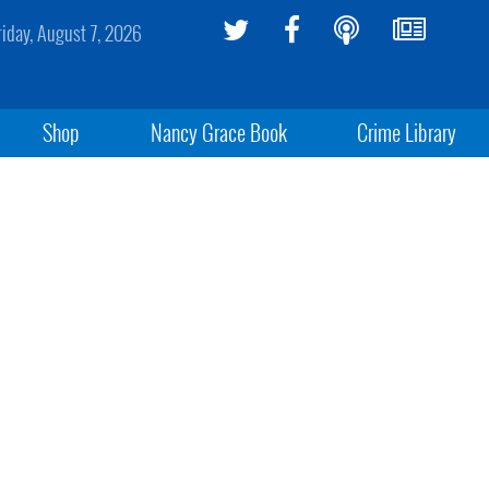
riday, August 7, 2026
Shop
Nancy Grace Book
Crime Library