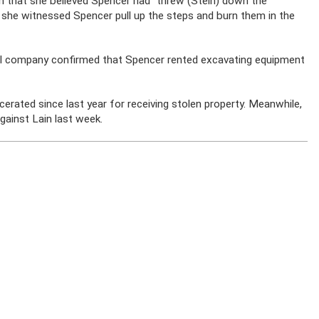
h that she believed Spencer had “threw (Stein) down the
at she witnessed Spencer pull up the steps and burn them in the
l company confirmed that Spencer rented excavating equipment
erated since last year for receiving stolen property. Meanwhile,
against Lain last week.