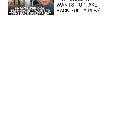
WANTS TO “TAKE
BACK GUILTY PLEA”