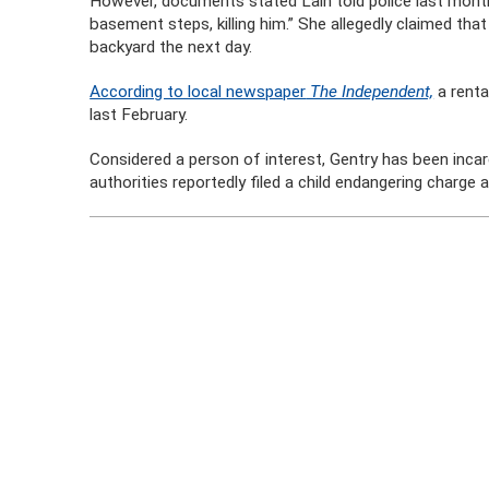
However, documents stated Lain told police last mont
basement steps, killing him.” She allegedly claimed th
backyard the next day.
According to local newspaper
The Independent,
a renta
last February.
Considered a person of interest, Gentry has been incarc
authorities reportedly filed a child endangering charge 