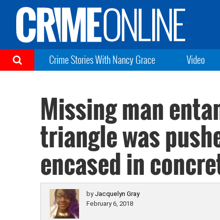
Crime Stories With Nancy Grace
Video
Missing man entan
triangle was push
encased in concre
by
Jacquelyn Gray
February 6, 2018