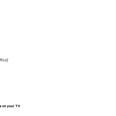
fice]
e on your TV