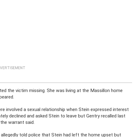
VERTISEMENT
rted the victim missing. She was living at the Massillon home
peared.
were involved a sexual relationship when Stein expressed interest
ately declined and asked Stein to leave but Gentry recalled last
the warrant said.
llegedly told police that Stein had left the home upset but