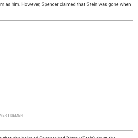
oom as him. However, Spencer claimed that Stein was gone when
VERTISEMENT