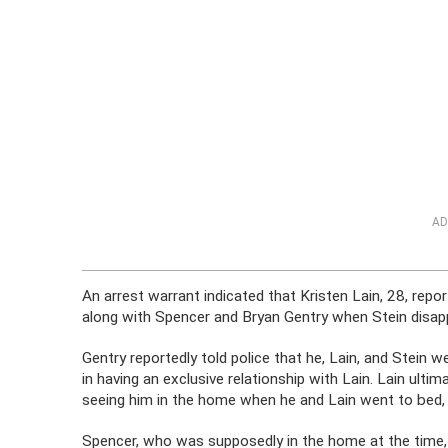
AD
An arrest warrant indicated that Kristen Lain, 28, repo
along with Spencer and Bryan Gentry when Stein disap
Gentry reportedly told police that he, Lain, and Stein 
in having an exclusive relationship with Lain. Lain ultim
seeing him in the home when he and Lain went to bed, 
Spencer, who was supposedly in the home at the time, a