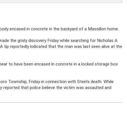
 body encased in concrete in the backyard of a Massillon home.
made the grisly discovery Friday while searching for Nicholas A.
 tip reportedly indicated that the man was last seen alive at the
pear to have been encased in concrete in a locked storage box
boro Township, Friday in connection with Stein’s death. While
ry
reported that police believe the victim was assaulted and