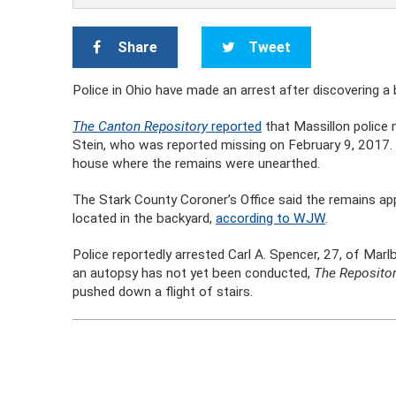
Share
Tweet
Police in Ohio have made an arrest after discovering a
The Canton Repository
reported
that Massillon police 
Stein, who was reported missing on February 9, 2017. A
house where the remains were unearthed.
The Stark County Coroner’s Office said the remains ap
located in the backyard,
according to WJW
.
Police reportedly arrested Carl A. Spencer, 27, of Marl
an autopsy has not yet been conducted,
The Reposito
pushed down a flight of stairs.