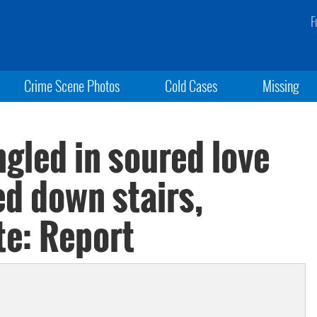
F
Crime Scene Photos
Cold Cases
Missing
gled in soured love
ed down stairs,
te: Report