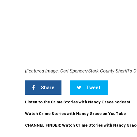
[Featured Image: Carl Spencer/Stark County Sheriff’s Of
Share
Tweet
Listen to the Crime Stories with Nancy Grace podcast
Watch Crime Stories with Nancy Grace on YouTube
CHANNEL FINDER: Watch Crime Stories with Nancy Grac