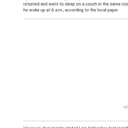
returned and went to sleep on a couch in the same r
he woke up at 6 a.m., according to the local paper.
AD