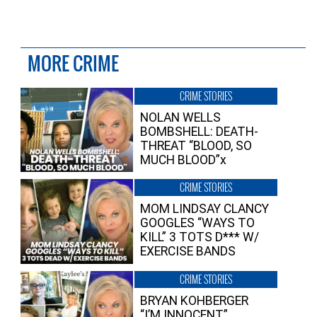
MORE CRIME
CRIME STORIES
NOLAN WELLS
BOMBSHELL: DEATH-
THREAT “BLOOD, SO
MUCH BLOOD”x
CRIME STORIES
MOM LINDSAY CLANCY
GOOGLES “WAYS TO
KILL” 3 TOTS D*** W/
EXERCISE BANDS
CRIME STORIES
BRYAN KOHBERGER
“I’M INNOCENT”