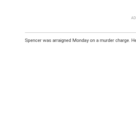
AD
Spencer was arraigned Monday on a murder charge. He r