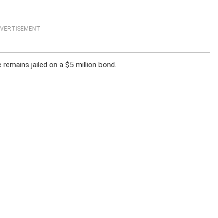
VERTISEMENT
emains jailed on a $5 million bond.