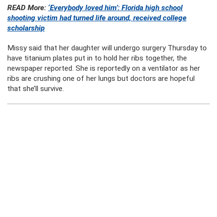
READ More:
‘Everybody loved him’: Florida high school
shooting victim had turned life around, received college
scholarship
Missy said that her daughter will undergo surgery Thursday to
have titanium plates put in to hold her ribs together, the
newspaper reported. She is reportedly on a ventilator as her
ribs are crushing one of her lungs but doctors are hopeful
that she’ll survive.