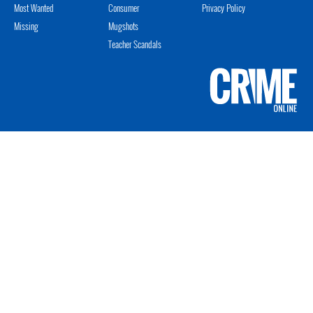
Most Wanted
Consumer
Privacy Policy
Missing
Mugshots
Teacher Scandals