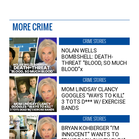
MORE CRIME
CRIME STORIES
NOLAN WELLS
BOMBSHELL: DEATH-
THREAT “BLOOD, SO MUCH
BLOOD”x
CRIME STORIES
MOM LINDSAY CLANCY
GOOGLES “WAYS TO KILL”
3 TOTS D*** W/ EXERCISE
BANDS
CRIME STORIES
BRYAN KOHBERGER “I’M
INNOCENT” WANTS TO