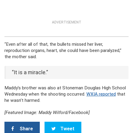
ADVERTISEMENT
“Even after all of that, the bullets missed her liver,
reproduction organs, heart, she could have been paralyzed,”
the mother said.
“It is a miracle.”
Maddy’s brother was also at Stoneman Douglas High School
Wednesday when the shooting occurred.
WXIA reported
that
he wasn’t harmed.
[Featured Image: Maddy Wilford/Facebook]
Share
Tweet