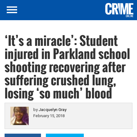
‘It’s a miracle’: Student
injured in Parkland school
shooting recovering after
suffering crushed lung,
losing ‘so much’ blood
by
Jacquelyn Gray
February 15, 2018