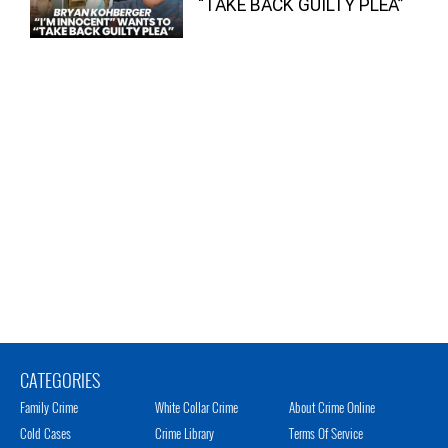
“TAKE BACK GUILTY PLEA”
CATEGORIES
Family Crime
White Collar Crime
About Crime Online
Cold Cases
Crime Library
Terms Of Service