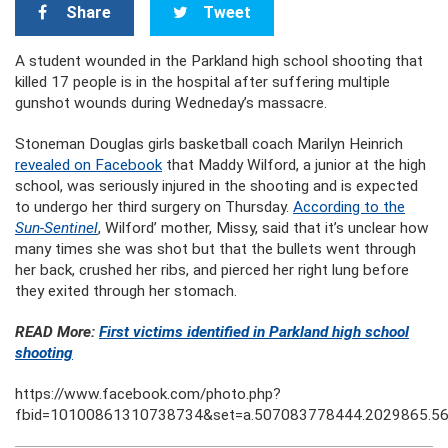
Share
Tweet
A student wounded in the Parkland high school shooting that
killed 17 people is in the hospital after suffering multiple
gunshot wounds during Wedneday’s massacre.
Stoneman Douglas girls basketball coach Marilyn Heinrich
revealed on Facebook
that Maddy Wilford, a junior at the high
school, was seriously injured in the shooting and is expected
to undergo her third surgery on Thursday.
According to the
Sun-Sentinel
, Wilford’ mother, Missy, said that it’s unclear how
many times she was shot but that the bullets went through
her back, crushed her ribs, and pierced her right lung before
they exited through her stomach.
READ More:
First victims identified in Parkland high school
shooting
https://www.facebook.com/photo.php?
fbid=10100861310738734&set=a.507083778444.2029865.5