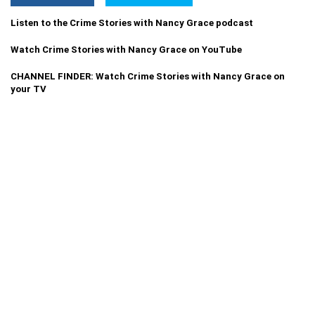
Listen to the Crime Stories with Nancy Grace podcast
Watch Crime Stories with Nancy Grace on YouTube
CHANNEL FINDER: Watch Crime Stories with Nancy Grace on
your TV