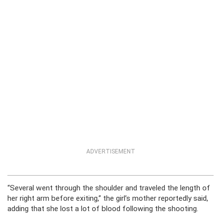
ADVERTISEMENT
“Several went through the shoulder and traveled the length of
her right arm before exiting,” the girl’s mother reportedly said,
adding that she lost a lot of blood following the shooting.