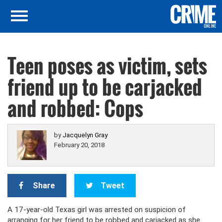
Teen poses as victim, sets
friend up to be carjacked
and robbed: Cops
by
Jacquelyn Gray
February 20, 2018
Share
Tweet
A 17-year-old Texas girl was arrested on suspicion of
arranging for her friend to be robbed and carjacked as she