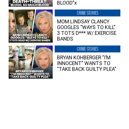
BLOOD”x
CRIME STORIES
MOM LINDSAY CLANCY
GOOGLES “WAYS TO KILL”
3 TOTS D*** W/ EXERCISE
BANDS
CRIME STORIES
BRYAN KOHBERGER “I’M
INNOCENT” WANTS TO
“TAKE BACK GUILTY PLEA”