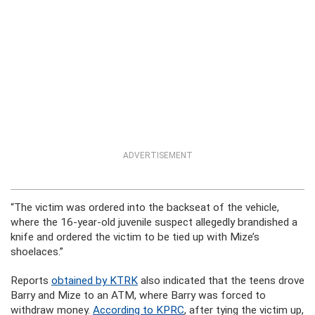
ADVERTISEMENT
“The victim was ordered into the backseat of the vehicle,
where the 16-year-old juvenile suspect allegedly brandished a
knife and ordered the victim to be tied up with Mize’s
shoelaces.”
Reports
obtained by KTRK
also indicated that the teens drove
Barry and Mize to an ATM, where Barry was forced to
withdraw money.
According to KPRC
, after tying the victim up,