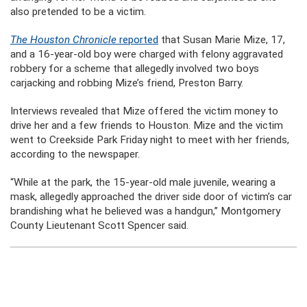
also pretended to be a victim.
The Houston Chronicle
reported
that Susan Marie Mize, 17,
and a 16-year-old boy were charged with felony aggravated
robbery for a scheme that allegedly involved two boys
carjacking and robbing Mize’s friend, Preston Barry.
Interviews revealed that Mize offered the victim money to
drive her and a few friends to Houston. Mize and the victim
went to Creekside Park Friday night to meet with her friends,
according to the newspaper.
“While at the park, the 15-year-old male juvenile, wearing a
mask, allegedly approached the driver side door of victim’s car
brandishing what he believed was a handgun,” Montgomery
County Lieutenant Scott Spencer said.