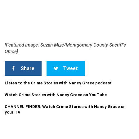
[Featured Image: Suzan Mize/Montgomery County Sheriff’s
Office]
Share
Tweet
Listen to the Crime Stories with Nancy Grace podcast
Watch Crime Stories with Nancy Grace on YouTube
CHANNEL FINDER: Watch Crime Stories with Nancy Grace on
your TV