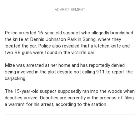
ADVERTISEMENT
Police arrested 16-year-old suspect who allegedly brandished
the knife at Dennis Johnston Park in Spring, where they
located the car. Police also revealed that a kitchen knife and
two BB guns were found in the victim’s car.
Mize was arrested at her home and has reportedly denied
being involved in the plot despite not calling 911 to report the
carjacking.
The 15-year-old suspect supposedly ran into the woods when
deputies arrived. Deputies are currently in the process of filing
a warrant for his arrest, according to the station.