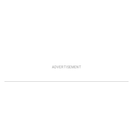
ADVERTISEMENT