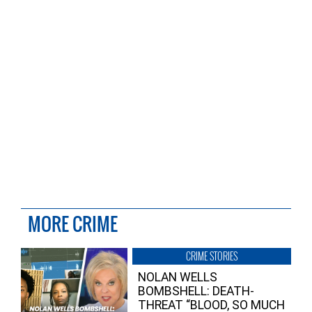
MORE CRIME
CRIME STORIES
NOLAN WELLS
BOMBSHELL: DEATH-
THREAT “BLOOD, SO MUCH