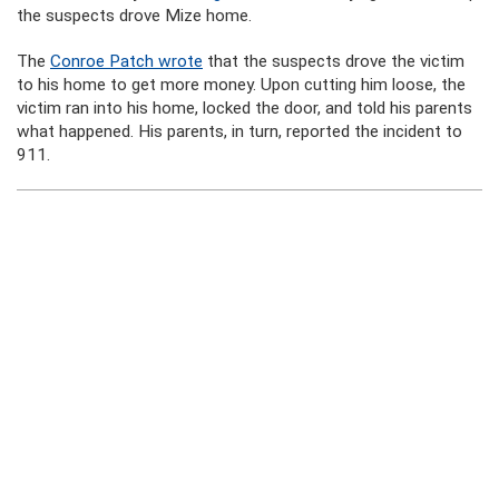
the suspects drove Mize home.
The
Conroe Patch wrote
that the suspects drove the victim
to his home to get more money. Upon cutting him loose, the
victim ran into his home, locked the door, and told his parents
what happened. His parents, in turn, reported the incident to
911.