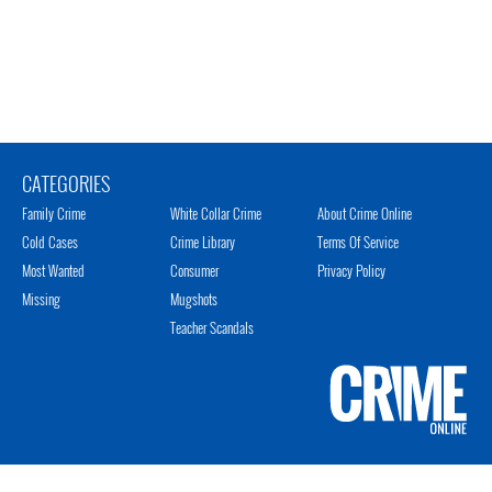
CATEGORIES
Family Crime
White Collar Crime
About Crime Online
Cold Cases
Crime Library
Terms Of Service
Most Wanted
Consumer
Privacy Policy
Missing
Mugshots
Teacher Scandals