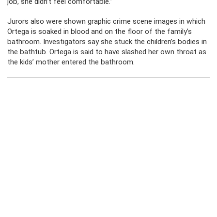
job, she didn’t feel comfortable.”
Jurors also were shown graphic crime scene images in which
Ortega is soaked in blood and on the floor of the family’s
bathroom. Investigators say she stuck the children’s bodies in
the bathtub. Ortega is said to have slashed her own throat as
the kids’ mother entered the bathroom.