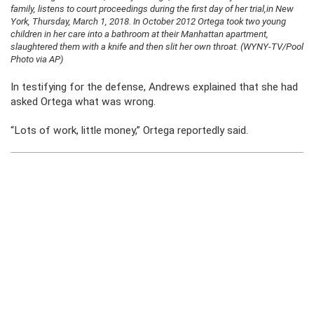
family, listens to court proceedings during the first day of her trial,in New
York, Thursday, March 1, 2018. In October 2012 Ortega took two young
children in her care into a bathroom at their Manhattan apartment,
slaughtered them with a knife and then slit her own throat. (WYNY-TV/Pool
Photo via AP)
In testifying for the defense, Andrews explained that she had
asked Ortega what was wrong.
“Lots of work, little money,” Ortega reportedly said.