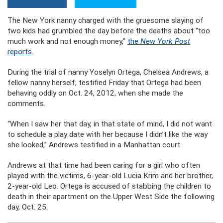
The New York nanny charged with the gruesome slaying of
two kids had grumbled the day before the deaths about “too
much work and not enough money,”
the
New York Post
reports
.
During the trial of nanny Yoselyn Ortega, Chelsea Andrews, a
fellow nanny herself, testified Friday that Ortega had been
behaving oddly on Oct. 24, 2012, when she made the
comments.
“When I saw her that day, in that state of mind, I did not want
to schedule a play date with her because I didn’t like the way
she looked,” Andrews testified in a Manhattan court.
Andrews at that time had been caring for a girl who often
played with the victims, 6-year-old Lucia Krim and her brother,
2-year-old Leo. Ortega is accused of stabbing the children to
death in their apartment on the Upper West Side the following
day, Oct. 25.