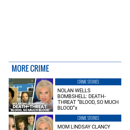
MORE CRIME
CRIME STORIES
NOLAN WELLS
BOMBSHELL: DEATH-
THREAT “BLOOD, SO MUCH
BLOOD”x
CRIME STORIES
MOM LINDSAY CLANCY