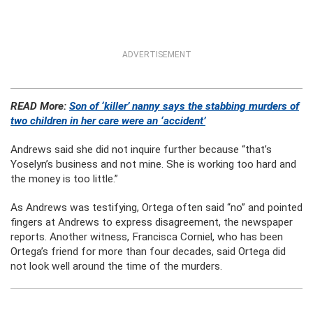
ADVERTISEMENT
READ More:
Son of ‘killer’ nanny says the stabbing murders of
two children in her care were an ‘accident’
Andrews said she did not inquire further because “that’s
Yoselyn’s business and not mine. She is working too hard and
the money is too little.”
As Andrews was testifying, Ortega often said “no” and pointed
fingers at Andrews to express disagreement, the newspaper
reports. Another witness, Francisca Corniel, who has been
Ortega’s friend for more than four decades, said Ortega did
not look well around the time of the murders.