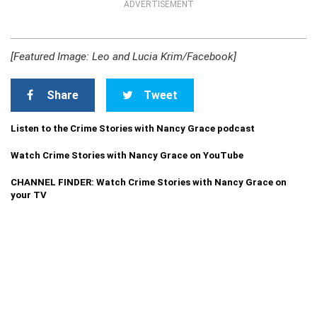
ADVERTISEMENT
[Featured Image: Leo and Lucia Krim/Facebook]
Share
Tweet
Listen to the Crime Stories with Nancy Grace podcast
Watch Crime Stories with Nancy Grace on YouTube
CHANNEL FINDER: Watch Crime Stories with Nancy Grace on
your TV