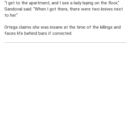
“I get to the apartment, and I see a lady laying on the floor,”
Sandoval said. “When I got there, there were two knives next
to her.”
Ortega claims she was insane at the time of the killings and
faces life behind bars if convicted.