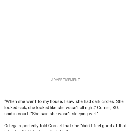
ADVERTISEMENT
“When she went to my house, I saw she had dark circles. She
looked sick, she looked like she wasn’t all right,” Corniel, 80,
said in court. “She said she wasn’t sleeping well.”
Ortega reportedly told Corniel that she “didn’t feel good at that