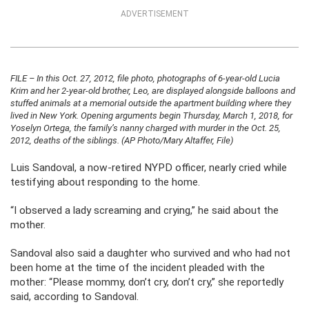
ADVERTISEMENT
FILE – In this Oct. 27, 2012, file photo, photographs of 6-year-old Lucia
Krim and her 2-year-old brother, Leo, are displayed alongside balloons and
stuffed animals at a memorial outside the apartment building where they
lived in New York. Opening arguments begin Thursday, March 1, 2018, for
Yoselyn Ortega, the family’s nanny charged with murder in the Oct. 25,
2012, deaths of the siblings. (AP Photo/Mary Altaffer, File)
Luis Sandoval, a now-retired NYPD officer, nearly cried while
testifying about responding to the home.
“I observed a lady screaming and crying,” he said about the
mother.
Sandoval also said a daughter who survived and who had not
been home at the time of the incident pleaded with the
mother: “Please mommy, don’t cry, don’t cry,” she reportedly
said, according to Sandoval.