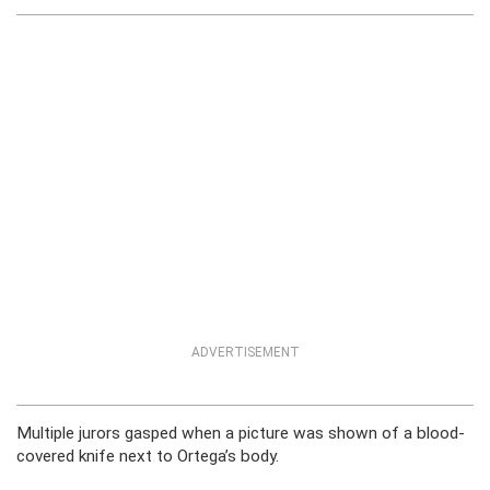
ADVERTISEMENT
Multiple jurors gasped when a picture was shown of a blood-
covered knife next to Ortega’s body.