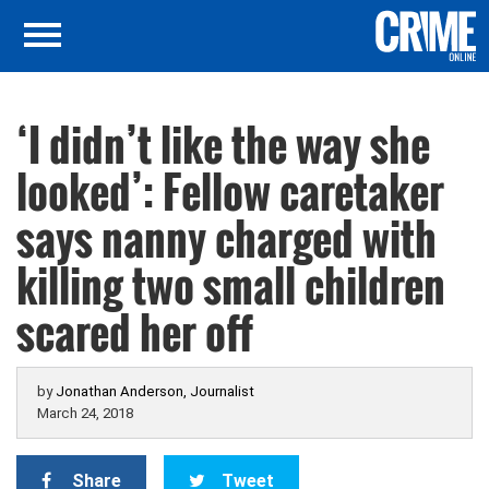
‘I didn’t like the way she
looked’: Fellow caretaker
says nanny charged with
killing two small children
scared her off
by
Jonathan Anderson, Journalist
March 24, 2018
Share
Tweet