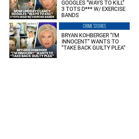
GOOGLES “WAYS TO KILL”
3 TOTS D*** W/ EXERCISE
BANDS
CRIME STORIES
BRYAN KOHBERGER “I’M
INNOCENT” WANTS TO
“TAKE BACK GUILTY PLEA”