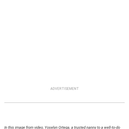
ADVERTISEMENT
In this image from video, Yoselyn Ortega, a trusted nanny to a well-to-do