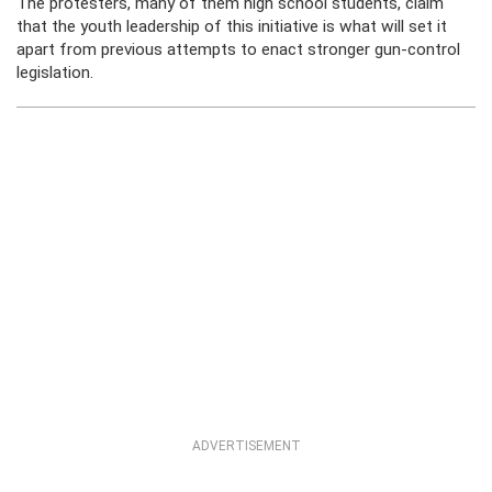
The protesters, many of them high school students, claim
that the youth leadership of this initiative is what will set it
apart from previous attempts to enact stronger gun-control
legislation.
ADVERTISEMENT