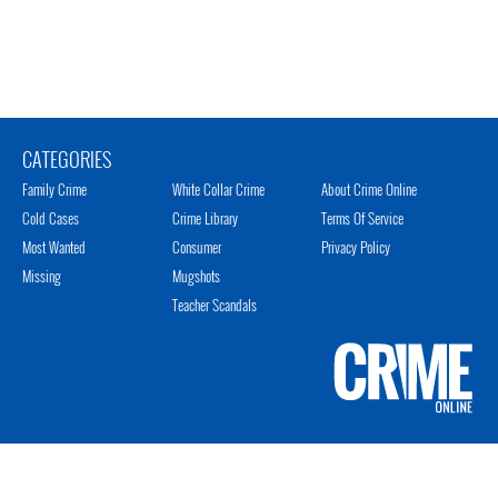
CATEGORIES
Family Crime
White Collar Crime
About Crime Online
Cold Cases
Crime Library
Terms Of Service
Most Wanted
Consumer
Privacy Policy
Missing
Mugshots
Teacher Scandals