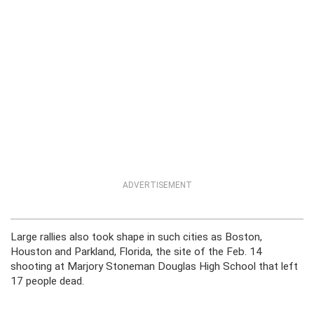
ADVERTISEMENT
Large rallies also took shape in such cities as Boston,
Houston and Parkland, Florida, the site of the Feb. 14
shooting at Marjory Stoneman Douglas High School that left
17 people dead.