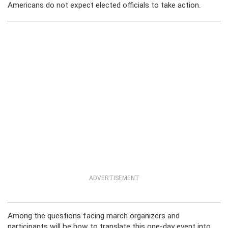
Americans do not expect elected officials to take action.
ADVERTISEMENT
Among the questions facing march organizers and
participants will be how to translate this one-day event into