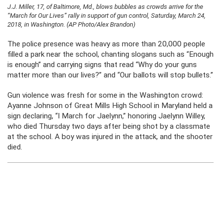
J.J. Miller, 17, of Baltimore, Md., blows bubbles as crowds arrive for the
“March for Our Lives” rally in support of gun control, Saturday, March 24,
2018, in Washington. (AP Photo/Alex Brandon)
The police presence was heavy as more than 20,000 people
filled a park near the school, chanting slogans such as “Enough
is enough” and carrying signs that read “Why do your guns
matter more than our lives?” and “Our ballots will stop bullets.”
Gun violence was fresh for some in the Washington crowd:
Ayanne Johnson of Great Mills High School in Maryland held a
sign declaring, “I March for Jaelynn,” honoring Jaelynn Willey,
who died Thursday two days after being shot by a classmate
at the school. A boy was injured in the attack, and the shooter
died.