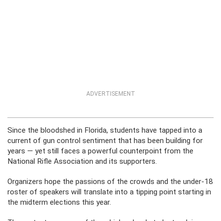
ADVERTISEMENT
Since the bloodshed in Florida, students have tapped into a
current of gun control sentiment that has been building for
years — yet still faces a powerful counterpoint from the
National Rifle Association and its supporters.
Organizers hope the passions of the crowds and the under-18
roster of speakers will translate into a tipping point starting in
the midterm elections this year.