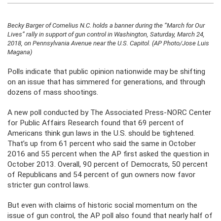
Becky Barger of Cornelius N.C. holds a banner during the “March for Our
Lives” rally in support of gun control in Washington, Saturday, March 24,
2018, on Pennsylvania Avenue near the U.S. Capitol. (AP Photo/Jose Luis
Magana)
Polls indicate that public opinion nationwide may be shifting
on an issue that has simmered for generations, and through
dozens of mass shootings.
A new poll conducted by The Associated Press-NORC Center
for Public Affairs Research found that 69 percent of
Americans think gun laws in the U.S. should be tightened.
That’s up from 61 percent who said the same in October
2016 and 55 percent when the AP first asked the question in
October 2013. Overall, 90 percent of Democrats, 50 percent
of Republicans and 54 percent of gun owners now favor
stricter gun control laws.
But even with claims of historic social momentum on the
issue of gun control, the AP poll also found that nearly half of