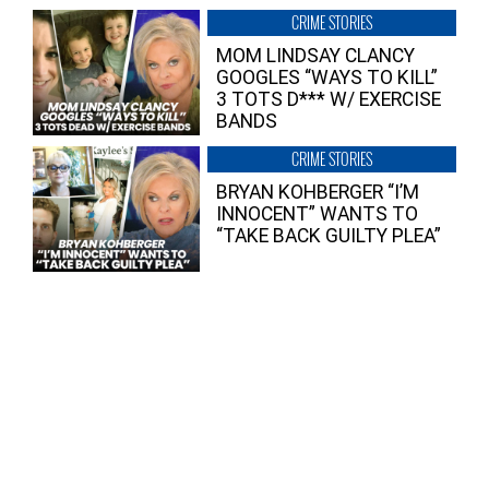
CRIME STORIES
MOM LINDSAY CLANCY
GOOGLES “WAYS TO KILL”
3 TOTS D*** W/ EXERCISE
BANDS
CRIME STORIES
BRYAN KOHBERGER “I’M
INNOCENT” WANTS TO
“TAKE BACK GUILTY PLEA”