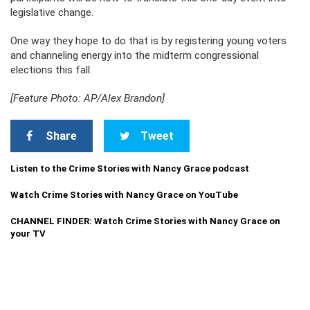
legislative change.
One way they hope to do that is by registering young voters
and channeling energy into the midterm congressional
elections this fall.
[Feature Photo: AP/Alex Brandon]
Share
Tweet
Listen to the Crime Stories with Nancy Grace podcast
Watch Crime Stories with Nancy Grace on YouTube
CHANNEL FINDER: Watch Crime Stories with Nancy Grace on
your TV