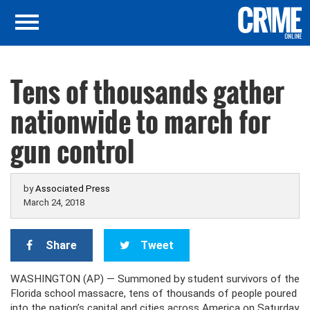
Tens of thousands gather
nationwide to march for
gun control
by
Associated Press
March 24, 2018
Share
Tweet
WASHINGTON (AP) — Summoned by student survivors of the
Florida school massacre, tens of thousands of people poured
into the nation’s capital and cities across America on Saturday