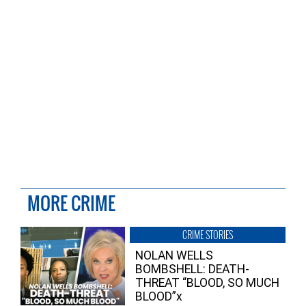
MORE CRIME
CRIME STORIES
NOLAN WELLS
BOMBSHELL: DEATH-
THREAT “BLOOD, SO MUCH
BLOOD”x