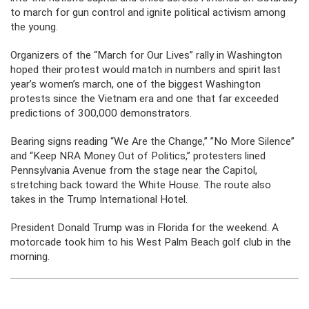
to march for gun control and ignite political activism among
the young.
Organizers of the “March for Our Lives” rally in Washington
hoped their protest would match in numbers and spirit last
year’s women’s march, one of the biggest Washington
protests since the Vietnam era and one that far exceeded
predictions of 300,000 demonstrators.
Bearing signs reading “We Are the Change,” ”No More Silence”
and “Keep NRA Money Out of Politics,” protesters lined
Pennsylvania Avenue from the stage near the Capitol,
stretching back toward the White House. The route also
takes in the Trump International Hotel.
President Donald Trump was in Florida for the weekend. A
motorcade took him to his West Palm Beach golf club in the
morning.