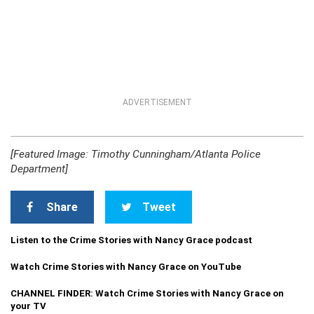
ADVERTISEMENT
[Featured Image: Timothy Cunningham/Atlanta Police
Department]
Share
Tweet
Listen to the Crime Stories with Nancy Grace podcast
Watch Crime Stories with Nancy Grace on YouTube
CHANNEL FINDER: Watch Crime Stories with Nancy Grace on
your TV