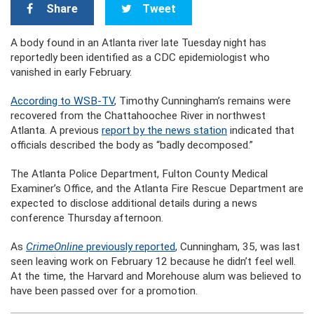
Share
Tweet
A body found in an Atlanta river late Tuesday night has
reportedly been identified as a CDC epidemiologist who
vanished in early February.
According to WSB-TV
, Timothy Cunningham’s remains were
recovered from the Chattahoochee River in northwest
Atlanta. A previous
report by the news station
indicated that
officials described the body as “badly decomposed.”
The Atlanta Police Department, Fulton County Medical
Examiner’s Office, and the Atlanta Fire Rescue Department are
expected to disclose additional details during a news
conference Thursday afternoon.
As
CrimeOnline
previously reported
, Cunningham, 35, was last
seen leaving work on February 12 because he didn’t feel well.
At the time, the Harvard and Morehouse alum was believed to
have been passed over for a promotion.