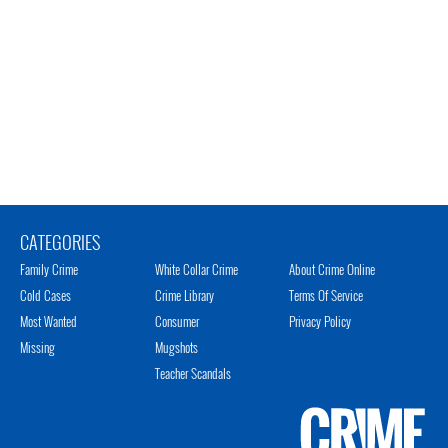
CATEGORIES
Family Crime
White Collar Crime
About Crime Online
Cold Cases
Crime Library
Terms Of Service
Most Wanted
Consumer
Privacy Policy
Missing
Mugshots
Teacher Scandals