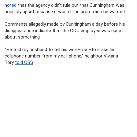
noted
that the agency didn’t rule out that Cunningham was
possibly upset because it wasn’t the promotion he wanted.
Comments allegedly made by Cunningham a day before his
disappearance indicate that the CDC employee was upset
about something.
“He told my husband to tell his wife–me –to erase his
cellphone number from my cell phone,” neighbor Viviana
Tory
told CBS
.