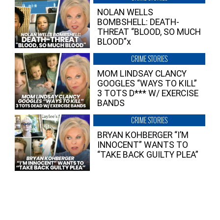
NOLAN WELLS
BOMBSHELL: DEATH-
THREAT “BLOOD, SO MUCH
BLOOD”x
CRIME STORIES
MOM LINDSAY CLANCY
GOOGLES “WAYS TO KILL”
3 TOTS D*** W/ EXERCISE
BANDS
CRIME STORIES
BRYAN KOHBERGER “I’M
INNOCENT” WANTS TO
“TAKE BACK GUILTY PLEA”