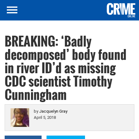
BREAKING: ‘Badly
decomposed’ body found
in river ID’d as missing
CDC scientist Timothy
Cunningham
by
Jacquelyn Gray
April 5, 2018