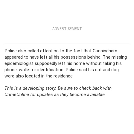
ADVERTISEMENT
Police also called attention to the fact that Cunningham
appeared to have left all his possessions behind. The missing
epidemiologist supposedly left his home without taking his
phone, wallet or identification. Police said his cat and dog
were also located in the residence.
This is a developing story. Be sure to check back with
CrimeOnline for updates as they become available.