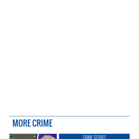
MORE CRIME
CRIME STORIES