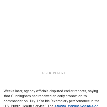
ADVERTISEMENT
Weeks later, agency officials disputed earlier reports, saying
that Cunningham had received an early promotion to
commander on July 1 for his “exemplary performance in the
U.S. Public Health Service.” The
Atlanta Journal-Consitution