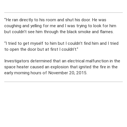
“He ran directly to his room and shut his door. He was
coughing and yelling for me and I was trying to look for him
but couldn’t see him through the black smoke and flames.
“I tried to get myself to him but I couldn’t find him and I tried
to open the door but at first I couldn’t.”
Investigators determined that an electrical malfunction in the
space heater caused an explosion that ignited the fire in the
early morning hours of November 20, 2015.