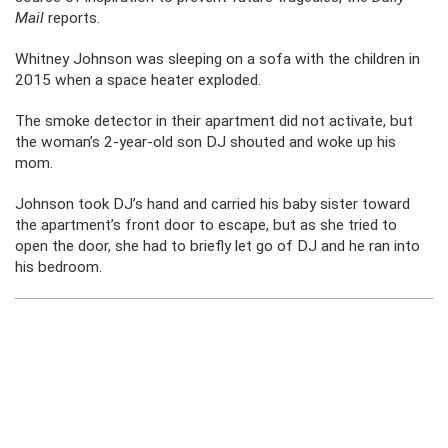
Mail
reports.
Whitney Johnson was sleeping on a sofa with the children in
2015 when a space heater exploded.
The smoke detector in their apartment did not activate, but
the woman’s 2-year-old son DJ shouted and woke up his
mom.
Johnson took DJ’s hand and carried his baby sister toward
the apartment’s front door to escape, but as she tried to
open the door, she had to briefly let go of DJ and he ran into
his bedroom.