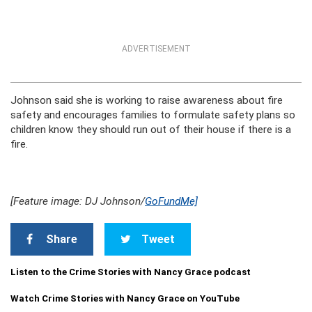
ADVERTISEMENT
Johnson said she is working to raise awareness about fire
safety and encourages families to formulate safety plans so
children know they should run out of their house if there is a
fire.
[Feature image: DJ Johnson/
GoFundMe]
Share
Tweet
Listen to the Crime Stories with Nancy Grace podcast
Watch Crime Stories with Nancy Grace on YouTube