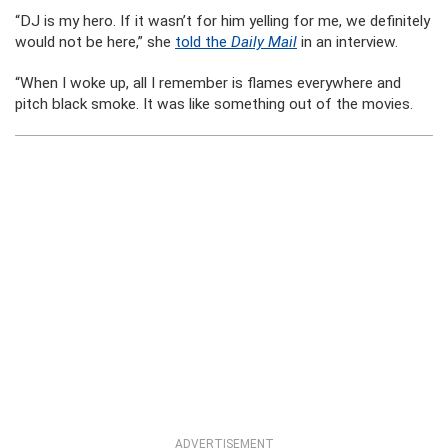
“DJ is my hero. If it wasn’t for him yelling for me, we definitely
would not be here,” she
told the
Daily Mail
in an interview.
“When I woke up, all I remember is flames everywhere and
pitch black smoke. It was like something out of the movies.
ADVERTISEMENT