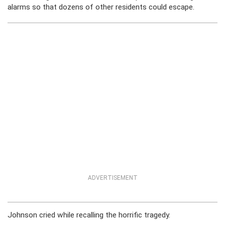
alarms so that dozens of other residents could escape.
ADVERTISEMENT
Johnson cried while recalling the horrific tragedy.