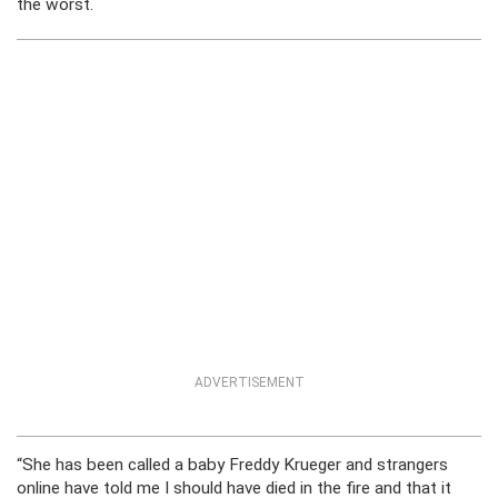
the worst.
ADVERTISEMENT
“She has been called a baby Freddy Krueger and strangers
online have told me I should have died in the fire and that it