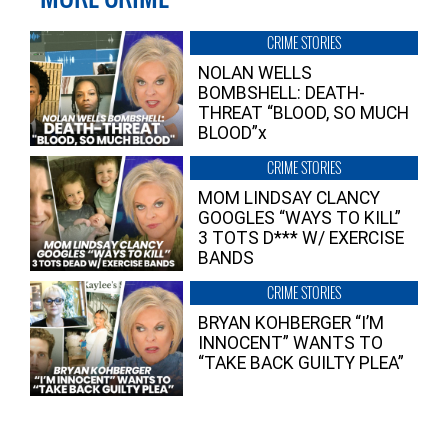
CRIME STORIES
NOLAN WELLS
BOMBSHELL: DEATH-
THREAT “BLOOD, SO MUCH
BLOOD”x
CRIME STORIES
MOM LINDSAY CLANCY
GOOGLES “WAYS TO KILL”
3 TOTS D*** W/ EXERCISE
BANDS
CRIME STORIES
BRYAN KOHBERGER “I’M
INNOCENT” WANTS TO
“TAKE BACK GUILTY PLEA”