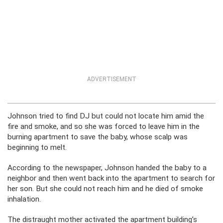
ADVERTISEMENT
Johnson tried to find DJ but could not locate him amid the
fire and smoke, and so she was forced to leave him in the
burning apartment to save the baby, whose scalp was
beginning to melt.
According to the newspaper, Johnson handed the baby to a
neighbor and then went back into the apartment to search for
her son. But she could not reach him and he died of smoke
inhalation.
The distraught mother activated the apartment building’s