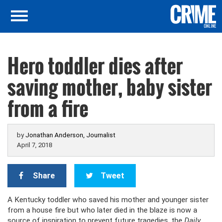
Hero toddler dies after
saving mother, baby sister
from a fire
by
Jonathan Anderson, Journalist
April 7, 2018
Share
Tweet
A Kentucky toddler who saved his mother and younger sister
from a house fire but who later died in the blaze is now a
source of inspiration to prevent future tragedies, the
Daily