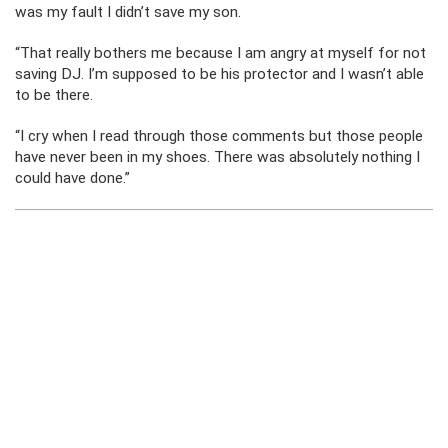
was my fault I didn’t save my son.
“That really bothers me because I am angry at myself for not
saving DJ. I’m supposed to be his protector and I wasn’t able
to be there.
“I cry when I read through those comments but those people
have never been in my shoes. There was absolutely nothing I
could have done.”