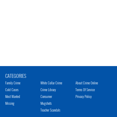
CATEGORIES
Family Crime
White Collar Crime
About Crime Online
Cold Cases
Crime Library
Terms Of Service
Most Wanted
Consumer
Privacy Policy
Missing
Mugshots
Teacher Scandals