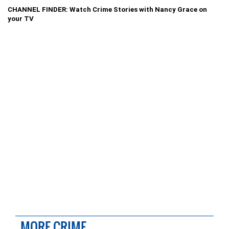
CHANNEL FINDER: Watch Crime Stories with Nancy Grace on
your TV
MORE CRIME