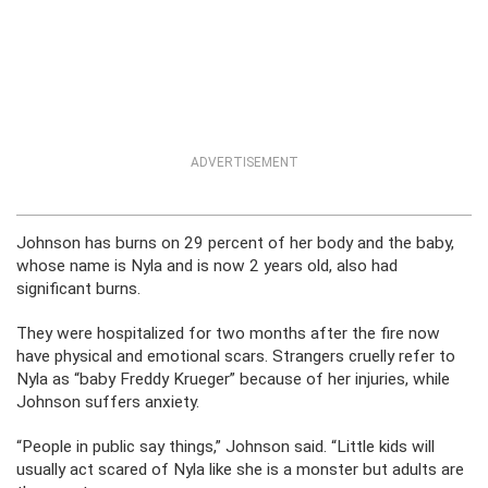
ADVERTISEMENT
Johnson has burns on 29 percent of her body and the baby,
whose name is Nyla and is now 2 years old, also had
significant burns.
They were hospitalized for two months after the fire now
have physical and emotional scars. Strangers cruelly refer to
Nyla as “baby Freddy Krueger” because of her injuries, while
Johnson suffers anxiety.
“People in public say things,” Johnson said. “Little kids will
usually act scared of Nyla like she is a monster but adults are