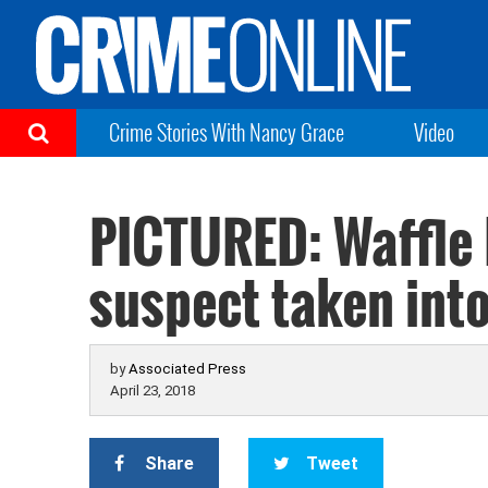
Crime Stories With Nancy Grace
Video
PICTURED: Waffle
suspect taken int
by
Associated Press
April 23, 2018
Share
Tweet