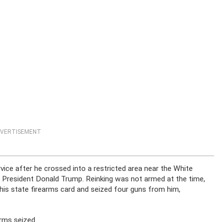
VERTISEMENT
vice after he crossed into a restricted area near the White
 President Donald Trump. Reinking was not armed at the time,
ed his state firearms card and seized four guns from him,
rms seized.