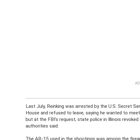
AD
Last July, Reinking was arrested by the U.S. Secret Ser
House and refused to leave, saying he wanted to meet
but at the FBI’s request, state police in Illinois revok
authorities said.
The AR-15 used in the shootings was among the firea