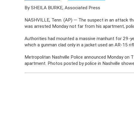
By SHEILA BURKE, Associated Press
NASHVILLE, Tenn. (AP) — The suspect in an attack that
was arrested Monday not far from his apartment, polic
Authorities had mounted a massive manhunt for 29-year
which a gunman clad only in a jacket used an AR-15 rifle 
Metropolitan Nashville Police announced Monday on Tw
apartment. Photos posted by police in Nashville showed