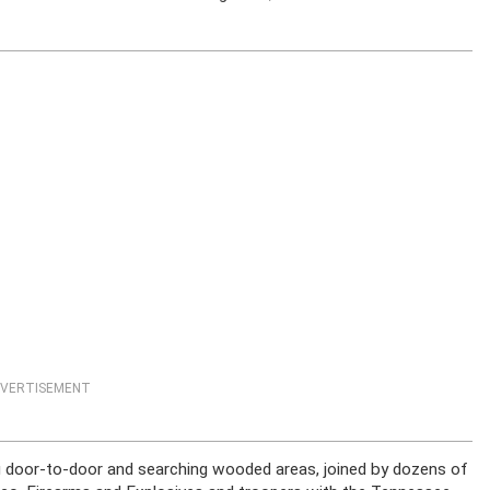
VERTISEMENT
ng door-to-door and searching wooded areas, joined by dozens of