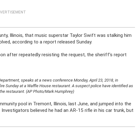
VERTISEMENT
ty, Illinois, that music superstar Taylor Swift was stalking him
olved, according to a report released Sunday.
ion after repeatedly resisting the request, the sheriff’s report
 Department, speaks at a news conference Monday, April 23, 2018, in
ire Sunday at a Waffle House restaurant. A suspect police have identified as
at the restaurant. (AP Photo/Mark Humphrey)
mmunity pool in Tremont, Illinois, last June, and jumped into the
nvestigators believed he had an AR-15 rifle in his car trunk, but