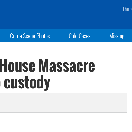
Thur
Crime Scene Photos
Cold Cases
Missing
 House Massacre
o custody