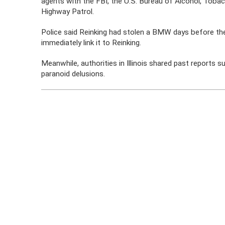
agents with the FBI, the U.S. Bureau of Alcohol, Toba
Highway Patrol.
Police said Reinking had stolen a BMW days before the 
immediately link it to Reinking.
Meanwhile, authorities in Illinois shared past reports 
paranoid delusions.