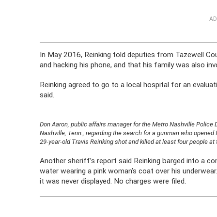
AD
In May 2016, Reinking told deputies from Tazewell Coun
and hacking his phone, and that his family was also inv
Reinking agreed to go to a local hospital for an evaluat
said.
Don Aaron, public affairs manager for the Metro Nashville Police
Nashville, Tenn., regarding the search for a gunman who opened f
29-year-old Travis Reinking shot and killed at least four people 
Another sheriff’s report said Reinking barged into a co
water wearing a pink woman’s coat over his underwear. I
it was never displayed. No charges were filed.