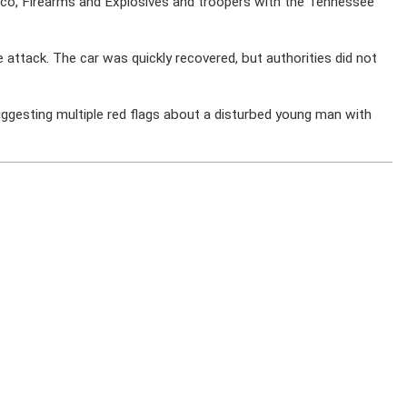
cco, Firearms and Explosives and troopers with the Tennessee
attack. The car was quickly recovered, but authorities did not
suggesting multiple red flags about a disturbed young man with