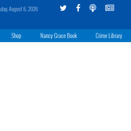
sday, August 6, 2026
Shop
Nancy Grace Book
Crime Library