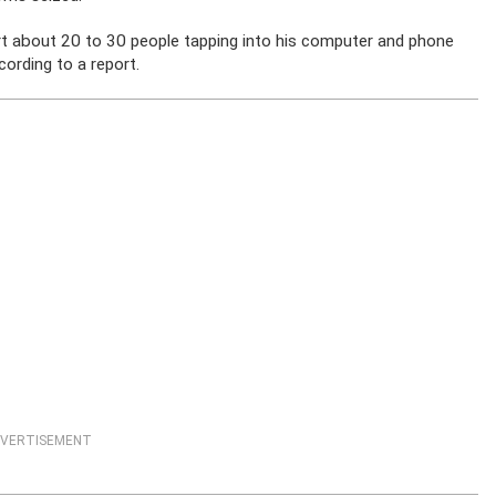
port about 20 to 30 people tapping into his computer and phone
cording to a report.
VERTISEMENT