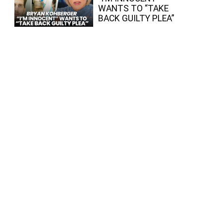
WANTS TO “TAKE
BACK GUILTY PLEA”