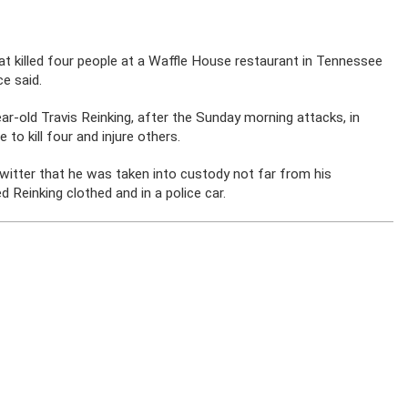
 killed four people at a Waffle House restaurant in Tennessee
e said.
-old Travis Reinking, after the Sunday morning attacks, in
to kill four and injure others.
itter that he was taken into custody not far from his
 Reinking clothed and in a police car.