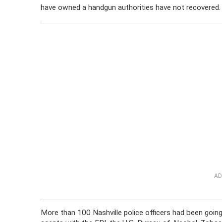
have owned a handgun authorities have not recovered.
AD
More than 100 Nashville police officers had been goi