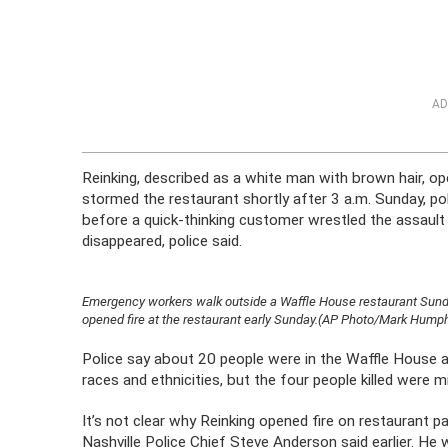
AD
Reinking, described as a white man with brown hair, op
stormed the restaurant shortly after 3 a.m. Sunday, pol
before a quick-thinking customer wrestled the assaul
disappeared, police said.
Emergency workers walk outside a Waffle House restaurant Sunday,
opened fire at the restaurant early Sunday.(AP Photo/Mark Hump
Police say about 20 people were in the Waffle House a
races and ethnicities, but the four people killed were 
It’s not clear why Reinking opened fire on restaurant 
Nashville Police Chief Steve Anderson said earlier. 