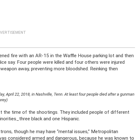
VERTISEMENT
ened fire with an AR-15 in the Waffle House parking lot and then
ice say. Four people were killed and four others were injured
t weapon away, preventing more bloodshed. Reinking then
 April 22, 2018, in Nashville, Tenn. At least four people died after a gunman
hrey)
t the time of the shootings. They included people of different
minorities_three black and one Hispanic.
patrons, though he may have “mental issues,” Metropolitan
He was considered armed and dangerous, because he was known to