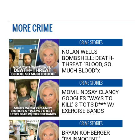
MORE CRIME
CRIME STORIES
NOLAN WELLS
BOMBSHELL: DEATH-
THREAT “BLOOD, SO
MUCH BLOOD”x
CRIME STORIES
MOM LINDSAY CLANCY
GOOGLES “WAYS TO
KILL” 3 TOTS D*** W/
EXERCISE BANDS
CRIME STORIES
BRYAN KOHBERGER
“I’M INNOCENT”