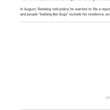
In August, Reinking told police he wanted to file a re
and people “barking like dogs” outside his residence, ac
AD