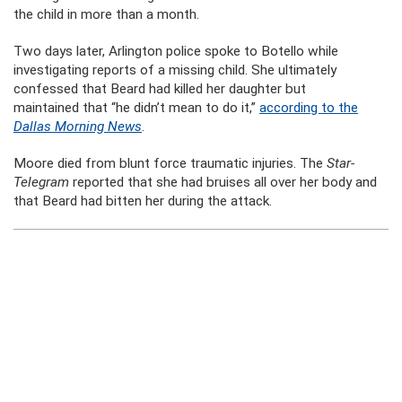
the child in more than a month.
Two days later, Arlington police spoke to Botello while
investigating reports of a missing child. She ultimately
confessed that Beard had killed her daughter but
maintained that “he didn’t mean to do it,”
according to the
Dallas Morning News
.
Moore died from blunt force traumatic injuries. The
Star-
Telegram
reported that she had bruises all over her body and
that Beard had bitten her during the attack.