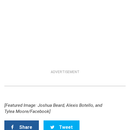
ADVERTISEMENT
[Featured Image: Joshua Beard, Alexis Botello, and
Tylea Moore/Facebook]
Share
Tweet