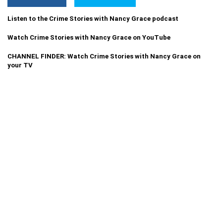
Listen to the Crime Stories with Nancy Grace podcast
Watch Crime Stories with Nancy Grace on YouTube
CHANNEL FINDER: Watch Crime Stories with Nancy Grace on
your TV