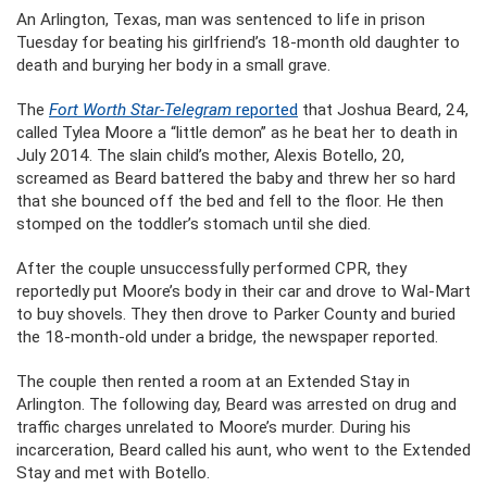
An Arlington, Texas, man was sentenced to life in prison
Tuesday for beating his girlfriend’s 18-month old daughter to
death and burying her body in a small grave.
The
Fort Worth Star-Telegram
reported
that Joshua Beard, 24,
called Tylea Moore a “little demon” as he beat her to death in
July 2014. The slain child’s mother, Alexis Botello, 20,
screamed as Beard battered the baby and threw her so hard
that she bounced off the bed and fell to the floor. He then
stomped on the toddler’s stomach until she died.
After the couple unsuccessfully performed CPR, they
reportedly put Moore’s body in their car and drove to Wal-Mart
to buy shovels. They then drove to Parker County and buried
the 18-month-old under a bridge, the newspaper reported.
The couple then rented a room at an Extended Stay in
Arlington. The following day, Beard was arrested on drug and
traffic charges unrelated to Moore’s murder. During his
incarceration, Beard called his aunt, who went to the Extended
Stay and met with Botello.