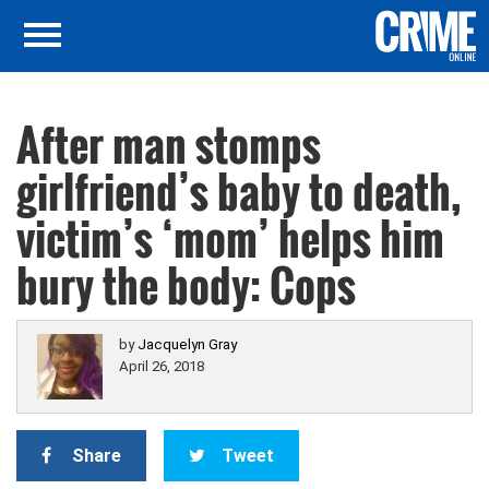
After man stomps
girlfriend’s baby to death,
victim’s ‘mom’ helps him
bury the body: Cops
by
Jacquelyn Gray
April 26, 2018
Share
Tweet