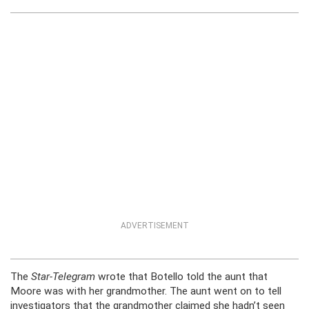
ADVERTISEMENT
The
Star-Telegram
wrote that Botello told the aunt that
Moore was with her grandmother. The aunt went on to tell
investigators that the grandmother claimed she hadn’t seen