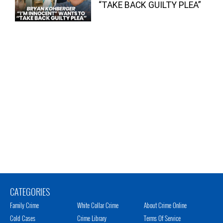
“TAKE BACK GUILTY PLEA”
CATEGORIES
Family Crime
White Collar Crime
About Crime Online
Cold Cases
Crime Library
Terms Of Service