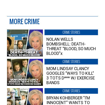
MORE CRIME
CRIME STORIES
NOLAN WELLS
BOMBSHELL: DEATH-
THREAT “BLOOD, SO MUCH
BLOOD”x
CRIME STORIES
MOM LINDSAY CLANCY
GOOGLES “WAYS TO KILL”
3 TOTS D*** W/ EXERCISE
BANDS
CRIME STORIES
BRYAN KOHBERGER “I’M
INNOCENT” WANTS TO