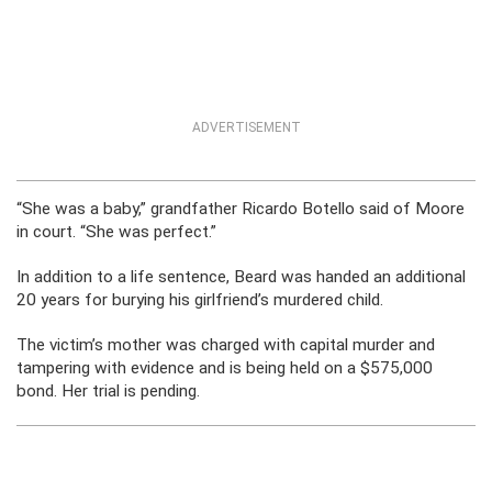
ADVERTISEMENT
“She was a baby,” grandfather Ricardo Botello said of Moore
in court. “She was perfect.”
In addition to a life sentence, Beard was handed an additional
20 years for burying his girlfriend’s murdered child.
The victim’s mother was charged with capital murder and
tampering with evidence and is being held on a $575,000
bond. Her trial is pending.