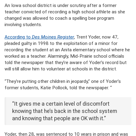
An Iowa school district is under scrutiny after a former
teacher convicted of recording a high school athlete as she
changed was allowed to coach a spelling bee program
involving students.
According to
Des Moines Register
, Trent Yoder, now 47,
pleaded guilty in 1998 to the exploitation of a minor for
recording the student at an Anita elementary school where he
worked as a teacher. Alarmingly, Mid-Prairie school officials
told the newspaper that they’re aware of Yoder’s record but
will still allow him to volunteer at schools in the district.
“They’re putting other children in jeopardy,” one of Yoder’s
former students, Katie Pollock, told the newspaper. “
“It gives me a certain level of discomfort
knowing that he’s back in the school system
and knowing that people are OK with it.”
Yoder, then 28, was sentenced to 10 years in prison and was