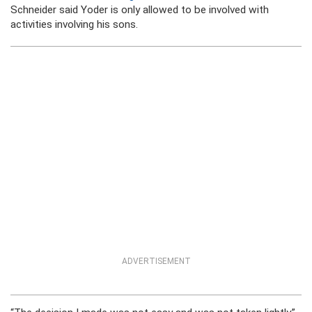
Schneider said Yoder is only allowed to be involved with
activities involving his sons.
ADVERTISEMENT