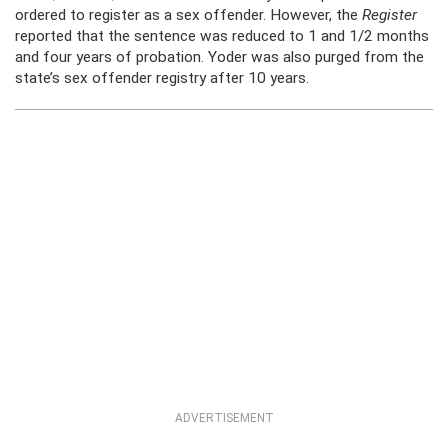
ordered to register as a sex offender. However, the
Register
reported that the sentence was reduced to 1 and 1/2 months
and four years of probation. Yoder was also purged from the
state’s sex offender registry after 10 years.
ADVERTISEMENT