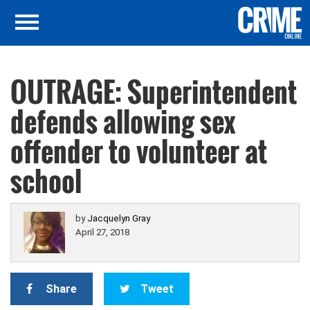
OUTRAGE: Superintendent
defends allowing sex
offender to volunteer at
school
by
Jacquelyn Gray
April 27, 2018
Share
Tweet