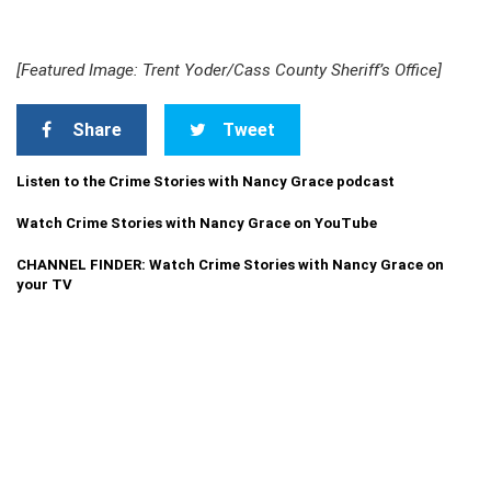
[Featured Image: Trent Yoder/Cass County Sheriff’s Office]
Share
Tweet
Listen to the Crime Stories with Nancy Grace podcast
Watch Crime Stories with Nancy Grace on YouTube
CHANNEL FINDER: Watch Crime Stories with Nancy Grace on
your TV