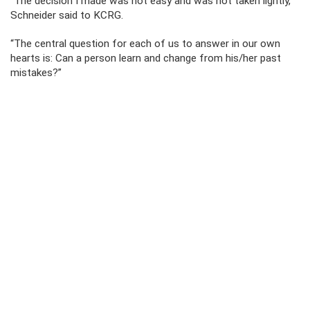
“The decision I made was not easy and was not taken lightly,”
Schneider said to KCRG.
“The central question for each of us to answer in our own
hearts is: Can a person learn and change from his/her past
mistakes?”