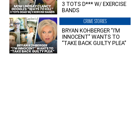
3 TOTS D*** W/ EXERCISE
BANDS
CRIME STORIES
BRYAN KOHBERGER “I’M
INNOCENT” WANTS TO
“TAKE BACK GUILTY PLEA”