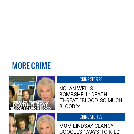
MORE CRIME
CRIME STORIES
NOLAN WELLS
BOMBSHELL: DEATH-
THREAT “BLOOD, SO MUCH
BLOOD”x
CRIME STORIES
MOM LINDSAY CLANCY
GOOGLES “WAYS TO KILL”