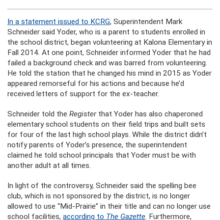
In a statement issued to KCRG
, Superintendent Mark
Schneider said Yoder, who is a parent to students enrolled in
the school district, began volunteering at Kalona Elementary in
Fall 2014. At one point, Schneider informed Yoder that he had
failed a background check and was barred from volunteering.
He told the station that he changed his mind in 2015 as Yoder
appeared remorseful for his actions and because he’d
received letters of support for the ex-teacher.
Schneider told the
Register
that Yoder has also chaperoned
elementary school students on their field trips and built sets
for four of the last high school plays. While the district didn’t
notify parents of Yoder’s presence, the superintendent
claimed he told school principals that Yoder must be with
another adult at all times.
In light of the controversy, Schneider said the spelling bee
club, which is not sponsored by the district, is no longer
allowed to use “Mid-Prairie” in their title and can no longer use
school facilities,
according to
The Gazette
. Furthermore,