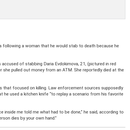
ra following a woman that he would stab to death because he
s accused of stabbing Daria Evdokimova, 21, (pictured in red
ter she pulled out money from an ATM. She reportedly died at the
 that focused on killing. Law enforcement sources supposedly
t he used a kitchen knife “to replay a scenario from his favorite
voice inside me told me what had to be done,” he said, according to
erson dies by your own hand.”