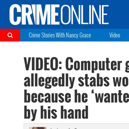
Crime Stories With Nancy Grace
Video
VIDEO: Computer 
allegedly stabs w
because he ‘wante
by his hand