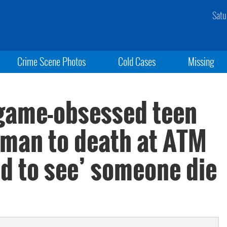
Satu
Crime Scene Photos
Cold Cases
Missing
game-obsessed teen
oman to death at ATM
d to see’ someone die