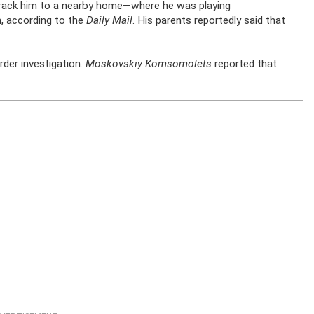
track him to a nearby home—where he was playing
, according to the
Daily Mail
. His parents reportedly said that
rder investigation.
Moskovskiy Komsomolets
reported that