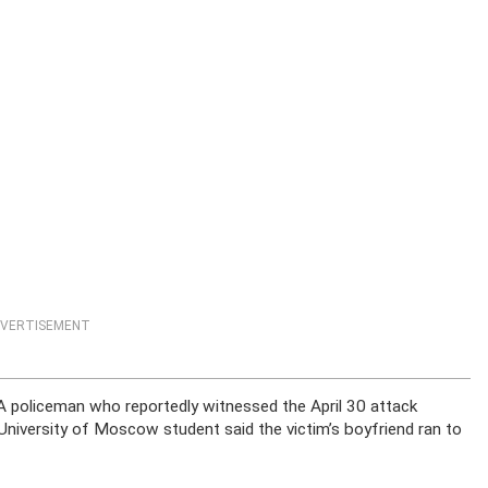
VERTISEMENT
 A policeman who reportedly witnessed the April 30 attack
 University of Moscow student said the victim’s boyfriend ran to