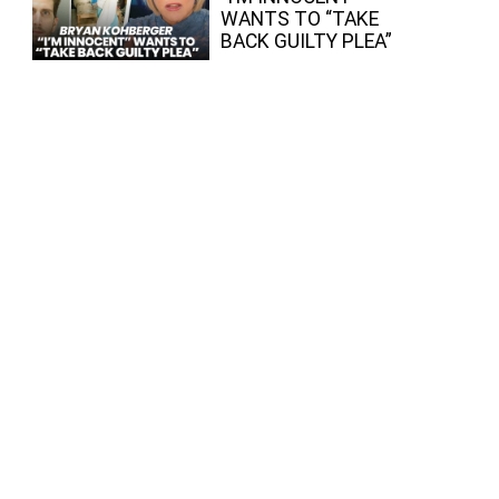
WANTS TO “TAKE
BACK GUILTY PLEA”