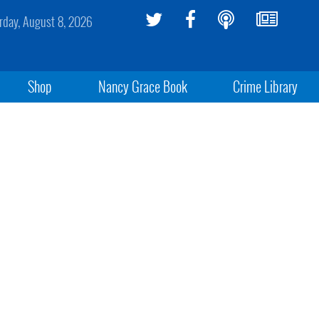
rday, August 8, 2026
Shop
Nancy Grace Book
Crime Library