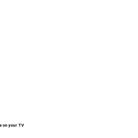
e on your TV