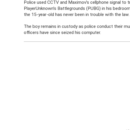
Police used CCTV and Maximov’s cellphone signal to 
PlayerUnknown’s Battlegrounds (PUBG) in his bedroom
the 15-year-old has never been in trouble with the law.
The boy remains in custody as police conduct their mu
officers have since seized his computer.