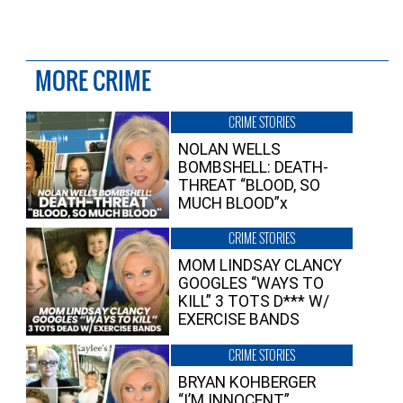
MORE CRIME
CRIME STORIES
NOLAN WELLS
BOMBSHELL: DEATH-
THREAT “BLOOD, SO
MUCH BLOOD”x
CRIME STORIES
MOM LINDSAY CLANCY
GOOGLES “WAYS TO
KILL” 3 TOTS D*** W/
EXERCISE BANDS
CRIME STORIES
BRYAN KOHBERGER
“I’M INNOCENT”