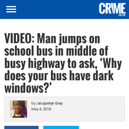
VIDEO: Man jumps on
school bus in middle of
busy highway to ask, ‘Why
does your bus have dark
windows?’
by
Jacquelyn Gray
May 4, 2018