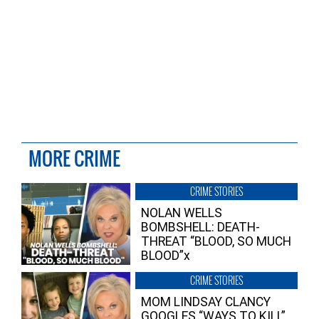
MORE CRIME
CRIME STORIES
NOLAN WELLS
BOMBSHELL: DEATH-
THREAT “BLOOD, SO MUCH
BLOOD”x
CRIME STORIES
MOM LINDSAY CLANCY
GOOGLES “WAYS TO KILL”