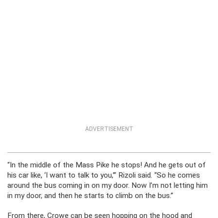
ADVERTISEMENT
“In the middle of the Mass Pike he stops! And he gets out of
his car like, ‘I want to talk to you,’” Rizoli said. “So he comes
around the bus coming in on my door. Now I’m not letting him
in my door, and then he starts to climb on the bus.”
From there, Crowe can be seen hopping on the hood and