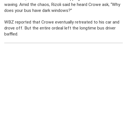
waving. Amid the chaos, Rizoli said he heard Crowe ask, “Why
does your bus have dark windows?”
WBZ reported that Crowe eventually retreated to his car and
drove off. But the entire ordeal left the longtime bus driver
baffled.