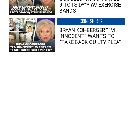
3 TOTS D*** W/ EXERCISE
BANDS
CRIME STORIES
BRYAN KOHBERGER “I’M
INNOCENT” WANTS TO
“TAKE BACK GUILTY PLEA”