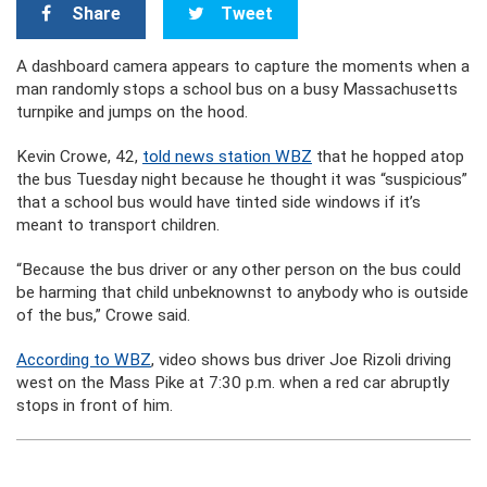
Share
Tweet
A dashboard camera appears to capture the moments when a
man randomly stops a school bus on a busy Massachusetts
turnpike and jumps on the hood.
Kevin Crowe, 42,
told news station WBZ
that he hopped atop
the bus Tuesday night because he thought it was “suspicious”
that a school bus would have tinted side windows if it’s
meant to transport children.
“Because the bus driver or any other person on the bus could
be harming that child unbeknownst to anybody who is outside
of the bus,” Crowe said.
According to WBZ
, video shows bus driver Joe Rizoli driving
west on the Mass Pike at 7:30 p.m. when a red car abruptly
stops in front of him.