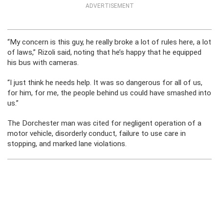
ADVERTISEMENT
“My concern is this guy, he really broke a lot of rules here, a lot
of laws,” Rizoli said, noting that he’s happy that he equipped
his bus with cameras.
“I just think he needs help. It was so dangerous for all of us,
for him, for me, the people behind us could have smashed into
us.”
The Dorchester man was cited for negligent operation of a
motor vehicle, disorderly conduct, failure to use care in
stopping, and marked lane violations.