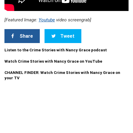
[Featured Image:
Youtube
video screengrab]
Share
Tweet
Listen to the Crime Stories with Nancy Grace podcast
Watch Crime Stories with Nancy Grace on YouTube
CHANNEL FINDER: Watch Crime Stories with Nancy Grace on
your TV