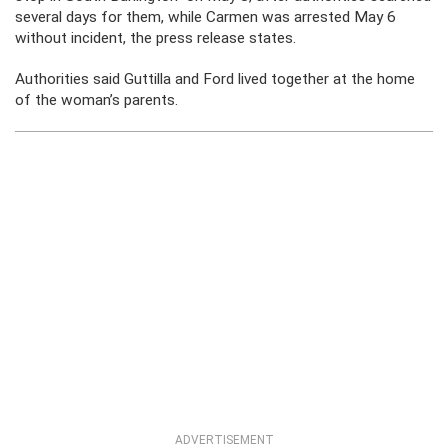
several days for them, while Carmen was arrested May 6
without incident, the press release states.
Authorities said Guttilla and Ford lived together at the home
of the woman’s parents.
ADVERTISEMENT