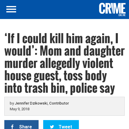
‘If I could kill him again, I
would’: Mom and daughter
murder allegedly violent
house guest, toss body
into trash bin, police say
by
Jennifer Dzikowski, Contributor
May 9, 2018
Share
Tweet