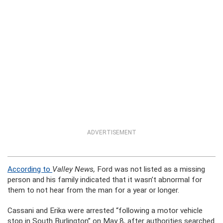
ADVERTISEMENT
According to
Valley News,
Ford was not listed as a missing
person and his family indicated that it wasn’t abnormal for
them to not hear from the man for a year or longer.
Cassani and Erika were arrested “following a motor vehicle
stop in South Burlington” on May 8, after authorities searched