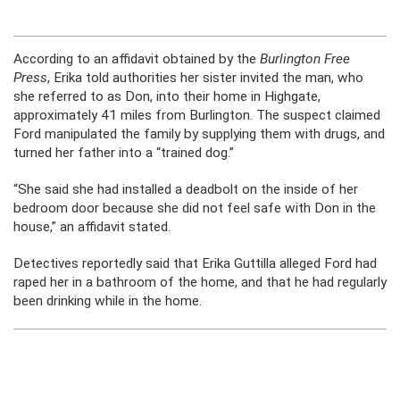
According to an affidavit obtained by the
Burlington Free
Press
, Erika told authorities her sister invited the man, who
she referred to as Don, into their home in Highgate,
approximately 41 miles from Burlington. The suspect claimed
Ford manipulated the family by supplying them with drugs, and
turned her father into a “trained dog.”
“She said she had installed a deadbolt on the inside of her
bedroom door because she did not feel safe with Don in the
house,” an affidavit stated.
Detectives reportedly said that Erika Guttilla alleged Ford had
raped her in a bathroom of the home, and that he had regularly
been drinking while in the home.