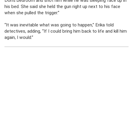
Don’s bedroom and shot him while he was sleeping face up in
his bed. She said she held the gun right up next to his face
when she pulled the trigger.”
“It was inevitable what was going to happen,” Erika told
detectives, adding, “If I could bring him back to life and kill him
again, I would.”