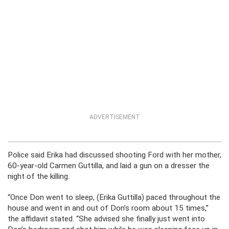
ADVERTISEMENT
Police said Erika had discussed shooting Ford with her mother,
60-year-old Carmen Guttilla, and laid a gun on a dresser the
night of the killing.
“Once Don went to sleep, (Erika Guttilla) paced throughout the
house and went in and out of Don’s room about 15 times,”
the affidavit stated. “She advised she finally just went into