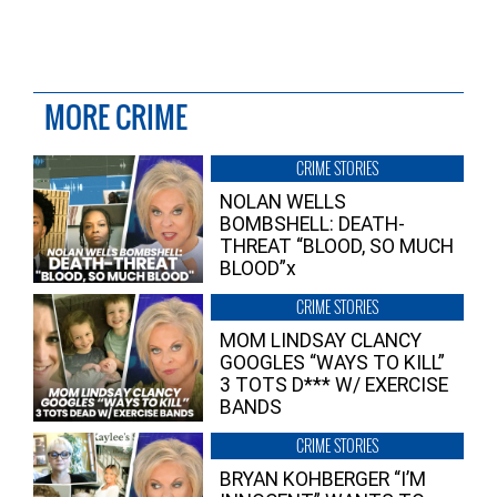
MORE CRIME
CRIME STORIES
NOLAN WELLS
BOMBSHELL: DEATH-
THREAT “BLOOD, SO MUCH
BLOOD”x
CRIME STORIES
MOM LINDSAY CLANCY
GOOGLES “WAYS TO KILL”
3 TOTS D*** W/ EXERCISE
BANDS
CRIME STORIES
BRYAN KOHBERGER “I’M