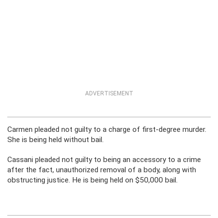
ADVERTISEMENT
Carmen pleaded not guilty to a charge of first-degree murder.
She is being held without bail.
Cassani pleaded not guilty to being an accessory to a crime
after the fact, unauthorized removal of a body, along with
obstructing justice. He is being held on $50,000 bail.