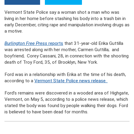
Vermont State Police say a woman shot a man who was
living in her home before stashing his body into a trash bin in
early December, citing rape and manipulation involving drugs as
a motive.
Burlington Free Press
reports
that 31-year-old Erika Guttilla
was arrested along with her mother, Carmen Guttilla; and
boyfriend; Corey Cassani, 28, in connection with the shooting
death of Troy Ford, 35, of Brooklyn, New York.
Ford was in a relationship with Erika at the time of his death,
according to a
Vermont State Police news release.
Ford’s remains were discovered in a wooded area of Highgate,
Vermont, on May 5, according to a police news release, which
stated the body was found by people walking their dogs. Ford
is believed to have been dead for months.