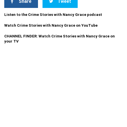
Share
Tweet
Listen to the Crime Stories with Nancy Grace podcast
Watch Crime Stories with Nancy Grace on YouTube
CHANNEL FINDER: Watch Crime Stories with Nancy Grace on
your TV