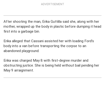
ADVERTISEMENT
After shooting the man, Erika Guttilla said she, along with her
mother, wrapped up the body in plastic before dumping it head
first into a garbage bin.
Erika alleged that Cassani assisted her with loading Ford’s
body into a van before transporting the corpse to an
abandoned playground.
Erika was charged May 8 with first-degree murder and
obstructing justice. She is being held without bail pending her
May 9 arraignment.