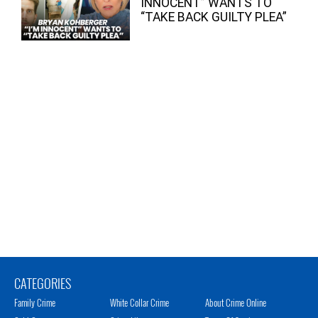
INNOCENT” WANTS TO
“TAKE BACK GUILTY PLEA”
CATEGORIES
Family Crime
White Collar Crime
About Crime Online