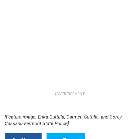
ADVERTISEMENT
[Feature image: Erika Guttilla, Carmen Guttilla, and Corey
Cassani/Vermont State Police]