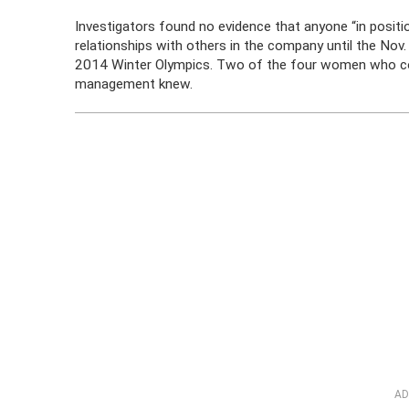
Investigators found no evidence that anyone “in posit
relationships with others in the company until the No
2014 Winter Olympics. Two of the four women who co
management knew.
AD