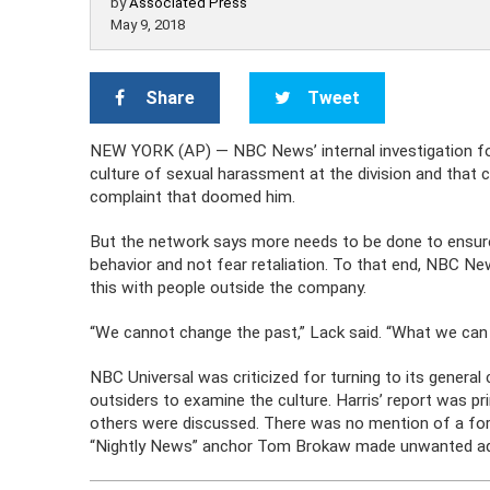
by
Associated Press
May 9, 2018
Share
Tweet
NEW YORK (AP) — NBC News’ internal investigation follo
culture of sexual harassment at the division and that
complaint that doomed him.
But the network says more needs to be done to ensur
behavior and not fear retaliation. To that end, NBC N
this with people outside the company.
“We cannot change the past,” Lack said. “What we can do 
NBC Universal was criticized for turning to its general
outsiders to examine the culture. Harris’ report was p
others were discussed. There was no mention of a f
“Nightly News” anchor Tom Brokaw made unwanted adv