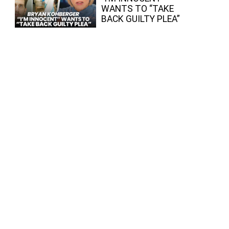
WANTS TO “TAKE
BACK GUILTY PLEA”