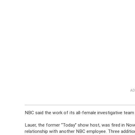
AD
NBC said the work of its all-female investigative tea
Lauer, the former “Today” show host, was fired in Nov
relationship with another NBC employee. Three addit