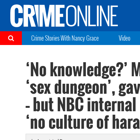
Crime Stories With Nancy Grace
Video
‘No knowledge?’ M
‘sex dungeon’, gav
– but NBC internal
‘no culture of har