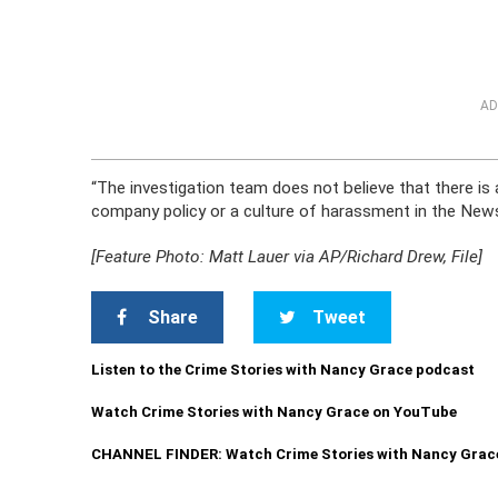
AD
“The investigation team does not believe that there is
company policy or a culture of harassment in the News D
[Feature Photo: Matt Lauer via AP/Richard Drew, File]
Share
Tweet
Listen to the Crime Stories with Nancy Grace podcast
Watch Crime Stories with Nancy Grace on YouTube
CHANNEL FINDER: Watch Crime Stories with Nancy Grac