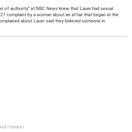
ion of authority” at NBC News knew that Lauer had sexual
v. 27 complaint by a woman about an affair that began at the
mplained about Lauer said they believed someone in
VERTISEMENT