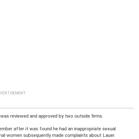
VERTISEMENT
m was reviewed and approved by two outside firms.
ember after it was found he had an inappropriate sexual
ional women subsequently made complaints about Lauer.