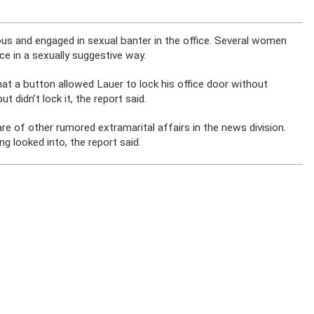
ious and engaged in sexual banter in the office. Several women
e in a sexually suggestive way.
hat a button allowed Lauer to lock his office door without
 didn’t lock it, the report said.
e of other rumored extramarital affairs in the news division.
 looked into, the report said.