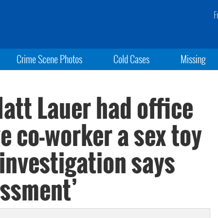
F
Crime Scene Photos
Cold Cases
Missing
att Lauer had office
e co-worker a sex toy
 investigation says
assment’