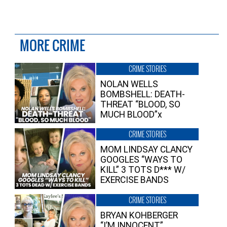
MORE CRIME
CRIME STORIES
NOLAN WELLS
BOMBSHELL: DEATH-
THREAT “BLOOD, SO
MUCH BLOOD”x
CRIME STORIES
MOM LINDSAY CLANCY
GOOGLES “WAYS TO
KILL” 3 TOTS D*** W/
EXERCISE BANDS
CRIME STORIES
BRYAN KOHBERGER
“I’M INNOCENT”