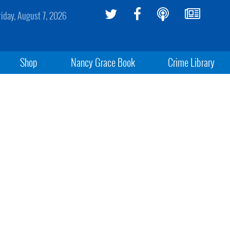
riday, August 7, 2026
Shop
Nancy Grace Book
Crime Library