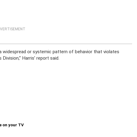
VERTISEMENT
 a widespread or systemic pattern of behavior that violates
ivision,” Harris’ report said.
e on your TV