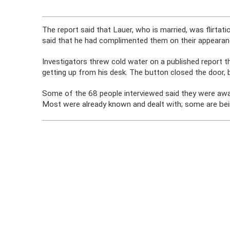
The report said that Lauer, who is married, was flirtat
said that he had complimented them on their appearanc
Investigators threw cold water on a published report t
getting up from his desk. The button closed the door, but
Some of the 68 people interviewed said they were awar
Most were already known and dealt with; some are being