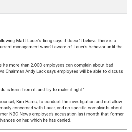
wing Matt Lauer’s firing says it doesn’t believe there is a
 current management wasn’t aware of Lauer’s behavior until the
e its more than 2,000 employees can complain about bad
ews Chairman Andy Lack says employees will be able to discuss
is learn from it, and try to make it right.”
 counsel, Kim Harris, to conduct the investigation and not allow
rimarily concerned with Lauer, and no specific complaints about
ormer NBC News employee’s accusation last month that former
ances on her, which he has denied.