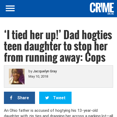
‘I tied her up!’ Dad hogties
teen daughter to stop her
from running away: Cops
by
Jacquelyn Gray
May 10, 2018
Share
Tweet
An Ohio father is accused of hogtying his 13-year-old
daughter with zip ties and dragging her across a parking lot—all