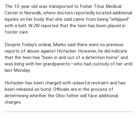
The 13-year-old was transported to Fisher Titus Medical
Center in Norwalk, where doctors reportedly located additional
injuries on her body that she said came from being “whipped”
with a belt. WJW reported that the teen has been placed in
foster care.
Despite Friday’s ordeal, Marko said there were no previous
reports of abuse against Hofacker. However, he did indicate
that the teen has “been in and out of a detention home” and
was living with her grandparents—who had custody of her until
last Monday.
Hofacker has been charged with unlawful restraint and has
been released on bond. Officials are in the process of
determining whether the Ohio father will face additional
charges.