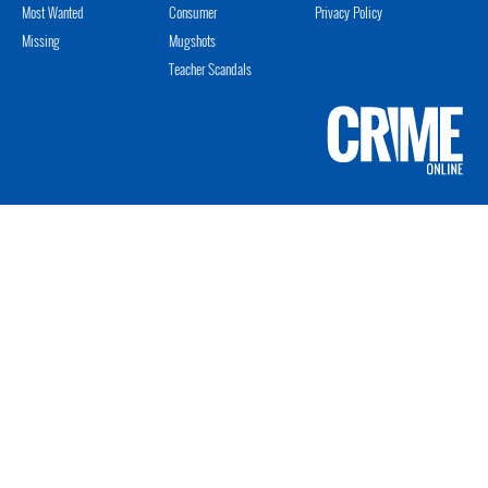
Most Wanted
Consumer
Privacy Policy
Missing
Mugshots
Teacher Scandals