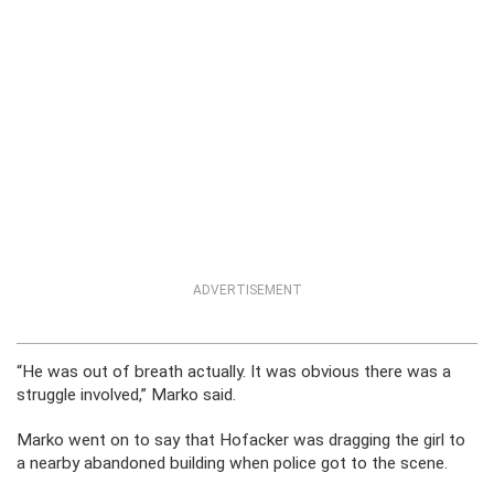
ADVERTISEMENT
“He was out of breath actually. It was obvious there was a
struggle involved,” Marko said.
Marko went on to say that Hofacker was dragging the girl to
a nearby abandoned building when police got to the scene.