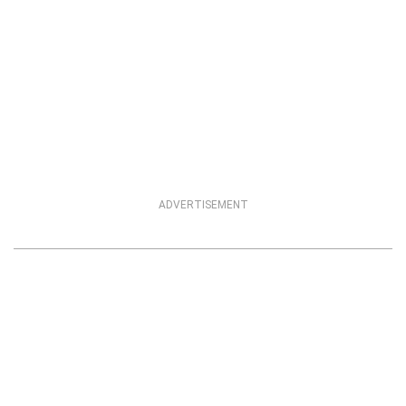
ADVERTISEMENT