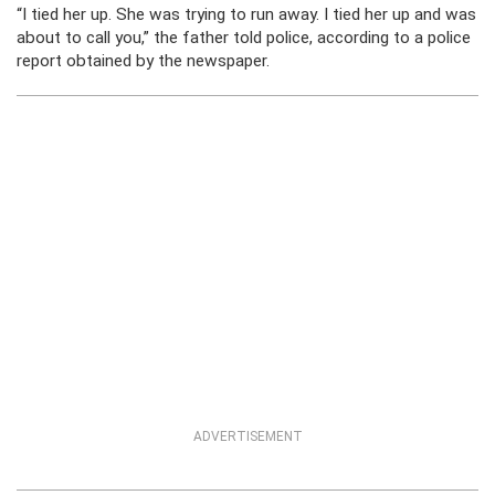
“I tied her up. She was trying to run away. I tied her up and was
about to call you,” the father told police, according to a police
report obtained by the newspaper.
ADVERTISEMENT