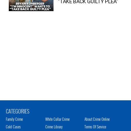
“TAKE BACK GUILTY PLEA”
CATEGORIES
Family Crime
White Collar Crime
About Crime Online
Cold Cases
Crime Library
Terms Of Service