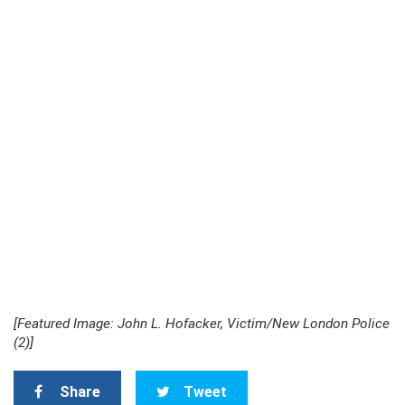
[Featured Image: John L. Hofacker, Victim/New London Police
(2)]
Share
Tweet