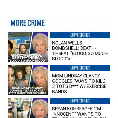
MORE CRIME
CRIME STORIES
NOLAN WELLS
BOMBSHELL: DEATH-
THREAT “BLOOD, SO MUCH
BLOOD”x
CRIME STORIES
MOM LINDSAY CLANCY
GOOGLES “WAYS TO KILL”
3 TOTS D*** W/ EXERCISE
BANDS
CRIME STORIES
BRYAN KOHBERGER “I’M
INNOCENT” WANTS TO