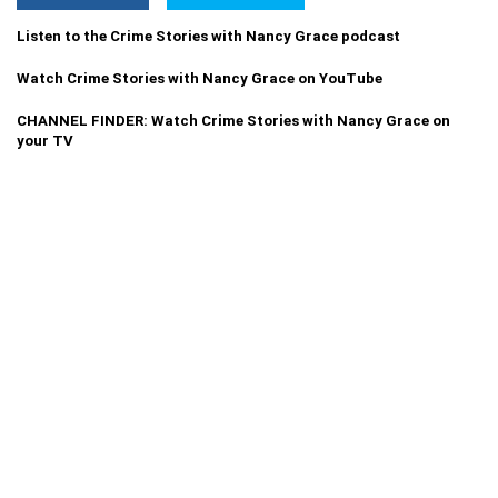
Listen to the Crime Stories with Nancy Grace podcast
Watch Crime Stories with Nancy Grace on YouTube
CHANNEL FINDER: Watch Crime Stories with Nancy Grace on
your TV