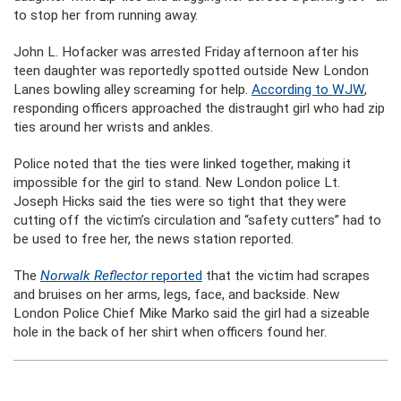
to stop her from running away.
John L. Hofacker was arrested Friday afternoon after his
teen daughter was reportedly spotted outside New London
Lanes bowling alley screaming for help.
According to WJW
,
responding officers approached the distraught girl who had zip
ties around her wrists and ankles.
Police noted that the ties were linked together, making it
impossible for the girl to stand. New London police Lt.
Joseph Hicks said the ties were so tight that they were
cutting off the victim’s circulation and “safety cutters” had to
be used to free her, the news station reported.
The
Norwalk Reflector
reported
that the victim had scrapes
and bruises on her arms, legs, face, and backside. New
London Police Chief Mike Marko said the girl had a sizeable
hole in the back of her shirt when officers found her.