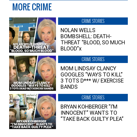
MORE CRIME
CRIME STORIES
NOLAN WELLS
BOMBSHELL: DEATH-
THREAT “BLOOD, SO MUCH
BLOOD”x
CRIME STORIES
MOM LINDSAY CLANCY
GOOGLES “WAYS TO KILL”
3 TOTS D*** W/ EXERCISE
BANDS
CRIME STORIES
BRYAN KOHBERGER “I’M
INNOCENT” WANTS TO
“TAKE BACK GUILTY PLEA”