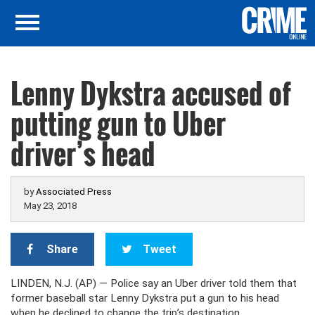
Lenny Dykstra accused of
putting gun to Uber
driver’s head
by
Associated Press
May 23, 2018
Share
Tweet
LINDEN, N.J. (AP) — Police say an Uber driver told them that
former baseball star Lenny Dykstra put a gun to his head
when he declined to change the trip’s destination.