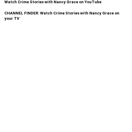
Watch Crime Stories with Nancy Grace on YouTube
CHANNEL FINDER: Watch Crime Stories with Nancy Grace on
your TV