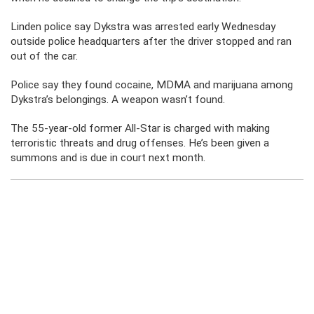
Linden police say Dykstra was arrested early Wednesday
outside police headquarters after the driver stopped and ran
out of the car.
Police say they found cocaine, MDMA and marijuana among
Dykstra’s belongings. A weapon wasn’t found.
The 55-year-old former All-Star is charged with making
terroristic threats and drug offenses. He’s been given a
summons and is due in court next month.