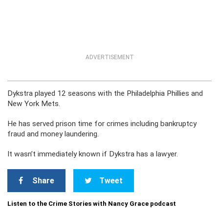
ADVERTISEMENT
Dykstra played 12 seasons with the Philadelphia Phillies and
New York Mets.
He has served prison time for crimes including bankruptcy
fraud and money laundering.
It wasn’t immediately known if Dykstra has a lawyer.
Share
Tweet
Listen to the Crime Stories with Nancy Grace podcast