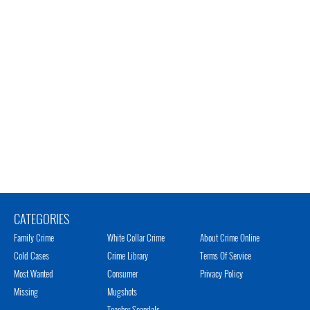
CATEGORIES
Family Crime
White Collar Crime
About Crime Online
Cold Cases
Crime Library
Terms Of Service
Most Wanted
Consumer
Privacy Policy
Missing
Mugshots
Teacher Scandals