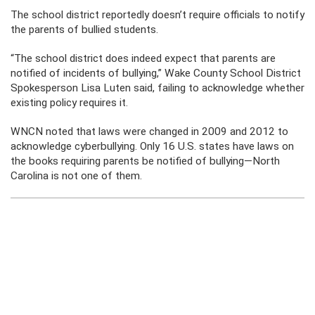
The school district reportedly doesn’t require officials to notify
the parents of bullied students.
“The school district does indeed expect that parents are
notified of incidents of bullying,” Wake County School District
Spokesperson Lisa Luten said, failing to acknowledge whether
existing policy requires it.
WNCN noted that laws were changed in 2009 and 2012 to
acknowledge cyberbullying. Only 16 U.S. states have laws on
the books requiring parents be notified of bullying—North
Carolina is not one of them.