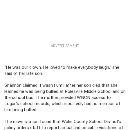
ADVERTISEMENT
“He was our clown. He loved to make everybody laugh,” she
said of her late son.
Shannon claimed it wasn’t until after her son died that she
learned he was being bullied at Rolesville Middle School and on
the school bus. The mother provided WNCN access to
Logan’s school records, which reportedly had no mention of
him being bullied.
The news station found that Wake County School District’s
policy orders staff to report actual and possible violations of