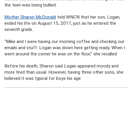
the teen was being bullied.
Mother Sharon McDonald
told WNCN that her son, Logan,
ended his life on August 15, 2017, just as he entered the
seventh grade.
“Mike and I were having our morning coffee and checking our
emails and stuff. Logan was down here getting ready. When I
went around the corner he was on the floor,” she recalled.
Before his death, Sharon said Logan appeared moody and
more tired than usual. However, having three other sons, she
believed it was typical for boys his age.