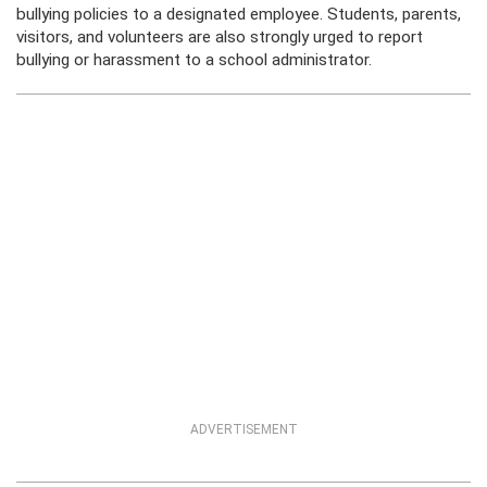
bullying policies to a designated employee. Students, parents,
visitors, and volunteers are also strongly urged to report
bullying or harassment to a school administrator.
ADVERTISEMENT