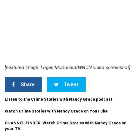
[Featured Image: Logan McDonald/WNCN video screenshot]
Share
Tweet
Listen to the Crime Stories with Nancy Grace podcast
Watch Crime Stories with Nancy Grace on YouTube
CHANNEL FINDER: Watch Crime Stories with Nancy Grace on
your TV