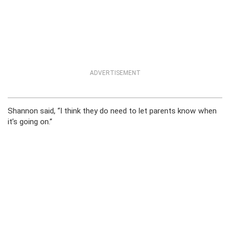
ADVERTISEMENT
Shannon said, “I think they do need to let parents know when
it’s going on.”