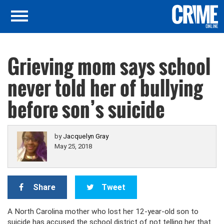
Grieving mom says school
never told her of bullying
before son’s suicide
by
Jacquelyn Gray
May 25, 2018
Share
Tweet
A North Carolina mother who lost her 12-year-old son to
suicide has accused the school district of not telling her that