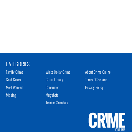
CATEGORIES
Family Crime
White Collar Crime
About Crime Online
Cold Cases
Crime Library
Terms Of Service
Most Wanted
Consumer
Privacy Policy
Missing
Mugshots
Teacher Scandals