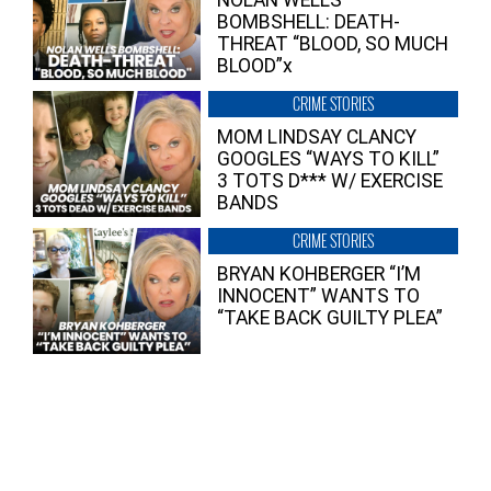
NOLAN WELLS
BOMBSHELL: DEATH-
THREAT “BLOOD, SO MUCH
BLOOD”x
CRIME STORIES
MOM LINDSAY CLANCY
GOOGLES “WAYS TO KILL”
3 TOTS D*** W/ EXERCISE
BANDS
CRIME STORIES
BRYAN KOHBERGER “I’M
INNOCENT” WANTS TO
“TAKE BACK GUILTY PLEA”