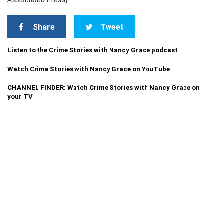
Associated Press]
Share
Tweet
Listen to the Crime Stories with Nancy Grace podcast
Watch Crime Stories with Nancy Grace on YouTube
CHANNEL FINDER: Watch Crime Stories with Nancy Grace on
your TV