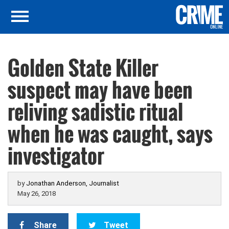
Golden State Killer
suspect may have been
reliving sadistic ritual
when he was caught, says
investigator
by
Jonathan Anderson, Journalist
May 26, 2018
Share
Tweet