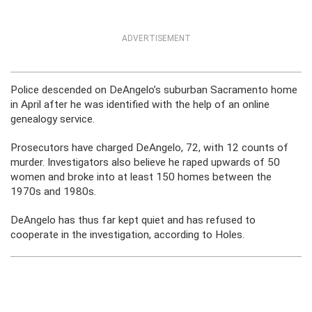
ADVERTISEMENT
Police descended on DeAngelo’s suburban Sacramento home
in April after he was identified with the help of an online
genealogy service.
Prosecutors have charged DeAngelo, 72, with 12 counts of
murder. Investigators also believe he raped upwards of 50
women and broke into at least 150 homes between the
1970s and 1980s.
DeAngelo has thus far kept quiet and has refused to
cooperate in the investigation, according to Holes.