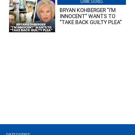
CRIME STORIES
BRYAN KOHBERGER “I’M
INNOCENT” WANTS TO
“TAKE BACK GUILTY PLEA”