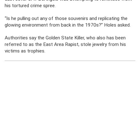
his tortured crime spree.
“Is he pulling out any of those souvenirs and replicating the
glowing environment from back in the 1970s?” Holes asked.
Authorities say the Golden State Killer, who also has been
referred to as the East Area Rapist, stole jewelry from his
victims as trophies.