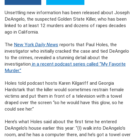
Unsettling new information has been released about Joseph
DeAngelo, the suspected Golden State Killer, who has been
linked to at least 12 murders and dozens of rapes decades
ago in California.
The
New York
Daily News
reports that Paul Holes, the
investigator who initially cracked the case and tied DeAngelo
to the crimes, revealed a stunning detail about the
investigation
in a recent podcast series called “My Favorite
Murder.”
Holes told podcast hosts Karen Kilgariff and Georgia
Hardstark that the killer would sometimes restrain female
victims and put them in front of a television with a towel
draped over the screen “so he would have this glow, so he
could see her.”
Here’s what Holes said about the first time he entered
DeAngelo’s house earlier this year: “(I) walk into DeAngelo’s
room, and he has a computer there, and he’s got a towel over