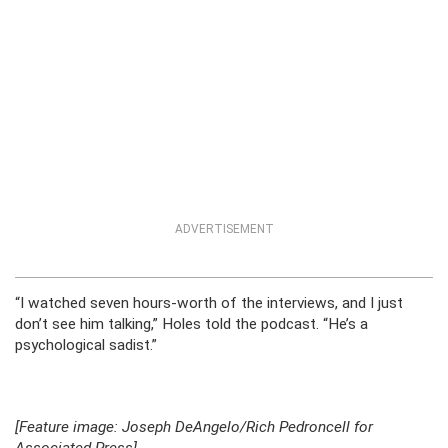
ADVERTISEMENT
“I watched seven hours-worth of the interviews, and I just
don’t see him talking,” Holes told the podcast. “He’s a
psychological sadist.”
[Feature image: Joseph DeAngelo/Rich Pedroncell for