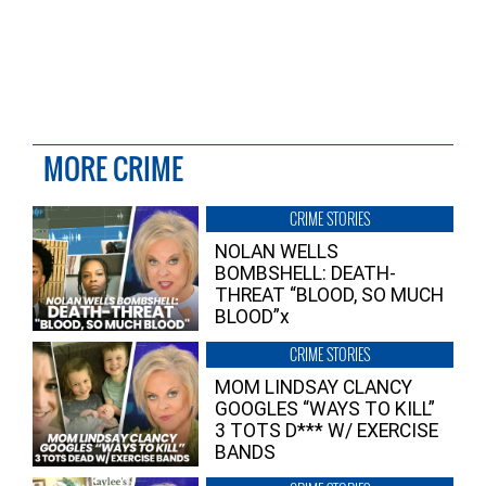
MORE CRIME
CRIME STORIES
NOLAN WELLS
BOMBSHELL: DEATH-
THREAT “BLOOD, SO MUCH
BLOOD”x
CRIME STORIES
MOM LINDSAY CLANCY
GOOGLES “WAYS TO KILL”
3 TOTS D*** W/ EXERCISE
BANDS