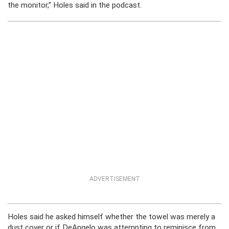
the monitor,” Holes said in the podcast.
ADVERTISEMENT
Holes said he asked himself whether the towel was merely a
dust cover or if DeAngelo was attempting to reminisce from