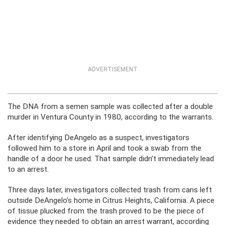
ADVERTISEMENT
The DNA from a semen sample was collected after a double
murder in Ventura County in 1980, according to the warrants.
After identifying DeAngelo as a suspect, investigators
followed him to a store in April and took a swab from the
handle of a door he used. That sample didn’t immediately lead
to an arrest.
Three days later, investigators collected trash from cans left
outside DeAngelo’s home in Citrus Heights, California. A piece
of tissue plucked from the trash proved to be the piece of
evidence they needed to obtain an arrest warrant, according