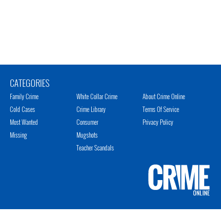
CATEGORIES
Family Crime
White Collar Crime
About Crime Online
Cold Cases
Crime Library
Terms Of Service
Most Wanted
Consumer
Privacy Policy
Missing
Mugshots
Teacher Scandals