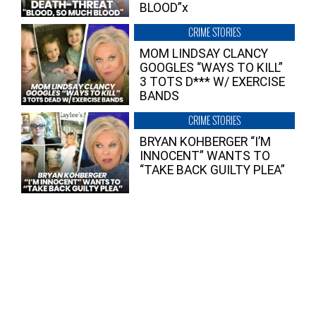
BLOOD”x
CRIME STORIES
MOM LINDSAY CLANCY
GOOGLES “WAYS TO KILL”
3 TOTS D*** W/ EXERCISE
BANDS
CRIME STORIES
BRYAN KOHBERGER “I’M
INNOCENT” WANTS TO
“TAKE BACK GUILTY PLEA”