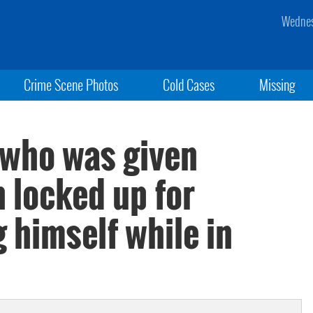
Wednes
Crime Scene Photos
Cold Cases
Missing
t who was given
n locked up for
 himself while in