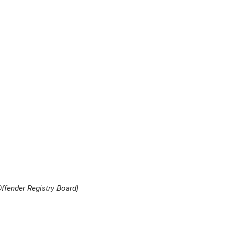
ffender Registry Board
]