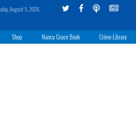
day, August 5, 2026
Shop
Nancy Grace Book
Crime Library