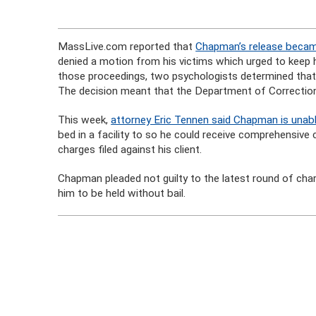
MassLive.com reported that
Chapman’s release beca
denied a motion from his victims which urged to keep hi
those proceedings, two psychologists determined that 
The decision meant that the Department of Correctio
This week,
attorney Eric Tennen said Chapman is unable
bed in a facility to so he could receive comprehensive 
charges filed against his client.
Chapman pleaded not guilty to the latest round of ch
him to be held without bail.