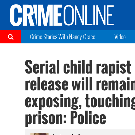
Crime Stories With Nancy Grace
Video
Serial child rapis
release will remai
exposing, touching
prison: Police