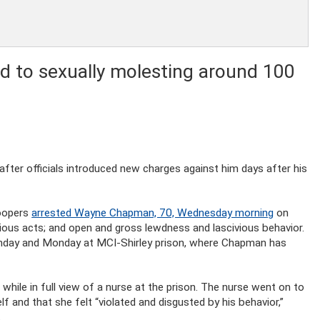
d to sexually molesting around 100
d after officials introduced new charges against him days after his
roopers
arrested Wayne Chapman, 70, Wednesday morning
on
ious acts; and open and gross lewdness and lascivious behavior.
nday and Monday at MCI-Shirley prison, where Chapman has
ile in full view of a nurse at the prison. The nurse went on to
 and that she felt “violated and disgusted by his behavior,”
.