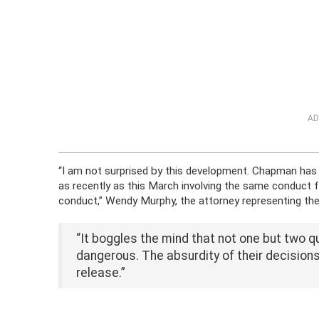
AD
“I am not surprised by this development. Chapman has
as recently as this March involving the same conduct
conduct,” Wendy Murphy, the attorney representing the 
“It boggles the mind that not one but two q
dangerous. The absurdity of their decisions
release.”