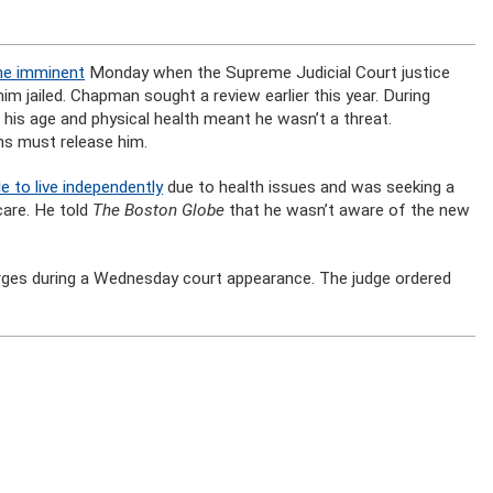
me imminent
Monday when the Supreme Judicial Court justice
m jailed. Chapman sought a review earlier this year. During
his age and physical health meant he wasn’t a threat.
ns must release him.
 to live independently
due to health issues and was seeking a
care. He told
The Boston Globe
that he wasn’t aware of the new
arges during a Wednesday court appearance. The judge ordered