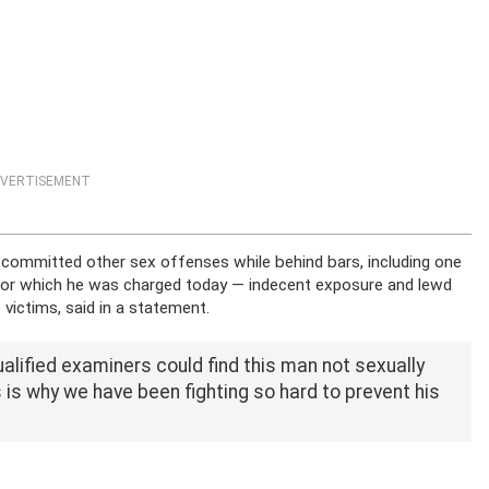
VERTISEMENT
 committed other sex offenses while behind bars, including one
 for which he was charged today — indecent exposure and lewd
victims, said in a statement.
ualified examiners could find this man not sexually
 is why we have been fighting so hard to prevent his