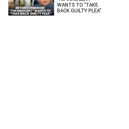
WANTS TO “TAKE
BACK GUILTY PLEA”