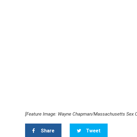
[Feature Image: Wayne Chapman/
Massachusetts Sex O
Share
Tweet