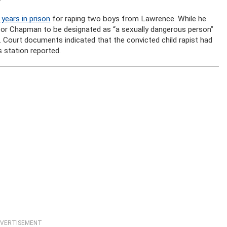
ears in prison
for raping two boys from Lawrence. While he
or Chapman to be designated as “a sexually dangerous person”
 Court documents indicated that the convicted child rapist had
 station reported.
VERTISEMENT