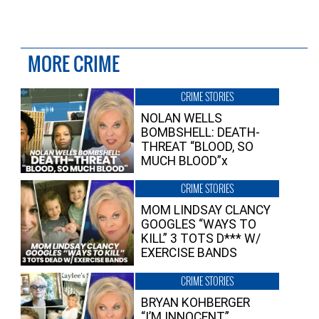
MORE CRIME
CRIME STORIES
NOLAN WELLS
BOMBSHELL: DEATH-
THREAT “BLOOD, SO
MUCH BLOOD”x
CRIME STORIES
MOM LINDSAY CLANCY
GOOGLES “WAYS TO
KILL” 3 TOTS D*** W/
EXERCISE BANDS
CRIME STORIES
BRYAN KOHBERGER
“I’M INNOCENT”