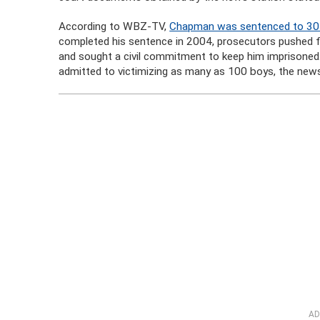
According to WBZ-TV,
Chapman was sentenced to 30 y
completed his sentence in 2004, prosecutors pushed f
and sought a civil commitment to keep him imprisoned.
admitted to victimizing as many as 100 boys, the news
AD