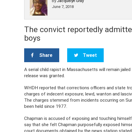
by
Jacquelyn Gray
June 7, 2018
The convict reportedly admitte
boys
Share
Tweet
A serial child rapist in Massachusetts will remain jaile
release was granted.
WHDH reported that corrections officers and state t
charges of indecent exposure; lewd, wanton and lasciv
The charges stemmed from incidents occurring on Su
been held since 1977.
Chapman is accused of exposing and touching himself wh
say that she felt Chapman purposefully exposed himself
court documents obtained by the news station stated