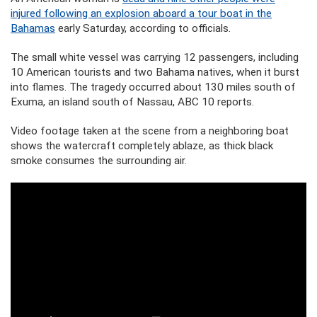
injured following an explosion aboard a tour boat in the
Bahamas
early Saturday, according to officials.
The small white vessel was carrying 12 passengers, including
10 American tourists and two Bahama natives, when it burst
into flames. The tragedy occurred about 130 miles south of
Exuma, an island south of Nassau, ABC 10 reports.
Video footage taken at the scene from a neighboring boat
shows the watercraft completely ablaze, as thick black
smoke consumes the surrounding air.