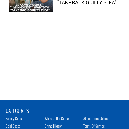
“TAKE BACK GUILTY PLEA”
CATEGORIES
Family Crime
White Collar Crime
About Crime Online
Cold Cases
Crime Library
Terms Of Service