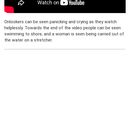
Onlookers can be seen panicking and crying as they watch
helplessly. Towards the end of the video people can be seen
swimming to shore, and a woman is seen being carried out of
the water on a stretcher.