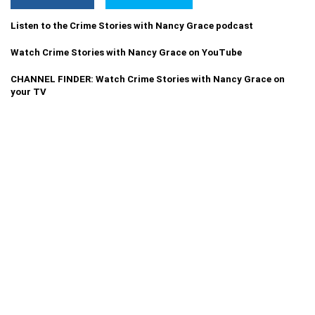
Listen to the Crime Stories with Nancy Grace podcast
Watch Crime Stories with Nancy Grace on YouTube
CHANNEL FINDER: Watch Crime Stories with Nancy Grace on
your TV