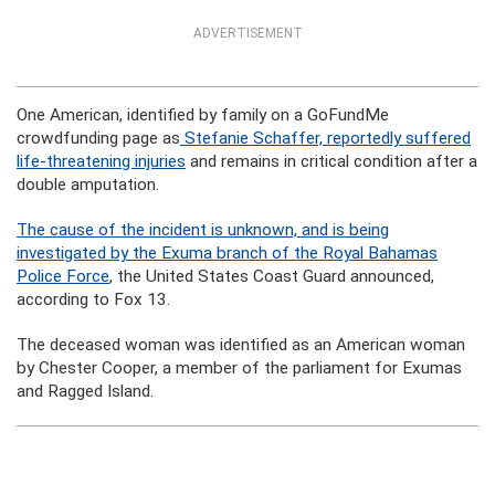
ADVERTISEMENT
One American, identified by family on a GoFundMe
crowdfunding page as
Stefanie Schaffer, reportedly suffered
life-threatening injuries
and remains in critical condition after a
double amputation.
The cause of the incident is unknown, and is being
investigated by the Exuma branch of the Royal Bahamas
Police Force
, the United States Coast Guard announced,
according to Fox 13.
The deceased woman was identified as an American woman
by Chester Cooper, a member of the parliament for Exumas
and Ragged Island.