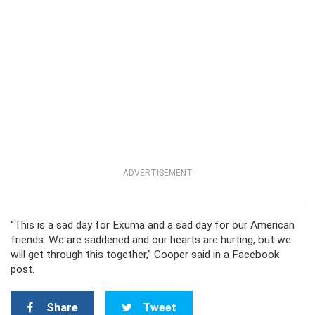
ADVERTISEMENT
“This is a sad day for Exuma and a sad day for our American
friends. We are saddened and our hearts are hurting, but we
will get through this together,” Cooper said in a Facebook
post.
Share
Tweet