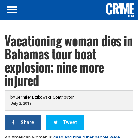
Vacationing woman dies in
Bahamas tour boat
explosion; nine more
injured
by
Jennifer Dzikowski, Contributor
July 2, 2018
Share
Tweet
An American woman is
dead and nine other people were