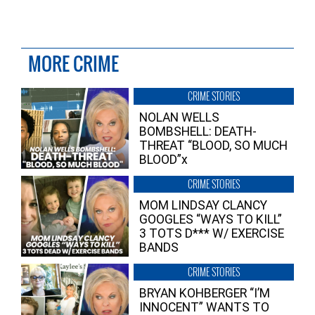
MORE CRIME
CRIME STORIES
NOLAN WELLS
BOMBSHELL: DEATH-
THREAT “BLOOD, SO MUCH
BLOOD”x
CRIME STORIES
MOM LINDSAY CLANCY
GOOGLES “WAYS TO KILL”
3 TOTS D*** W/ EXERCISE
BANDS
CRIME STORIES
BRYAN KOHBERGER “I’M
INNOCENT” WANTS TO