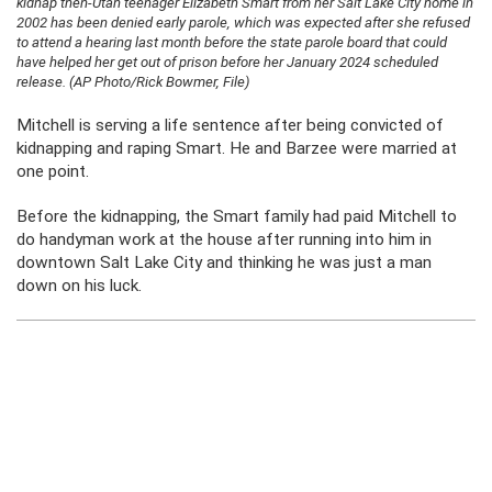
kidnap then-Utah teenager Elizabeth Smart from her Salt Lake City home in
2002 has been denied early parole, which was expected after she refused
to attend a hearing last month before the state parole board that could
have helped her get out of prison before her January 2024 scheduled
release. (AP Photo/Rick Bowmer, File)
Mitchell is serving a life sentence after being convicted of
kidnapping and raping Smart. He and Barzee were married at
one point.
Before the kidnapping, the Smart family had paid Mitchell to
do handyman work at the house after running into him in
downtown Salt Lake City and thinking he was just a man
down on his luck.