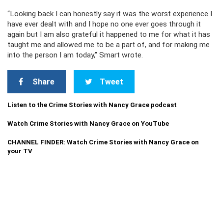
“Looking back I can honestly say it was the worst experience I
have ever dealt with and I hope no one ever goes through it
again but I am also grateful it happened to me for what it has
taught me and allowed me to be a part of, and for making me
into the person I am today,” Smart wrote.
Share
Tweet
Listen to the Crime Stories with Nancy Grace podcast
Watch Crime Stories with Nancy Grace on YouTube
CHANNEL FINDER: Watch Crime Stories with Nancy Grace on
your TV