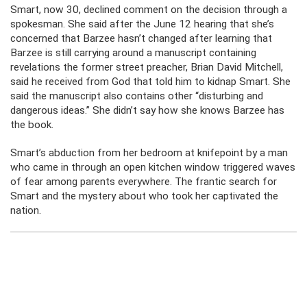
Smart, now 30, declined comment on the decision through a
spokesman. She said after the June 12 hearing that she’s
concerned that Barzee hasn’t changed after learning that
Barzee is still carrying around a manuscript containing
revelations the former street preacher, Brian David Mitchell,
said he received from God that told him to kidnap Smart. She
said the manuscript also contains other “disturbing and
dangerous ideas.” She didn’t say how she knows Barzee has
the book.
Smart’s abduction from her bedroom at knifepoint by a man
who came in through an open kitchen window triggered waves
of fear among parents everywhere. The frantic search for
Smart and the mystery about who took her captivated the
nation.