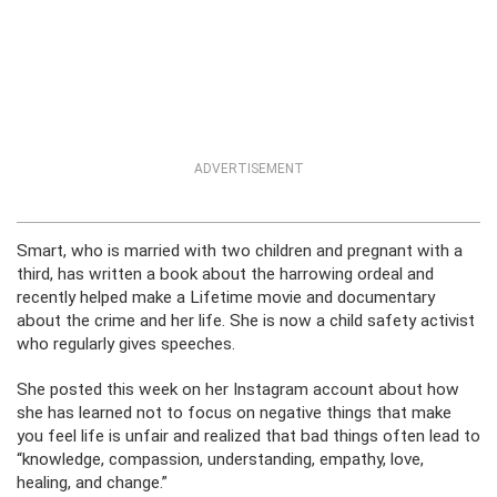
ADVERTISEMENT
Smart, who is married with two children and pregnant with a
third, has written a book about the harrowing ordeal and
recently helped make a Lifetime movie and documentary
about the crime and her life. She is now a child safety activist
who regularly gives speeches.
She posted this week on her Instagram account about how
she has learned not to focus on negative things that make
you feel life is unfair and realized that bad things often lead to
“knowledge, compassion, understanding, empathy, love,
healing, and change.”