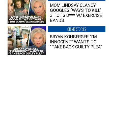
MOM LINDSAY CLANCY
GOOGLES “WAYS TO KILL”
3 TOTS D*** W/ EXERCISE
BANDS
CRIME STORIES
BRYAN KOHBERGER “I’M
INNOCENT” WANTS TO
“TAKE BACK GUILTY PLEA”