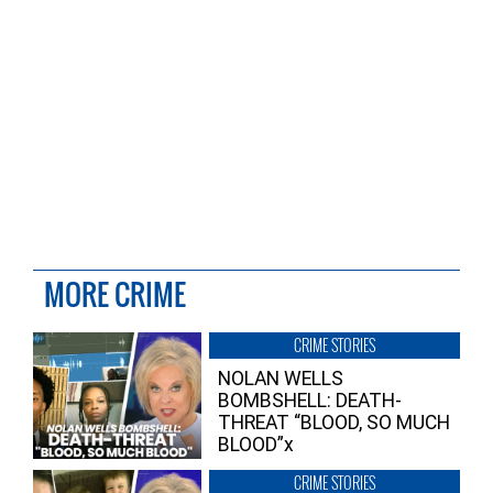
MORE CRIME
CRIME STORIES
NOLAN WELLS
BOMBSHELL: DEATH-
THREAT “BLOOD, SO MUCH
BLOOD”x
CRIME STORIES