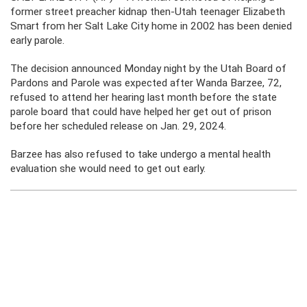
former street preacher kidnap then-Utah teenager Elizabeth
Smart from her Salt Lake City home in 2002 has been denied
early parole.
The decision announced Monday night by the Utah Board of
Pardons and Parole was expected after Wanda Barzee, 72,
refused to attend her hearing last month before the state
parole board that could have helped her get out of prison
before her scheduled release on Jan. 29, 2024.
Barzee has also refused to take undergo a mental health
evaluation she would need to get out early.