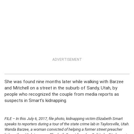
ADVERTISEMENT
She was found nine months later while walking with Barzee
and Mitchell on a street in the suburb of Sandy, Utah, by
people who recognized the couple from media reports as
suspects in Smart’s kidnapping.
FILE – In this July 6, 2017, file photo, kidnapping victim Elizabeth Smart
speaks to reporters during a tour of the state crime lab in Taylorsville, Utah.
Wanda Barzee, a woman convicted of helping a former street preacher