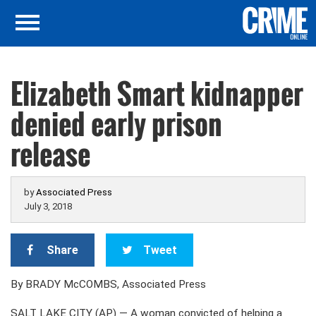
Elizabeth Smart kidnapper
denied early prison
release
by
Associated Press
July 3, 2018
Share
Tweet
By BRADY McCOMBS, Associated Press
SALT LAKE CITY (AP) — A woman convicted of helping a