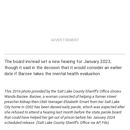
ADVERTISEMENT
The board instead set a new hearing for January 2023,
though it said in the decision that it would consider an earlier
date if Barzee takes the mental health evaluation.
This 2016 photo provided by the Salt Lake County Sheriff’s Office shows
Wanda Barzee. Barzee, a woman convicted of helping a former street
preacher kidnap then-Utah teenager Elizabeth Smart from her Salt Lake
City home in 2002 has been denied early parole, which was expected after
she refused to attend a hearing last month before the state parole board
that could have helped her get out of prison before her January 2024
scheduled release. (Salt Lake County Sheriff’s Office via AP, File)