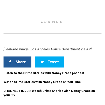
ADVERTISEMENT
[Featured image: Los Angeles Police Department via AP]
Share
Tweet
Listen to the Crime Stories with Nancy Grace podcast
Watch Crime Stories with Nancy Grace on YouTube
CHANNEL FINDER: Watch Crime Stories with Nancy Grace on
your TV