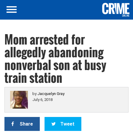
Mom arrested for
allegedly abandoning
nonverbal son at busy
train station
by
Jacquelyn Gray
July 6, 2018
Share
Tweet