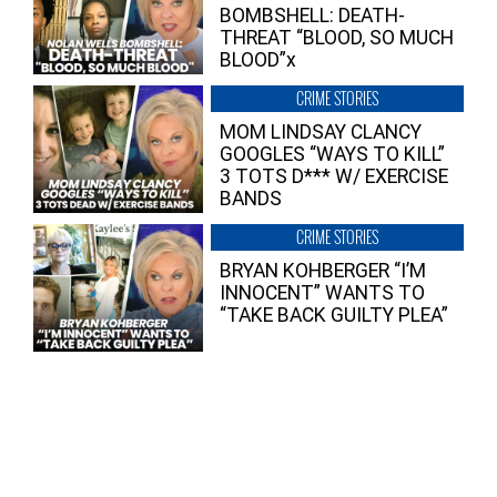
BOMBSHELL: DEATH-
THREAT “BLOOD, SO MUCH
BLOOD”x
CRIME STORIES
MOM LINDSAY CLANCY
GOOGLES “WAYS TO KILL”
3 TOTS D*** W/ EXERCISE
BANDS
CRIME STORIES
BRYAN KOHBERGER “I’M
INNOCENT” WANTS TO
“TAKE BACK GUILTY PLEA”