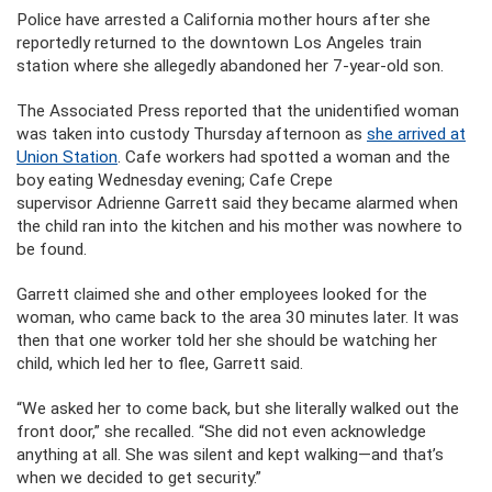
Police have arrested a California mother hours after she
reportedly returned to the downtown Los Angeles train
station where she allegedly abandoned her 7-year-old son.
The Associated Press reported that the unidentified woman
was taken into custody Thursday afternoon as
she arrived at
Union Station
. Cafe workers had spotted a woman and the
boy eating Wednesday evening; Cafe Crepe
supervisor Adrienne Garrett said they became alarmed when
the child ran into the kitchen and his mother was nowhere to
be found.
Garrett claimed she and other employees looked for the
woman, who came back to the area 30 minutes later. It was
then that one worker told her she should be watching her
child, which led her to flee, Garrett said.
“We asked her to come back, but she literally walked out the
front door,” she recalled. “She did not even acknowledge
anything at all. She was silent and kept walking—and that’s
when we decided to get security.”