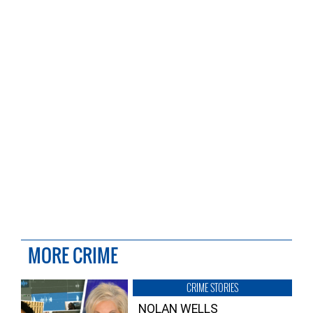
MORE CRIME
CRIME STORIES
NOLAN WELLS