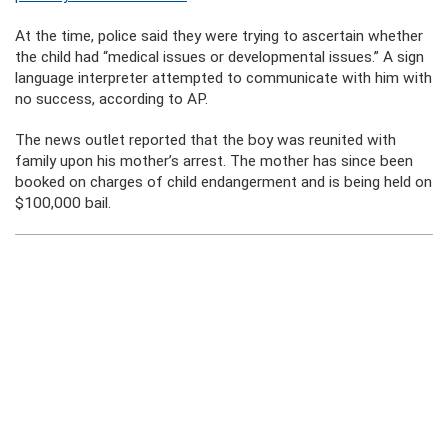
At the time, police said they were trying to ascertain whether
the child had “medical issues or developmental issues.” A sign
language interpreter attempted to communicate with him with
no success, according to AP.
The news outlet reported that the boy was reunited with
family upon his mother’s arrest. The mother has since been
booked on charges of child endangerment and is being held on
$100,000 bail.