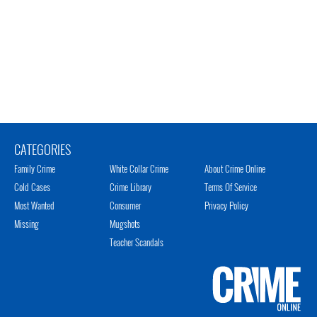
CATEGORIES
Family Crime
White Collar Crime
About Crime Online
Cold Cases
Crime Library
Terms Of Service
Most Wanted
Consumer
Privacy Policy
Missing
Mugshots
Teacher Scandals