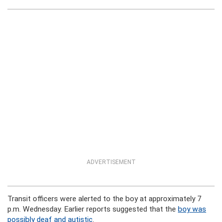
ADVERTISEMENT
Transit officers were alerted to the boy at approximately 7
p.m. Wednesday. Earlier reports suggested that the
boy was
possibly deaf and autistic
.