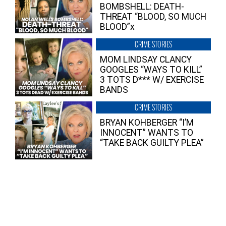
BOMBSHELL: DEATH-
THREAT “BLOOD, SO MUCH
BLOOD”x
CRIME STORIES
MOM LINDSAY CLANCY
GOOGLES “WAYS TO KILL”
3 TOTS D*** W/ EXERCISE
BANDS
CRIME STORIES
BRYAN KOHBERGER “I’M
INNOCENT” WANTS TO
“TAKE BACK GUILTY PLEA”