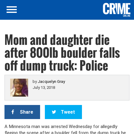
Mom and daughter die
after 800lb boulder falls
off dump truck: Police
by
Jacquelyn Gray
July 13, 2018
Share
Tweet
A Minnesota man was arrested Wednesday for allegedly
fleeing the scene after a boulder fell from the dump truck he