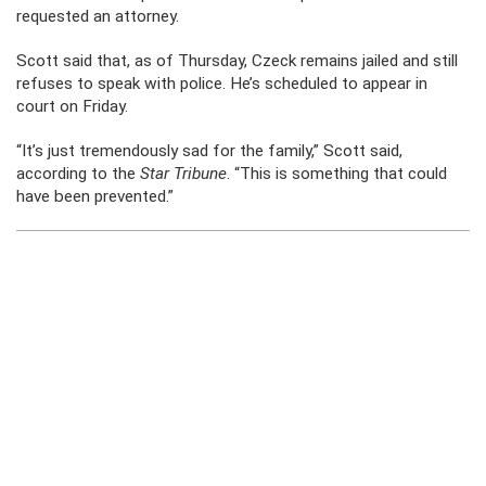
requested an attorney.
Scott said that, as of Thursday, Czeck remains jailed and still
refuses to speak with police. He’s scheduled to appear in
court on Friday.
“It’s just tremendously sad for the family,” Scott said,
according to the
Star Tribune
. “This is something that could
have been prevented.”