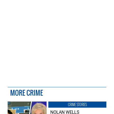
MORE CRIME
CRIME STORIES
NOLAN WELLS