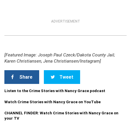
ADVERTISEMENT
[Featured Image: Joseph Paul Czeck/Dakota County Jail;
Karen Christiansen, Jena Christiansen/Instagram]
Share
Tweet
Listen to the Crime Stories with Nancy Grace podcast
Watch Crime Stories with Nancy Grace on YouTube
CHANNEL FINDER: Watch Crime Stories with Nancy Grace on
your TV