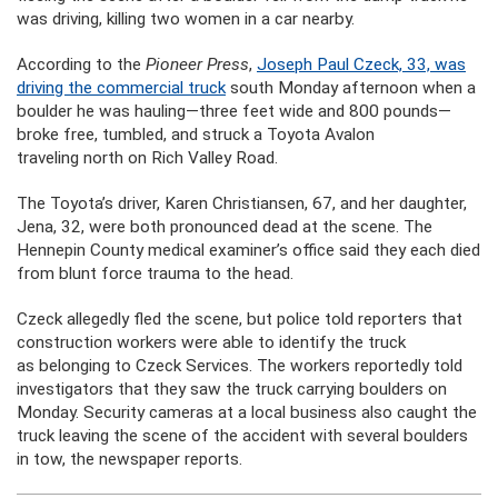
was driving, killing two women in a car nearby.
According to the
Pioneer Press
,
Joseph Paul Czeck, 33, was
driving the commercial truck
south Monday afternoon when a
boulder he was hauling—three feet wide and 800 pounds—
broke free, tumbled, and struck a Toyota Avalon
traveling north on Rich Valley Road.
The Toyota’s driver, Karen Christiansen, 67, and her daughter,
Jena, 32, were both pronounced dead at the scene. The
Hennepin County medical examiner’s office said they each died
from blunt force trauma to the head.
Czeck allegedly fled the scene, but police told reporters that
construction workers were able to identify the truck
as belonging to Czeck Services. The workers reportedly told
investigators that they saw the truck carrying boulders on
Monday. Security cameras at a local business also caught the
truck leaving the scene of the accident with several boulders
in tow, the newspaper reports.