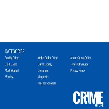
CATEGORIES
Family Crime
White Collar Crime
About Crime Online
Cold Cases
Crime Library
Terms Of Service
Most Wanted
Consumer
Privacy Policy
Missing
Mugshots
Teacher Scandals