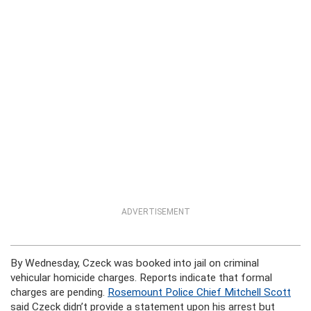
ADVERTISEMENT
By Wednesday, Czeck was booked into jail on criminal
vehicular homicide charges. Reports indicate that formal
charges are pending.
Rosemount Police Chief Mitchell Scott
said Czeck didn’t provide a statement upon his arrest but